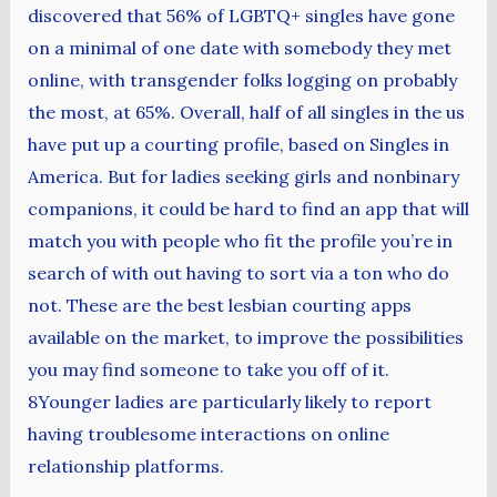
discovered that 56% of LGBTQ+ singles have gone
on a minimal of one date with somebody they met
online, with transgender folks logging on probably
the most, at 65%. Overall, half of all singles in the us
have put up a courting profile, based on Singles in
America. But for ladies seeking girls and nonbinary
companions, it could be hard to find an app that will
match you with people who fit the profile you’re in
search of with out having to sort via a ton who do
not. These are the best lesbian courting apps
available on the market, to improve the possibilities
you may find someone to take you off of it.
8Younger ladies are particularly likely to report
having troublesome interactions on online
relationship platforms.