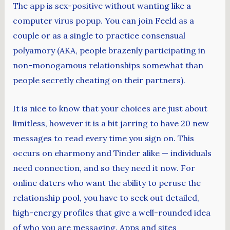
The app is sex-positive without wanting like a
computer virus popup. You can join Feeld as a
couple or as a single to practice consensual
polyamory (AKA, people brazenly participating in
non-monogamous relationships somewhat than
people secretly cheating on their partners).
It is nice to know that your choices are just about
limitless, however it is a bit jarring to have 20 new
messages to read every time you sign on. This
occurs on eharmony and Tinder alike — individuals
need connection, and so they need it now. For
online daters who want the ability to peruse the
relationship pool, you have to seek out detailed,
high-energy profiles that give a well-rounded idea
of who you are messaging. Apps and sites