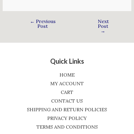
←
Previous
Next
Post
Post
→
Quick Links
HOME
MY ACCOUNT
CART
CONTACT US
SHIPPING AND RETURN POLICIES
PRIVACY POLICY
TERMS AND CONDITIONS