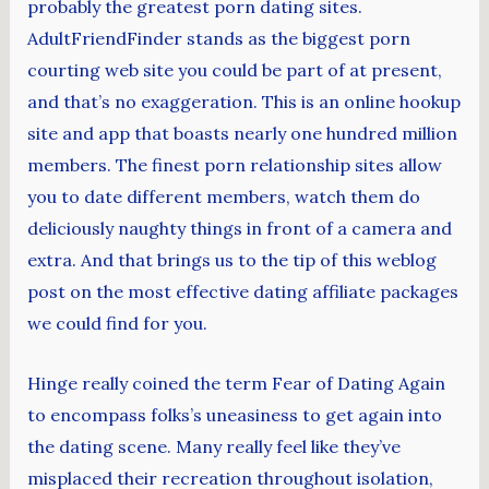
probably the greatest porn dating sites.
AdultFriendFinder stands as the biggest porn
courting web site you could be part of at present,
and that’s no exaggeration. This is an online hookup
site and app that boasts nearly one hundred million
members. The finest porn relationship sites allow
you to date different members, watch them do
deliciously naughty things in front of a camera and
extra. And that brings us to the tip of this weblog
post on the most effective dating affiliate packages
we could find for you.
Hinge really coined the term Fear of Dating Again
to encompass folks’s uneasiness to get again into
the dating scene. Many really feel like they’ve
misplaced their recreation throughout isolation,