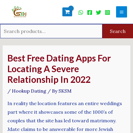
Skip
Search
Mai
to
for:
Men
content
Search
Post
navigation
Best Free Dating Apps For
Locating A Severe
Relationship In 2022
/
Hookup Dating
/ By
SKSM
In reality the location features an entire weddings
part where it showcases some of the 1000’s of
couples that the site has led toward matrimony.
Jdate claims to be answerable for more Jewish