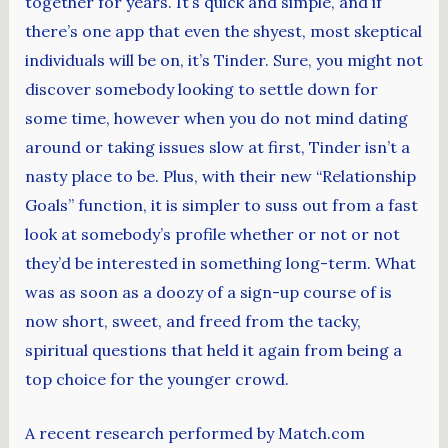
together for years. It’s quick and simple, and if
there’s one app that even the shyest, most skeptical
individuals will be on, it’s Tinder. Sure, you might not
discover somebody looking to settle down for
some time, however when you do not mind dating
around or taking issues slow at first, Tinder isn’t a
nasty place to be. Plus, with their new “Relationship
Goals” function, it is simpler to suss out from a fast
look at somebody’s profile whether or not or not
they’d be interested in something long-term. What
was as soon as a doozy of a sign-up course of is
now short, sweet, and freed from the tacky,
spiritual questions that held it again from being a
top choice for the younger crowd.
A recent research performed by Match.com