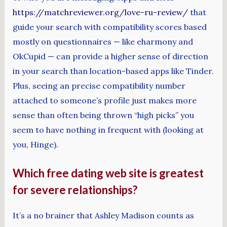
https://matchreviewer.org/love-ru-review/
that
guide your search with compatibility scores based
mostly on questionnaires — like eharmony and
OkCupid — can provide a higher sense of direction
in your search than location-based apps like Tinder.
Plus, seeing an precise compatibility number
attached to someone’s profile just makes more
sense than often being thrown “high picks” you
seem to have nothing in frequent with (looking at
you, Hinge).
Which free dating web site is greatest
for severe relationships?
It’s a no brainer that Ashley Madison counts as