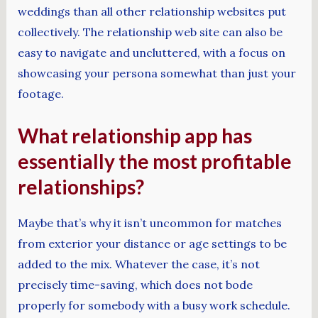
weddings than all other relationship websites put
collectively. The relationship web site can also be
easy to navigate and uncluttered, with a focus on
showcasing your persona somewhat than just your
footage.
What relationship app has
essentially the most profitable
relationships?
Maybe that’s why it isn’t uncommon for matches
from exterior your distance or age settings to be
added to the mix. Whatever the case, it’s not
precisely time-saving, which does not bode
properly for somebody with a busy work schedule.