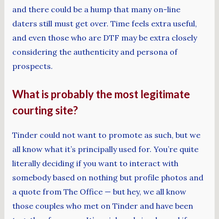
and there could be a hump that many on-line
daters still must get over. Time feels extra useful,
and even those who are DTF may be extra closely
considering the authenticity and persona of
prospects.
What is probably the most legitimate
courting site?
Tinder could not want to promote as such, but we
all know what it’s principally used for. You’re quite
literally deciding if you want to interact with
somebody based on nothing but profile photos and
a quote from The Office — but hey, we all know
those couples who met on Tinder and have been