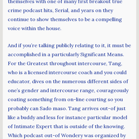
themselves with one of many first breakout true
crime podcast hits, Serial, and years on they
continue to show themselves to be a compelling
voice within the house.
And if you’re talking publicly relating to it, it must be
accomplished in a particularly Significant Means.
For the Greatest throughout intercourse, Tang,
who is a licensed intercourse coach and you could
educator, dives on the numerous different sides of
one’s gender and intercourse range, courageously
coating something from on-line courting so you
probably can Sado maso. Tang arrives out-of just
like a buddy and less for instance particular model
of Intimate Expert that is outside of the knowing.
Which podcast out-of Wondery was organized by