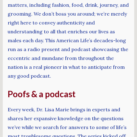
matters, including fashion, food, drink, journey, and
grooming. We don’t boss you around; we’re merely
right here to convey authenticity and
understanding to all that enriches our lives as
males each day. This American Life’s decades-long
run as a radio present and podcast showcasing the
eccentric and mundane from throughout the
nation is a real pioneer in what to anticipate from
any good podcast.
Poofs & a podcast
Every week, Dr. Lisa Marie brings in experts and
shares her expansive knowledge on the questions
we’ve while we search for answers to some of life’s
most troublesome questions. The series kicked off