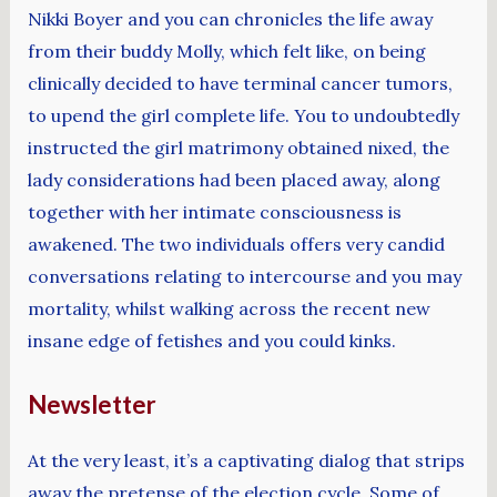
Nikki Boyer and you can chronicles the life away
from their buddy Molly, which felt like, on being
clinically decided to have terminal cancer tumors,
to upend the girl complete life. You to undoubtedly
instructed the girl matrimony obtained nixed, the
lady considerations had been placed away, along
together with her intimate consciousness is
awakened. The two individuals offers very candid
conversations relating to intercourse and you may
mortality, whilst walking across the recent new
insane edge of fetishes and you could kinks.
Newsletter
At the very least, it’s a captivating dialog that strips
away the pretense of the election cycle. Some of