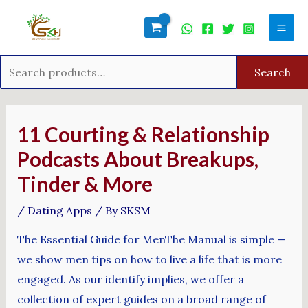
Skip
Search
Mai
to
for:
Men
content
Search
Post
navigation
11 Courting & Relationship
Podcasts About Breakups,
Tinder & More
/
Dating Apps
/ By
SKSM
The Essential Guide for MenThe Manual is simple —
we show men tips on how to live a life that is more
engaged. As our identify implies, we offer a
collection of expert guides on a broad range of