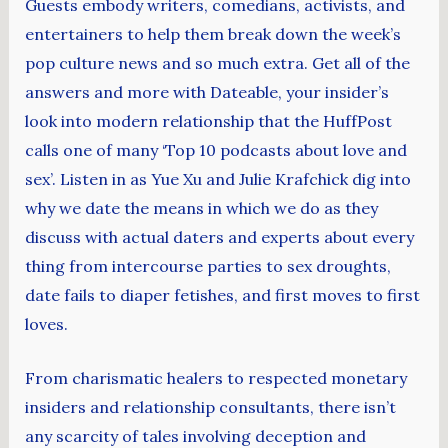
Guests embody writers, comedians, activists, and
entertainers to help them break down the week’s
pop culture news and so much extra. Get all of the
answers and more with Dateable, your insider’s
look into modern relationship that the HuffPost
calls one of many ‘Top 10 podcasts about love and
sex’. Listen in as Yue Xu and Julie Krafchick dig into
why we date the means in which we do as they
discuss with actual daters and experts about every
thing from intercourse parties to sex droughts,
date fails to diaper fetishes, and first moves to first
loves.
From charismatic healers to respected monetary
insiders and relationship consultants, there isn’t
any scarcity of tales involving deception and