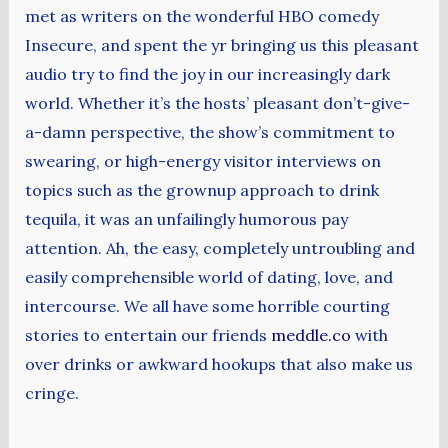
met as writers on the wonderful HBO comedy
Insecure, and spent the yr bringing us this pleasant
audio try to find the joy in our increasingly dark
world. Whether it’s the hosts’ pleasant don’t-give-
a-damn perspective, the show’s commitment to
swearing, or high-energy visitor interviews on
topics such as the grownup approach to drink
tequila, it was an unfailingly humorous pay
attention. Ah, the easy, completely untroubling and
easily comprehensible world of dating, love, and
intercourse. We all have some horrible courting
stories to entertain our friends
meddle.co
with
over drinks or awkward hookups that also make us
cringe.