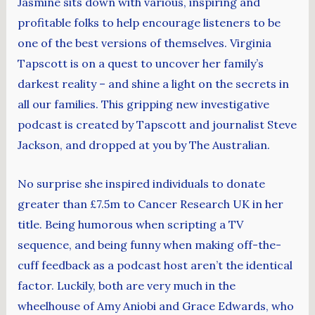
Jasmine sits down with various, inspiring and
profitable folks to help encourage listeners to be
one of the best versions of themselves. Virginia
Tapscott is on a quest to uncover her family’s
darkest reality – and shine a light on the secrets in
all our families. This gripping new investigative
podcast is created by Tapscott and journalist Steve
Jackson, and dropped at you by The Australian.
No surprise she inspired individuals to donate
greater than £7.5m to Cancer Research UK in her
title. Being humorous when scripting a TV
sequence, and being funny when making off-the-
cuff feedback as a podcast host aren’t the identical
factor. Luckily, both are very much in the
wheelhouse of Amy Aniobi and Grace Edwards, who