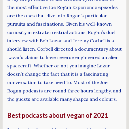
the most effective Joe Rogan Experience episodes
are the ones that dive into Rogan’s particular
pursuits and fascinations. Given his well-known
curiosity in extraterrestrial actions, Rogan’s duel
interview with Bob Lazar and Jeremy Corbell is a
should listen. Corbell directed a documentary about
Lazar’s claims to have reverse engineered an alien
spacecraft. Whether or not you imagine Lazar
doesn’t change the fact that it is a fascinating
conversation to take heed to. Most of the Joe
Rogan podcasts are round three hours lengthy, and
the guests are available many shapes and colours.
Best podcasts about vegan of 2021