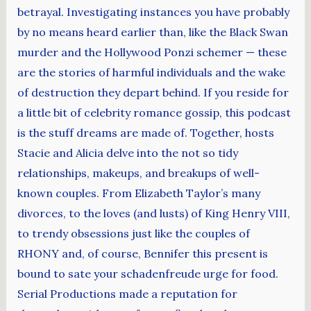
betrayal. Investigating instances you have probably
by no means heard earlier than, like the Black Swan
murder and the Hollywood Ponzi schemer — these
are the stories of harmful individuals and the wake
of destruction they depart behind. If you reside for
a little bit of celebrity romance gossip, this podcast
is the stuff dreams are made of. Together, hosts
Stacie and Alicia delve into the not so tidy
relationships, makeups, and breakups of well-
known couples. From Elizabeth Taylor’s many
divorces, to the loves (and lusts) of King Henry VIII,
to trendy obsessions just like the couples of
RHONY and, of course, Bennifer this present is
bound to sate your schadenfreude urge for food.
Serial Productions made a reputation for