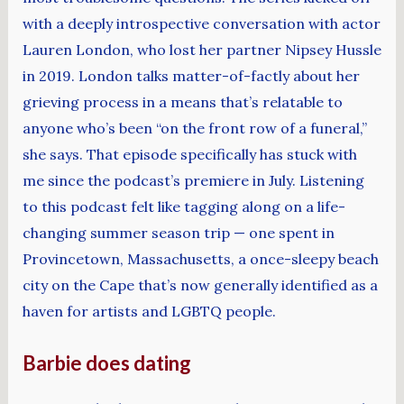
with a deeply introspective conversation with actor
Lauren London, who lost her partner Nipsey Hussle
in 2019. London talks matter-of-factly about her
grieving process in a means that’s relatable to
anyone who’s been “on the front row of a funeral,”
she says. That episode specifically has stuck with
me since the podcast’s premiere in July. Listening
to this podcast felt like tagging along on a life-
changing summer season trip — one spent in
Provincetown, Massachusetts, a once-sleepy beach
city on the Cape that’s now generally identified as a
haven for artists and LGBTQ people.
Barbie does dating