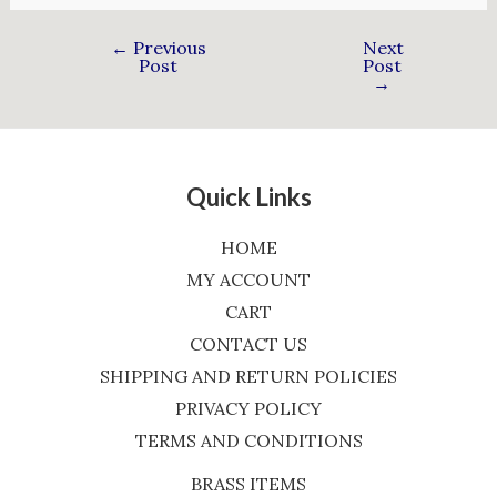
←
Previous
Next
Post
Post
→
Quick Links
HOME
MY ACCOUNT
CART
CONTACT US
SHIPPING AND RETURN POLICIES
PRIVACY POLICY
TERMS AND CONDITIONS
BRASS ITEMS