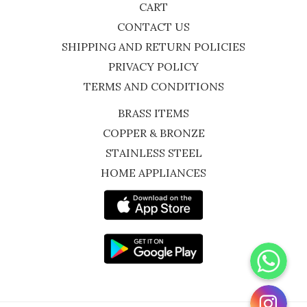
CART
CONTACT US
SHIPPING AND RETURN POLICIES
PRIVACY POLICY
TERMS AND CONDITIONS
BRASS ITEMS
COPPER & BRONZE
STAINLESS STEEL
HOME APPLIANCES
WhatsApp
Instagram