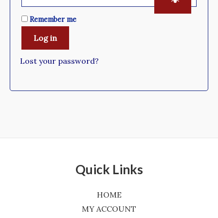
Remember me
Log in
Lost your password?
Quick Links
HOME
MY ACCOUNT