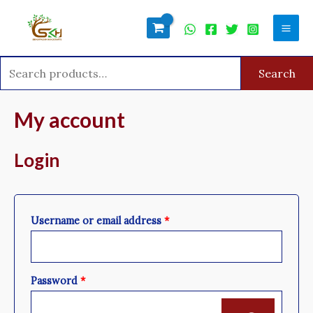
Skip
Search
Mai
to
for:
Men
content
Search
Required
Required
My account
Login
Username or email address
*
Password
*