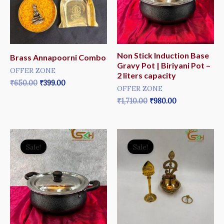
Non Stick Induction Base
Brass Annapoorni Combo
Gravy Pot | Biriyani Pot –
OFFER ZONE
2 liters capacity
₹
650.00
₹
399.00
OFFER ZONE
₹
1,710.00
₹
980.00
Original
Current
Original
Current
price
price
price
price
Sale!
Sale!
was:
is:
was:
is:
₹2,070.00.
₹1,250.00.
₹650.00.
₹499.00.