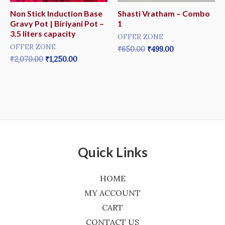
Non Stick Induction Base
Shasti Vratham – Combo
Gravy Pot | Biriyani Pot –
1
3.5 liters capacity
OFFER ZONE
OFFER ZONE
₹
650.00
₹
499.00
₹
2,070.00
₹
1,250.00
Quick Links
HOME
MY ACCOUNT
CART
CONTACT US