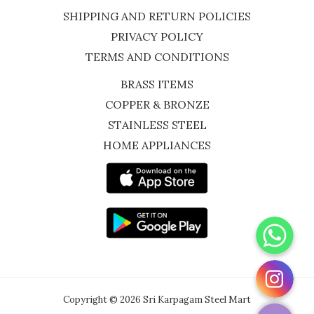
SHIPPING AND RETURN POLICIES
PRIVACY POLICY
TERMS AND CONDITIONS
BRASS ITEMS
COPPER & BRONZE
STAINLESS STEEL
HOME APPLIANCES
WhatsApp
Instagram
Copyright © 2026 Sri Karpagam Steel Mart