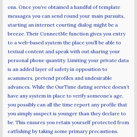
ons. Once you’ve obtained a handful of template
messages you can send round your main pursuits,
starting an internet courting dialog might be a
breeze. Their ConnectMe function gives you entry
to a web-based system the place you’ll be able to
textual content and speak with out sharing your
personal phone quantity. Limiting your private data
is an added layer of safety in opposition to
scammers, pretend profiles and undesirable
advances. While the OurTime dating service doesn’t
have any system in place to verify someone’s age,
you possibly can all the time report any profile that
you simply suspect is younger than they declare to
be. This ensures you retain yourself protected from
catfishing by taking some primary precautions.