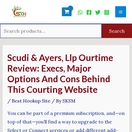
Skip
Search
Mai
to
for:
Men
content
Search
Post
navigation
Scudi & Ayers, Llp Ourtime
Review: Execs, Major
Options And Cons Behind
This Courting Website
/
Best Hookup Site
/ By
SKSM
You can be part of a premium subscription, and—on
top of that—you’ll find a way to upgrade to the
Select or Connect services or add different add-