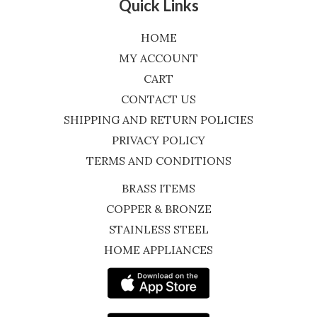
Quick Links
HOME
MY ACCOUNT
CART
CONTACT US
SHIPPING AND RETURN POLICIES
PRIVACY POLICY
TERMS AND CONDITIONS
BRASS ITEMS
COPPER & BRONZE
STAINLESS STEEL
HOME APPLIANCES