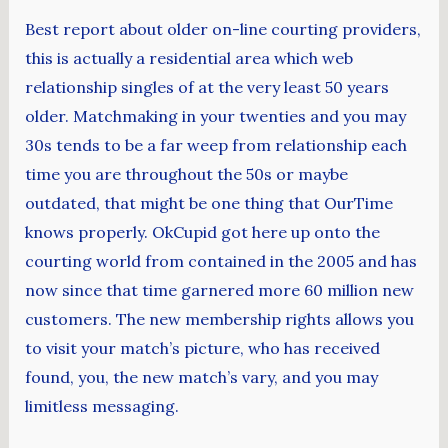
Best report about older on-line courting providers,
this is actually a residential area which web
relationship singles of at the very least 50 years
older. Matchmaking in your twenties and you may
30s tends to be a far weep from relationship each
time you are throughout the 50s or maybe
outdated, that might be one thing that OurTime
knows properly. OkCupid got here up onto the
courting world from contained in the 2005 and has
now since that time garnered more 60 million new
customers. The new membership rights allows you
to visit your match’s picture, who has received
found, you, the new match’s vary, and you may
limitless messaging.