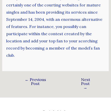
certainly one of the courting websites for mature
singles and has been providing its services since
September 14, 2004, with an enormous alternative
of features. For instance, you possibly can
participate within the contest created by the
location and add your top fan to your scorching
record by becoming a member of the model’s fan
club.
←
Previous
Next
Post
Post
→