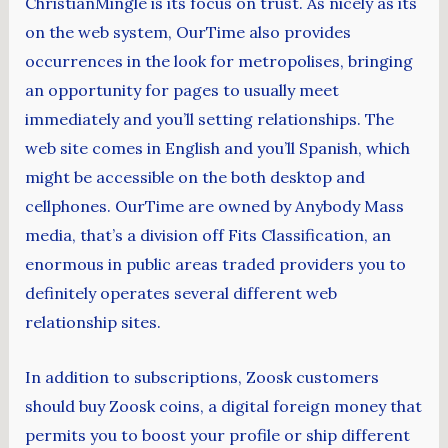
ChristianMingle is its focus on trust. As nicely as its
on the web system, OurTime also provides
occurrences in the look for metropolises, bringing
an opportunity for pages to usually meet
immediately and you’ll setting relationships. The
web site comes in English and you’ll Spanish, which
might be accessible on the both desktop and
cellphones. OurTime are owned by Anybody Mass
media, that’s a division off Fits Classification, an
enormous in public areas traded providers you to
definitely operates several different web
relationship sites.
In addition to subscriptions, Zoosk customers
should buy Zoosk coins, a digital foreign money that
permits you to boost your profile or ship different