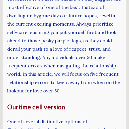
most effective of one of the best. Instead of
dwelling on bygone days or future hopes, revel in
the current exciting moments. Always prioritize
self-care, ensuring you put yourself first and look
ahead to those pesky purple flags, as they could
derail your path to a love of respect, trust, and
understanding. Any individuals over 50 make
frequent errors when navigating the relationship
world. In this article, we will focus on five frequent
relationship errors to keep away from when on the
lookout for love over 50.
Ourtime cell version
One of several distinctive options of