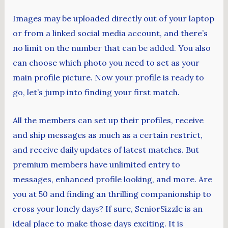
Images may be uploaded directly out of your laptop
or from a linked social media account, and there’s
no limit on the number that can be added. You also
can choose which photo you need to set as your
main profile picture. Now your profile is ready to
go, let’s jump into finding your first match.
All the members can set up their profiles, receive
and ship messages as much as a certain restrict,
and receive daily updates of latest matches. But
premium members have unlimited entry to
messages, enhanced profile looking, and more. Are
you at 50 and finding an thrilling companionship to
cross your lonely days? If sure, SeniorSizzle is an
ideal place to make those days exciting. It is