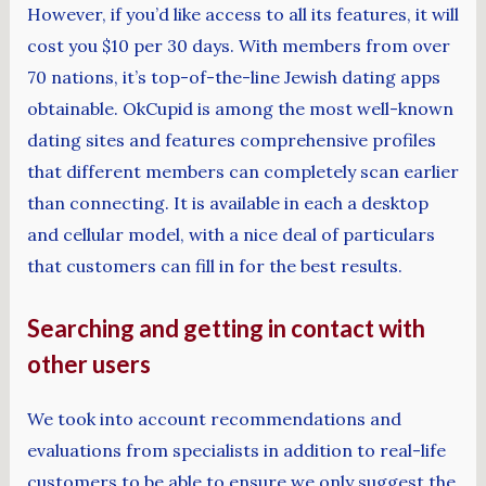
However, if you’d like access to all its features, it will
cost you $10 per 30 days. With members from over
70 nations, it’s top-of-the-line Jewish dating apps
obtainable. OkCupid is among the most well-known
dating sites and features comprehensive profiles
that different members can completely scan earlier
than connecting. It is available in each a desktop
and cellular model, with a nice deal of particulars
that customers can fill in for the best results.
Searching and getting in contact with
other users
We took into account recommendations and
evaluations from specialists in addition to real-life
customers to be able to ensure we only suggest the