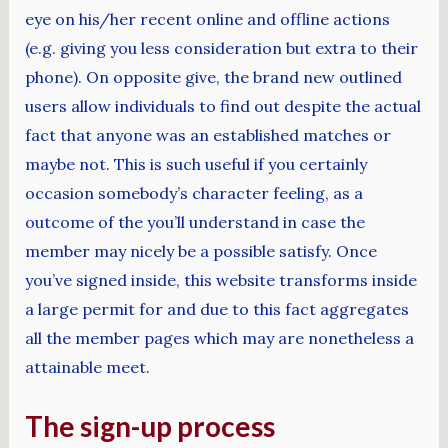
eye on his/her recent online and offline actions
(e.g. giving you less consideration but extra to their
phone). On opposite give, the brand new outlined
users allow individuals to find out despite the actual
fact that anyone was an established matches or
maybe not. This is such useful if you certainly
occasion somebody’s character feeling, as a
outcome of the you’ll understand in case the
member may nicely be a possible satisfy. Once
you’ve signed inside, this website transforms inside
a large permit for and due to this fact aggregates
all the member pages which may are nonetheless a
attainable meet.
The sign-up process