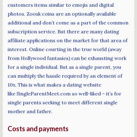
customers items similar to emojis and digital
photos. Zoosk coins are an optionally available
additional and don’t come as a part of the common
subscription service. But there are many dating
affiliate applications on the market for that area of
interest. Online courting in the true world (away
from Hollywood fantasies) can be exhausting work
for a single individual. But as a single parent, you
can multiply the hassle required by an element of
10x. This is what makes a dating website
like SingleParentMeet.com so well-liked – it’s for
single parents seeking to meet different single
mother and father.
Costs and payments