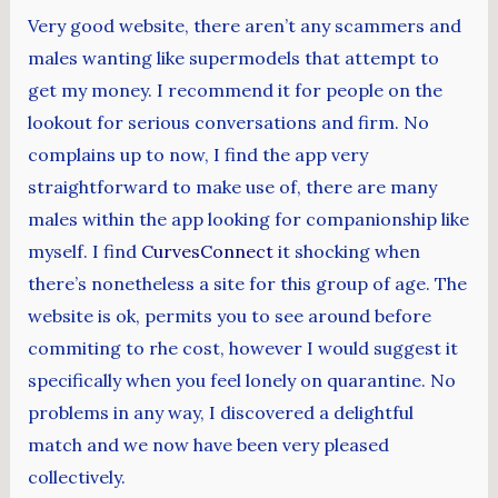
Very good website, there aren’t any scammers and
males wanting like supermodels that attempt to
get my money. I recommend it for people on the
lookout for serious conversations and firm. No
complains up to now, I find the app very
straightforward to make use of, there are many
males within the app looking for companionship like
myself. I find
CurvesConnect
it shocking when
there’s nonetheless a site for this group of age. The
website is ok, permits you to see around before
commiting to rhe cost, however I would suggest it
specifically when you feel lonely on quarantine. No
problems in any way, I discovered a delightful
match and we now have been very pleased
collectively.