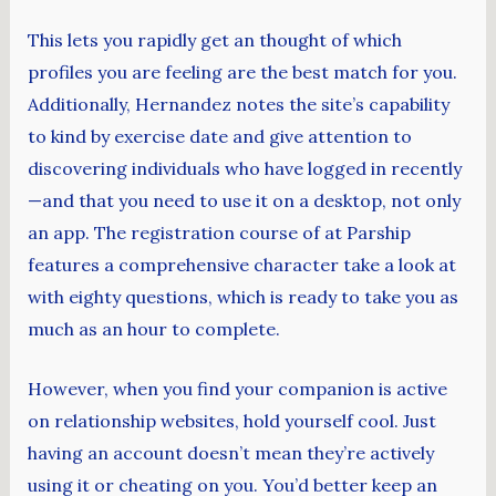
This lets you rapidly get an thought of which
profiles you are feeling are the best match for you.
Additionally, Hernandez notes the site’s capability
to kind by exercise date and give attention to
discovering individuals who have logged in recently
—and that you need to use it on a desktop, not only
an app. The registration course of at Parship
features a comprehensive character take a look at
with eighty questions, which is ready to take you as
much as an hour to complete.
However, when you find your companion is active
on relationship websites, hold yourself cool. Just
having an account doesn’t mean they’re actively
using it or cheating on you. You’d better keep an