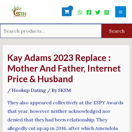
Skip
Search
Mai
to
for:
Men
content
Search
Post
navigation
Kay Adams 2023 Replace :
Mother And Father, Internet
Price & Husband
/
Hookup Dating
/ By
SKSM
They also appeared collectively at the ESPY Awards
that year, however neither acknowledged nor
denied that they had been relationship. They
allegedly cut up up in 2016, after which Amendola