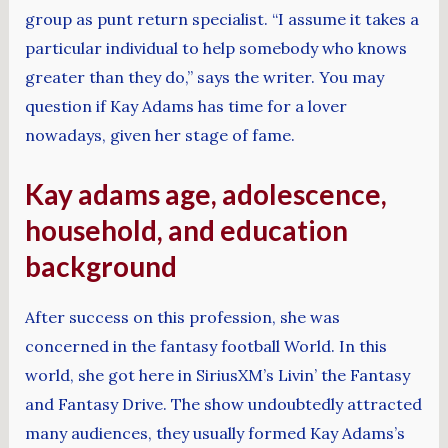
group as punt return specialist. “I assume it takes a
particular individual to help somebody who knows
greater than they do,” says the writer. You may
question if Kay Adams has time for a lover
nowadays, given her stage of fame.
Kay adams age, adolescence,
household, and education
background
After success on this profession, she was
concerned in the fantasy football World. In this
world, she got here in SiriusXM’s Livin’ the Fantasy
and Fantasy Drive. The show undoubtedly attracted
many audiences, they usually formed Kay Adams’s