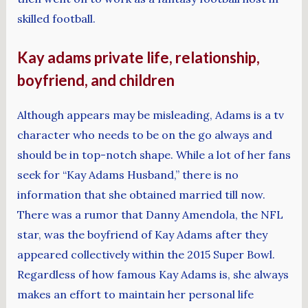
skilled football.
Kay adams private life, relationship,
boyfriend, and children
Although appears may be misleading, Adams is a tv
character who needs to be on the go always and
should be in top-notch shape. While a lot of her fans
seek for “Kay Adams Husband,” there is no
information that she obtained married till now.
There was a rumor that Danny Amendola, the NFL
star, was the boyfriend of Kay Adams after they
appeared collectively within the 2015 Super Bowl.
Regardless of how famous Kay Adams is, she always
makes an effort to maintain her personal life