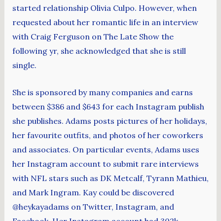
started relationship Olivia Culpo. However, when
requested about her romantic life in an interview
with Craig Ferguson on The Late Show the
following yr, she acknowledged that she is still
single.
She is sponsored by many companies and earns
between $386 and $643 for each Instagram publish
she publishes. Adams posts pictures of her holidays,
her favourite outfits, and photos of her coworkers
and associates. On particular events, Adams uses
her Instagram account to submit rare interviews
with NFL stars such as DK Metcalf, Tyrann Mathieu,
and Mark Ingram. Kay could be discovered
@heykayadams on Twitter, Instagram, and
Facebook. Her Instagram account had 302k