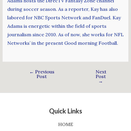
Adams hosts the DirecTV Fantasy Zone channel
during soccer season. As a reporter, Kay has also
labored for NBC Sports Network and FanDuel. Kay
Adams is energetic within the field of sports
journalism since 2010. As of now, she works for NFL
Networks’ in the present Good morning Football.
←
Previous
Next
Post
Post
→
Quick Links
HOME