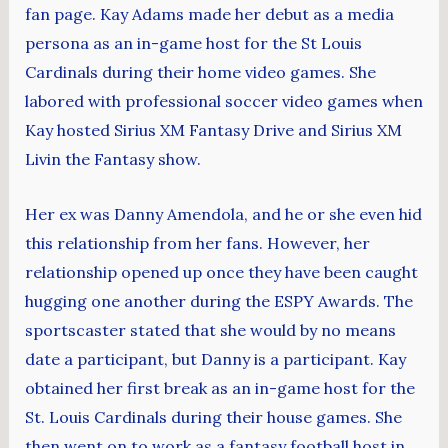
fan page. Kay Adams made her debut as a media
persona as an in-game host for the St Louis
Cardinals during their home video games. She
labored with professional soccer video games when
Kay hosted Sirius XM Fantasy Drive and Sirius XM
Livin the Fantasy show.
Her ex was Danny Amendola, and he or she even hid
this relationship from her fans. However, her
relationship opened up once they have been caught
hugging one another during the ESPY Awards. The
sportscaster stated that she would by no means
date a participant, but Danny is a participant. Kay
obtained her first break as an in-game host for the
St. Louis Cardinals during their house games. She
then went on to work as a fantasy football host in