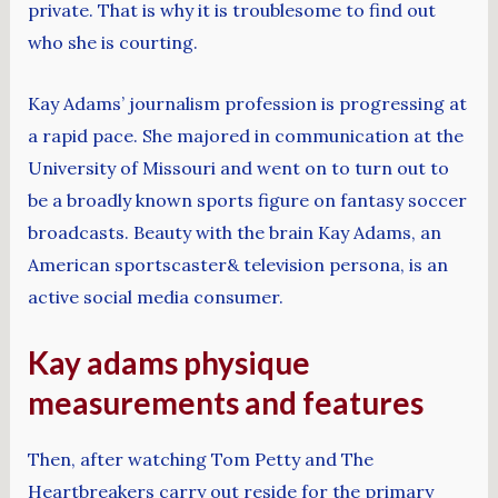
private. That is why it is troublesome to find out
who she is courting.
Kay Adams’ journalism profession is progressing at
a rapid pace. She majored in communication at the
University of Missouri and went on to turn out to
be a broadly known sports figure on fantasy soccer
broadcasts. Beauty with the brain Kay Adams, an
American sportscaster& television persona, is an
active social media consumer.
Kay adams physique
measurements and features
Then, after watching Tom Petty and The
Heartbreakers carry out reside for the primary