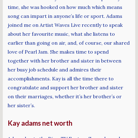
time, she was hooked on how much which means
song can impart in anyone’s life or sport. Adams
joined me on Artist Waves Live recently to speak
about her favourite music, what she listens to
earlier than going on air, and, of course, our shared
love of Pearl Jam. She makes time to spend
together with her brother and sister in between
her busy job schedule and admires their
accomplishments. Kay is all the time there to
congratulate and support her brother and sister
on their marriages, whether it’s her brother’s or
her sister’s.
Kay adams net worth