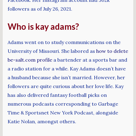
followers as of July 26, 2021.
Who is kay adams?
Adams went on to study communications on the
University of Missouri. She labored as
how to delete
be-salt.com profile
a bartender at a sports bar and
a radio station for a while. Kay Adams doesn’t have
a husband because she isn’t married. However, her
followers are quite curious about her love life. Kay
has also delivered fantasy football picks on
numerous podcasts corresponding to Garbage
Time & Sportsnet New York Podcast, alongside
Katie Nolan, amongst others.