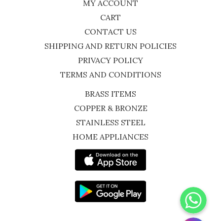
MY ACCOUNT
CART
CONTACT US
SHIPPING AND RETURN POLICIES
PRIVACY POLICY
TERMS AND CONDITIONS
BRASS ITEMS
COPPER & BRONZE
STAINLESS STEEL
HOME APPLIANCES
WhatsApp
Instagram