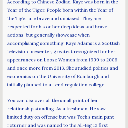
According to Chinese Zodiac, Kaye was born in the
Year of the Tiger. People born within the Year of
the Tiger are brave and unbiased. They are
respected for his or her deep ideas and brave
actions, but generally showcase when
accomplishing something. Kaye Adams is a Scottish
television presenter, greatest recognized for her
appearances on Loose Women from 1999 to 2006
and once more from 2013. She studied politics and
economics on the University of Edinburgh and
initially planned to attend regulation college.
You can discover all the small print of her
relationship standing. As a freshman, He saw
limited duty on offense but was Tech’s main punt
returner and was named to the All-Big 12 first