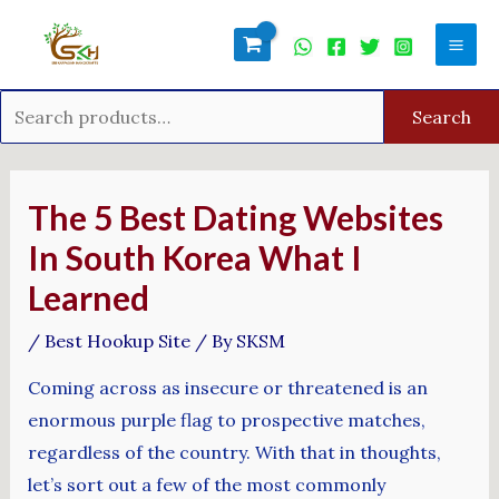
Skip
Search
Mai
to
for:
Men
content
Search
Post
navigation
The 5 Best Dating Websites
In South Korea What I
Learned
/
Best Hookup Site
/ By
SKSM
Coming across as insecure or threatened is an
enormous purple flag to prospective matches,
regardless of the country. With that in thoughts,
let’s sort out a few of the most commonly