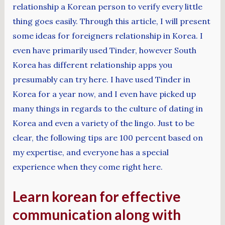
relationship a Korean person to verify every little
thing goes easily. Through this article, I will present
some ideas for foreigners relationship in Korea. I
even have primarily used Tinder, however South
Korea has different relationship apps you
presumably can try here. I have used Tinder in
Korea for a year now, and I even have picked up
many things in regards to the culture of dating in
Korea and even a variety of the lingo. Just to be
clear, the following tips are 100 percent based on
my expertise, and everyone has a special
experience when they come right here.
Learn korean for effective
communication along with