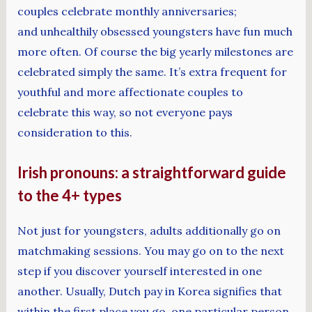
couples celebrate monthly anniversaries;
and unhealthily obsessed youngsters have fun much
more often. Of course the big yearly milestones are
celebrated simply the same. It’s extra frequent for
youthful and more affectionate couples to
celebrate this way, so not everyone pays
consideration to this.
Irish pronouns: a straightforward guide
to the 4+ types
Not just for youngsters, adults additionally go on
matchmaking sessions. You may go on to the next
step if you discover yourself interested in one
another. Usually, Dutch pay in Korea signifies that
within the first place you go, one particular person