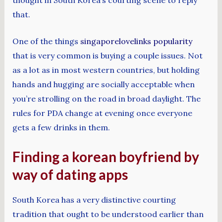
that.
One of the things
singaporelovelinks popularity
that is very common is buying a couple issues. Not
as a lot as in most western countries, but holding
hands and hugging are socially acceptable when
you’re strolling on the road in broad daylight. The
rules for PDA change at evening once everyone
gets a few drinks in them.
Finding a korean boyfriend by
way of dating apps
South Korea has a very distinctive courting
tradition that ought to be understood earlier than