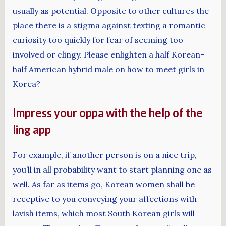
usually as potential. Opposite to other cultures the
place there is a stigma against texting a romantic
curiosity too quickly for fear of seeming too
involved or clingy. Please enlighten a half Korean-
half American hybrid male on how to meet girls in
Korea?
Impress your oppa with the help of the
ling app
For example, if another person is on a nice trip,
you’ll in all probability want to start planning one as
well. As far as items go, Korean women shall be
receptive to you conveying your affections with
lavish items, which most South Korean girls will