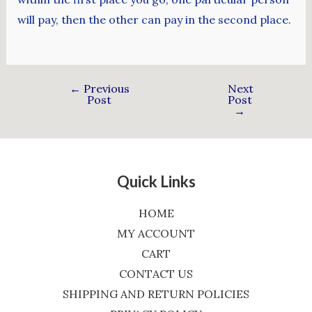
will pay, then the other can pay in the second place.
←
Previous
Next
Post
Post
→
Quick Links
HOME
MY ACCOUNT
CART
CONTACT US
SHIPPING AND RETURN POLICIES