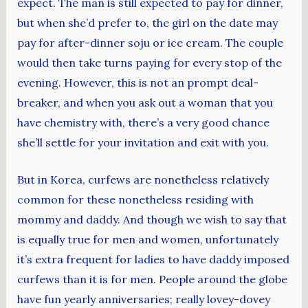
expect. The man is still expected to pay for dinner,
but when she’d prefer to, the girl on the date may
pay for after-dinner soju or ice cream. The couple
would then take turns paying for every stop of the
evening. However, this is not an prompt deal-
breaker, and when you ask out a woman that you
have chemistry with, there’s a very good chance
she’ll settle for your invitation and exit with you.
But in Korea, curfews are nonetheless relatively
common for these nonetheless residing with
mommy and daddy. And though we wish to say that
is equally true for men and women, unfortunately
it’s extra frequent for ladies to have daddy imposed
curfews than it is for men. People around the globe
have fun yearly anniversaries; really lovey-dovey