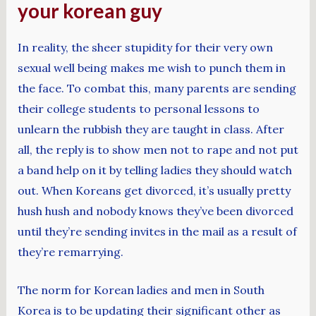
your korean guy
In reality, the sheer stupidity for their very own
sexual well being makes me wish to punch them in
the face. To combat this, many parents are sending
their college students to personal lessons to
unlearn the rubbish they are taught in class. After
all, the reply is to show men not to rape and not put
a band help on it by telling ladies they should watch
out. When Koreans get divorced, it’s usually pretty
hush hush and nobody knows they’ve been divorced
until they’re sending invites in the mail as a result of
they’re remarrying.
The norm for Korean ladies and men in South
Korea is to be updating their significant other as