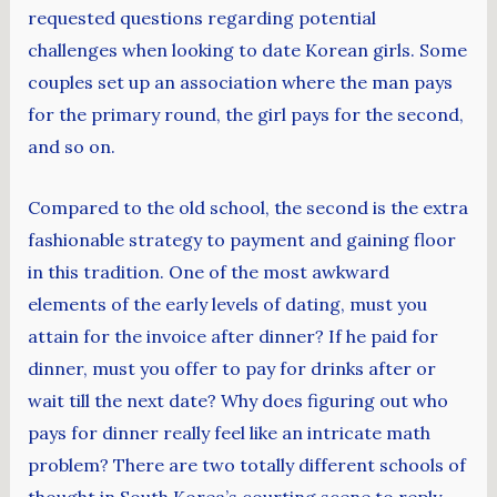
requested questions regarding potential
challenges when looking to date Korean girls. Some
couples set up an association where the man pays
for the primary round, the girl pays for the second,
and so on.
Compared to the old school, the second is the extra
fashionable strategy to payment and gaining floor
in this tradition. One of the most awkward
elements of the early levels of dating, must you
attain for the invoice after dinner? If he paid for
dinner, must you offer to pay for drinks after or
wait till the next date? Why does figuring out who
pays for dinner really feel like an intricate math
problem? There are two totally different schools of
thought in South Korea’s courting scene to reply