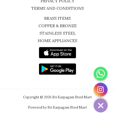
PRIVACY POLICY
TERMS AND CONDITIONS
BRASS ITEMS
COPPER & BRONZE
STAINLESS STEEL
HOME APPLIANCES
WhatsApp
Instagram
Copyright © 2026 Sri Karpagam Steel Mart
Powered by Sri Karpagam Steel Mart