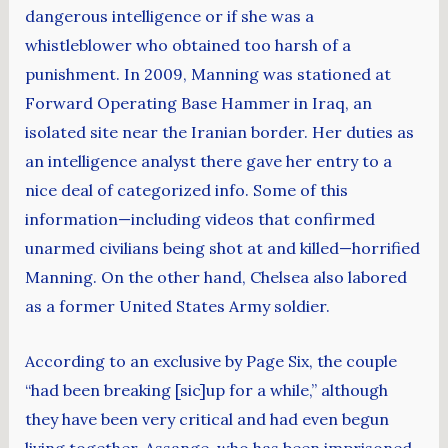
dangerous intelligence or if she was a
whistleblower who obtained too harsh of a
punishment. In 2009, Manning was stationed at
Forward Operating Base Hammer in Iraq, an
isolated site near the Iranian border. Her duties as
an intelligence analyst there gave her entry to a
nice deal of categorized info. Some of this
information—including videos that confirmed
unarmed civilians being shot at and killed—horrified
Manning. On the other hand, Chelsea also labored
as a former United States Army soldier.
According to an exclusive by Page Six, the couple
“had been breaking [sic]up for a while,” although
they have been very critical and had even begun
living together. Assange, who has been imprisoned