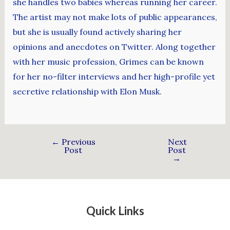
she handles two babies whereas running her career.
The artist may not make lots of public appearances,
but she is usually found actively sharing her
opinions and anecdotes on Twitter. Along together
with her music profession, Grimes can be known
for her no-filter interviews and her high-profile yet
secretive relationship with Elon Musk.
←
Previous
Next
Post
Post
→
Quick Links