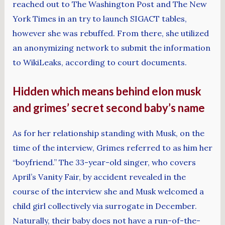
reached out to The Washington Post and The New
York Times in an try to launch SIGACT tables,
however she was rebuffed. From there, she utilized
an anonymizing network to submit the information
to WikiLeaks, according to court documents.
Hidden which means behind elon musk
and grimes’ secret second baby’s name
As for her relationship standing with Musk, on the
time of the interview, Grimes referred to as him her
“boyfriend.” The 33-year-old singer, who covers
April’s Vanity Fair, by accident revealed in the
course of the interview she and Musk welcomed a
child girl collectively via surrogate in December.
Naturally, their baby does not have a run-of-the-