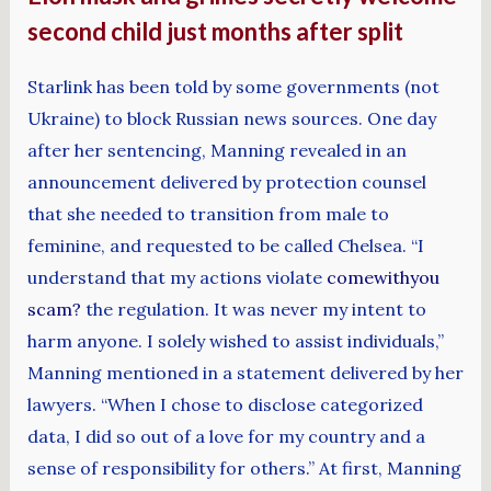
second child just months after split
Starlink has been told by some governments (not
Ukraine) to block Russian news sources. One day
after her sentencing, Manning revealed in an
announcement delivered by protection counsel
that she needed to transition from male to
feminine, and requested to be called Chelsea. “I
understand that my actions violate
comewithyou
scam?
the regulation. It was never my intent to
harm anyone. I solely wished to assist individuals,”
Manning mentioned in a statement delivered by her
lawyers. “When I chose to disclose categorized
data, I did so out of a love for my country and a
sense of responsibility for others.” At first, Manning