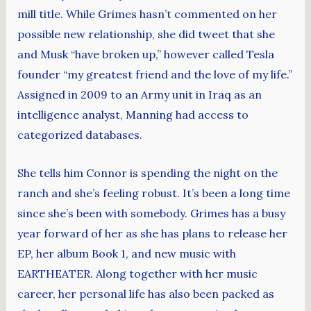
mill title. While Grimes hasn’t commented on her
possible new relationship, she did tweet that she
and Musk “have broken up,” however called Tesla
founder “my greatest friend and the love of my life.”
Assigned in 2009 to an Army unit in Iraq as an
intelligence analyst, Manning had access to
categorized databases.
She tells him Connor is spending the night on the
ranch and she’s feeling robust. It’s been a long time
since she’s been with somebody. Grimes has a busy
year forward of her as she has plans to release her
EP, her album Book 1, and new music with
EARTHEATER. Along together with her music
career, her personal life has also been packed as