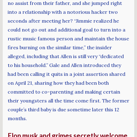
no assist from their father, and she jumped right
into a relationship with a notorious hacker two
seconds after meeting her? “Jimmie realized he
could not go out and additional goal to turn into a
rustic music famous person and maintain the house
fires burning on the similar time,” the insider
alleged, including that Allen is still very “dedicated
to his household.” Gale and Allen introduced they
had been calling it quits in a joint assertion shared
on April 21, sharing how they had been both
committed to co-parenting and making certain
their youngsters all the time come first. The former
couple’s third baby is due sometime later this 12
months.
Elon musk and grimes secretly welcome