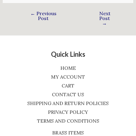
←
Previous
Next
Post
Post
→
Quick Links
HOME
MY ACCOUNT
CART
CONTACT US
SHIPPING AND RETURN POLICIES
PRIVACY POLICY
TERMS AND CONDITIONS
BRASS ITEMS