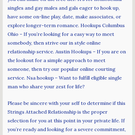
singles and gay males and gals eager to hook up,
have some on-line play, date, make associates, or
explore longer-term romance. Hookups Columbus
Ohio – If you’re looking for a easy way to meet
somebody, then strive our in style online
relationship service. Austin Hookups – If you are on
the lookout for a simple approach to meet
someone, then try our popular online courting
service. Nsa hookup – Want to fulfill eligible single
man who share your zest for life?
Please be sincere with your self to determine if this
Strings Attached Relationship is the proper
selection for you at this point in your private life. If
you’re ready and looking for a severe commitment,