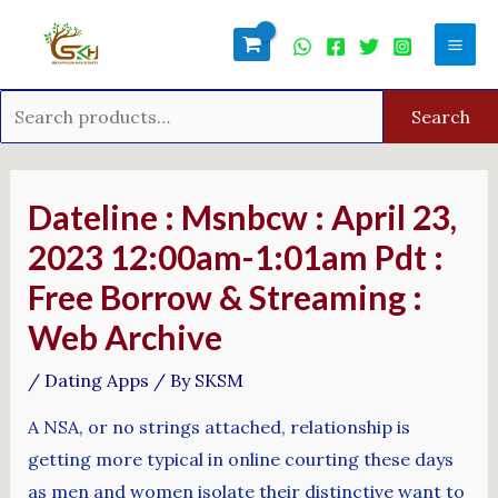
Skip
Search
Mai
to
for:
Men
content
Search
Post
navigation
Dateline : Msnbcw : April 23,
2023 12:00am-1:01am Pdt :
Free Borrow & Streaming :
Web Archive
/
Dating Apps
/ By
SKSM
A NSA, or no strings attached, relationship is
getting more typical in online courting these days
as men and women isolate their distinctive want to