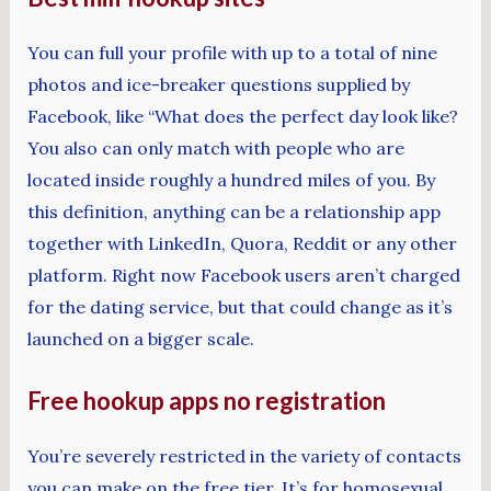
You can full your profile with up to a total of nine
photos and ice-breaker questions supplied by
Facebook, like “What does the perfect day look like?
You also can only match with people who are
located inside roughly a hundred miles of you. By
this definition, anything can be a relationship app
together with LinkedIn, Quora, Reddit or any other
platform. Right now Facebook users aren’t charged
for the dating service, but that could change as it’s
launched on a bigger scale.
Free hookup apps no registration
You’re severely restricted in the variety of contacts
you can make on the free tier. It’s for homosexual