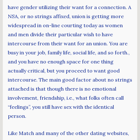
have gender utilizing their want for a connection. A
NSA, or no strings affixed, union is getting more
widespread in on-line courting today as women
and men divide their particular wish to have
intercourse from their want for an union. You are
busy in your job, family life, social life, and so forth.,
and you have no enough space for one thing
actually critical, but you proceed to want good
intercourse. The main good factor about no strings
attached is that though there is no emotional
involvement, friendship, i.e., what folks often call
“feelings”, you still have sex with the identical
person.
Like Match and many of the other dating websites,