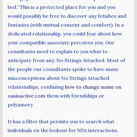
bed.” This is a protected place for you and you
would possibly be free to discover any fetishes and
fantasies (with mutual consent and comfort). In a
dedicated relationship, you could fear about how
your compatible associate perceives you. Our
consultants need to explain to you what to
anticipate from any, No Strings Attached. Most of
the people our consultants spoke to have many
misconceptions about No Strings Attached
relationships, confusing
how to change name on
oasisactive.com
them with friendships or
polyamory.
It has a filter that permits you to search what
individuals on the lookout for NSA interactions.