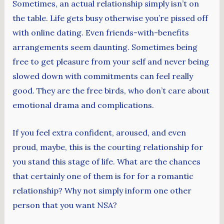
Sometimes, an actual relationship simply isn’t on
the table. Life gets busy otherwise you’re pissed off
with online dating. Even friends-with-benefits
arrangements seem daunting. Sometimes being
free to get pleasure from your self and never being
slowed down with commitments can feel really
good. They are the free birds, who don’t care about
emotional drama and complications.
If you feel extra confident, aroused, and even
proud, maybe, this is the courting relationship for
you stand this stage of life. What are the chances
that certainly one of them is for for a romantic
relationship? Why not simply inform one other
person that you want NSA?