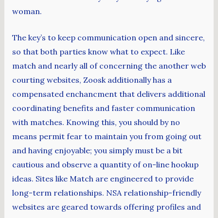
woman.
The key’s to keep communication open and sincere,
so that both parties know what to expect. Like
match and nearly all of concerning the another web
courting websites, Zoosk additionally has a
compensated enchancment that delivers additional
coordinating benefits and faster communication
with matches. Knowing this, you should by no
means permit fear to maintain you from going out
and having enjoyable; you simply must be a bit
cautious and observe a quantity of on-line hookup
ideas. Sites like Match are engineered to provide
long-term relationships. NSA relationship-friendly
websites are geared towards offering profiles and