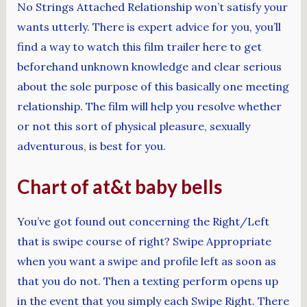
No Strings Attached Relationship won’t satisfy your
wants utterly. There is expert advice for you, you’ll
find a way to watch this film trailer here to get
beforehand unknown knowledge and clear serious
about the sole purpose of this basically one meeting
relationship. The film will help you resolve whether
or not this sort of physical pleasure, sexually
adventurous, is best for you.
Chart of at&t baby bells
You’ve got found out concerning the Right/Left
that is swipe course of right? Swipe Appropriate
when you want a swipe and profile left as soon as
that you do not. Then a texting perform opens up
in the event that you simply each Swipe Right. There