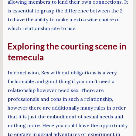
allowing members to kind their own connections. It
is essential to grasp the difference between the 2
to have the ability to make a extra wise choice of
which relationship site to use.
Exploring the courting scene in
temecula
In conclusion, Sex with out obligations is a very
fashionable and good thing if you don’t need a
relationship however need sex. There are
professionals and cons in such a relationship,
however there are additionally many rules in order
that it is just the embodiment of sexual needs and
nothing more. Here you could have the opportunity
to engage in sexual adventures or experiment in