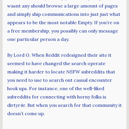
wasnt any should browse a large amount of pages
and simply ship communications into just just what
appears to be the most notable Empty. If you’re on
a free membership, you possibly can only message
one particular person a day.
By Lord O. When Reddit redesigned their site it
seemed to have changed the search operate
making it harder to locate NSFW subreddits that
you need to use to search out casual encounter
hook ups. For instance, one of the well-liked
subreddits for connecting with horny folks is
dirtyr4r. But when you search for that community it
doesn’t come up.