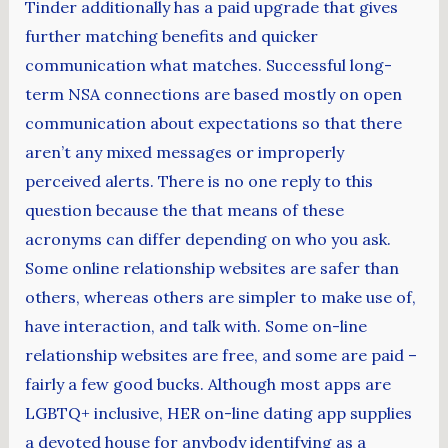
Tinder additionally has a paid upgrade that gives
further matching benefits and quicker
communication what matches. Successful long-
term NSA connections are based mostly on open
communication about expectations so that there
aren’t any mixed messages or improperly
perceived alerts. There is no one reply to this
question because the that means of these
acronyms can differ depending on who you ask.
Some online relationship websites are safer than
others, whereas others are simpler to make use of,
have interaction, and talk with. Some on-line
relationship websites are free, and some are paid –
fairly a few good bucks. Although most apps are
LGBTQ+ inclusive, HER on-line dating app supplies
a devoted house for anybody identifying as a