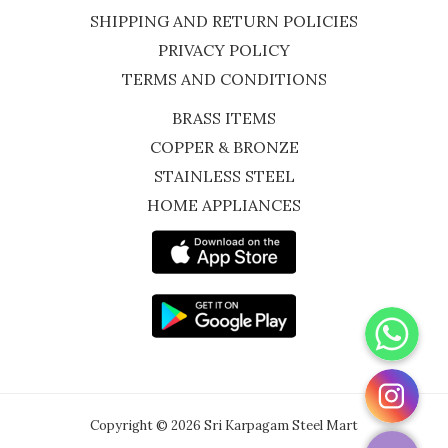
SHIPPING AND RETURN POLICIES
PRIVACY POLICY
TERMS AND CONDITIONS
BRASS ITEMS
COPPER & BRONZE
STAINLESS STEEL
HOME APPLIANCES
WhatsApp
Instagram
Copyright © 2026 Sri Karpagam Steel Mart