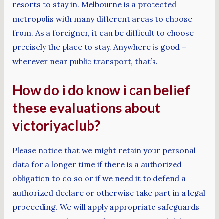
resorts to stay in. Melbourne is a protected
metropolis with many different areas to choose
from. As a foreigner, it can be difficult to choose
precisely the place to stay. Anywhere is good –
wherever near public transport, that’s.
How do i do know i can belief
these evaluations about
victoriyaclub?
Please notice that we might retain your personal
data for a longer time if there is a authorized
obligation to do so or if we need it to defend a
authorized declare or otherwise take part in a legal
proceeding. We will apply appropriate safeguards