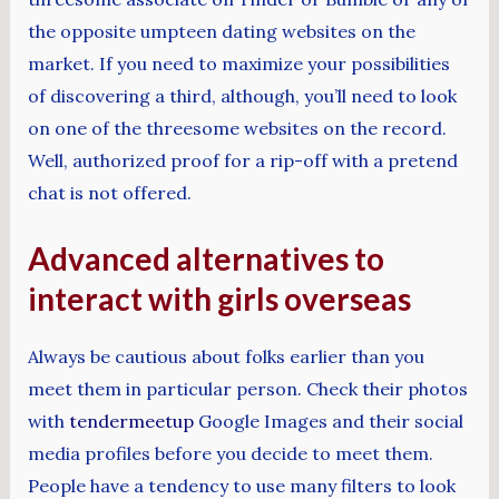
the opposite umpteen dating websites on the
market. If you need to maximize your possibilities
of discovering a third, although, you’ll need to look
on one of the threesome websites on the record.
Well, authorized proof for a rip-off with a pretend
chat is not offered.
Advanced alternatives to
interact with girls overseas
Always be cautious about folks earlier than you
meet them in particular person. Check their photos
with
tendermeetup
Google Images and their social
media profiles before you decide to meet them.
People have a tendency to use many filters to look