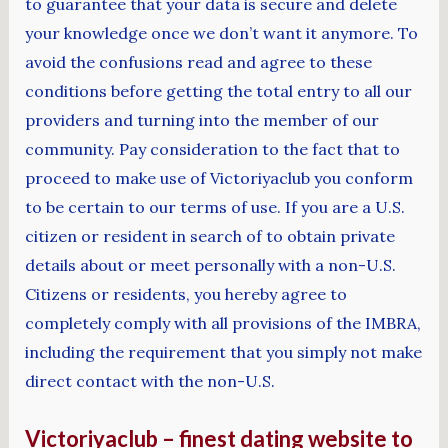
to guarantee that your data is secure and delete
your knowledge once we don’t want it anymore. To
avoid the confusions read and agree to these
conditions before getting the total entry to all our
providers and turning into the member of our
community. Pay consideration to the fact that to
proceed to make use of Victoriyaclub you conform
to be certain to our terms of use. If you are a U.S.
citizen or resident in search of to obtain private
details about or meet personally with a non-U.S.
Citizens or residents, you hereby agree to
completely comply with all provisions of the IMBRA,
including the requirement that you simply not make
direct contact with the non-U.S.
Victoriyaclub – finest dating website to