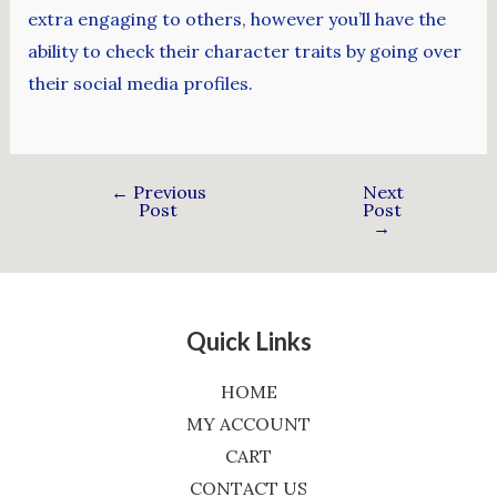
extra engaging to others, however you’ll have the
ability to check their character traits by going over
their social media profiles.
←
Previous
Next
Post
Post
→
Quick Links
HOME
MY ACCOUNT
CART
CONTACT US