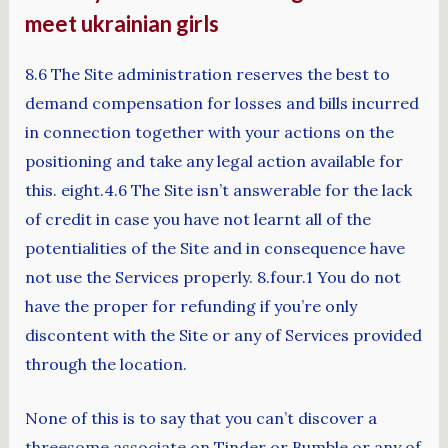
meet ukrainian girls
8.6 The Site administration reserves the best to
demand compensation for losses and bills incurred
in connection together with your actions on the
positioning and take any legal action available for
this. eight.4.6 The Site isn’t answerable for the lack
of credit in case you have not learnt all of the
potentialities of the Site and in consequence have
not use the Services properly. 8.four.1 You do not
have the proper for refunding if you’re only
discontent with the Site or any of Services provided
through the location.
None of this is to say that you can’t discover a
threesome associate on Tinder or Bumble or any of