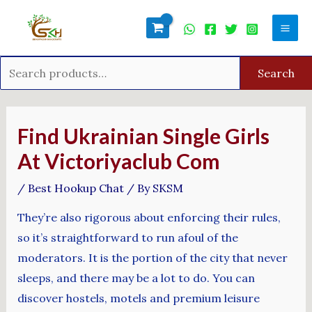
Skip
Search
Mai
to
for:
Men
content
Search
Post
navigation
Find Ukrainian Single Girls
At Victoriyaclub Com
/
Best Hookup Chat
/ By
SKSM
They’re also rigorous about enforcing their rules,
so it’s straightforward to run afoul of the
moderators. It is the portion of the city that never
sleeps, and there may be a lot to do. You can
discover hostels, motels and premium leisure