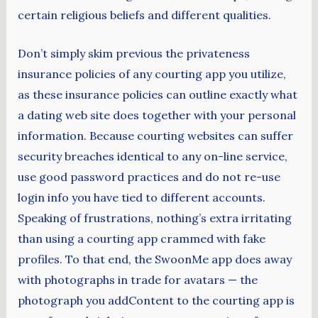
certain religious beliefs and different qualities.
Don’t simply skim previous the privateness
insurance policies of any courting app you utilize,
as these insurance policies can outline exactly what
a dating web site does together with your personal
information. Because courting websites can suffer
security breaches identical to any on-line service,
use good password practices and do not re-use
login info you have tied to different accounts.
Speaking of frustrations, nothing’s extra irritating
than using a courting app crammed with fake
profiles. To that end, the SwoonMe app does away
with photographs in trade for avatars — the
photograph you addContent to the courting app is