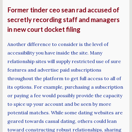
Former tinder ceo sean rad accused of
secretly recording staff and managers
in new court docket filing
Another difference to consider is the level of
accessibility you have inside the site. Many
relationship sites will supply restricted use of sure
features and advertise paid subscriptions
throughout the platform to get full access to all of
its options. For example, purchasing a subscription
or paying a fee would possibly provide the capacity
to spice up your account and be seen by more
potential matches. While some dating websites are
geared towards casual dating, others could lean
toward constructing robust relationships, sharing