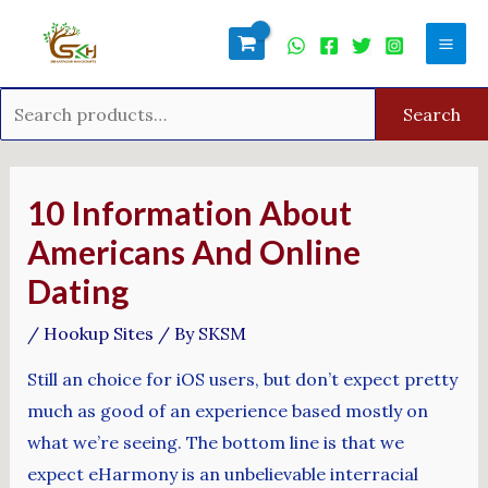
Skip
Search
Mai
to
for:
Men
content
Search
Post
navigation
10 Information About
Americans And Online
Dating
/
Hookup Sites
/ By
SKSM
Still an choice for iOS users, but don’t expect pretty
much as good of an experience based mostly on
what we’re seeing. The bottom line is that we
expect eHarmony is an unbelievable interracial