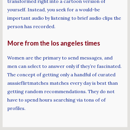
transformed right into a cartoon version of
yourself. Instead, you seek for a would-be
important audio by listening to brief audio clips the
person has recorded.
More from the los angeles times
Women are the primary to send messages, and
men can select to answer only if they’re fascinated.
The concept of getting only a handful of curated
aussieflirtmatches matches every day is best than
getting random recommendations. They do not
have to spend hours searching via tons of of
profiles.