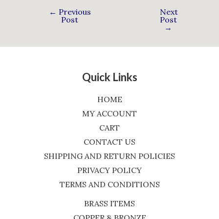
←
Previous
Next
Post
Post
→
Quick Links
HOME
MY ACCOUNT
CART
CONTACT US
SHIPPING AND RETURN POLICIES
PRIVACY POLICY
TERMS AND CONDITIONS
BRASS ITEMS
COPPER & BRONZE