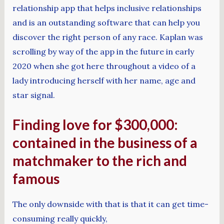
relationship app that helps inclusive relationships
and is an outstanding software that can help you
discover the right person of any race. Kaplan was
scrolling by way of the app in the future in early
2020 when she got here throughout a video of a
lady introducing herself with her name, age and
star signal.
Finding love for $300,000:
contained in the business of a
matchmaker to the rich and
famous
The only downside with that is that it can get time-
consuming really quickly,