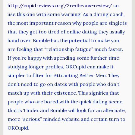
http://cupidreviews.org/2redbeans-review/
so
use this one with some warning. As a dating coach,
the most important reason why people are single is
that they get too tired of online dating they usually
hand over. Bumble has the potential to make you
are feeling that “relationship fatigue” much faster.
If you’re happy with spending some further time
studying longer profiles, OKCupid can make it
simpler to filter for Attracting Better Men. They
don’t need to go on dates with people who don’t
match up with their existence. This signifies that
people who are bored with the quick dating scene
that is Tinder and Bumble will look for an alternate,
more “serious” minded website and certain turn to
OKCupid.