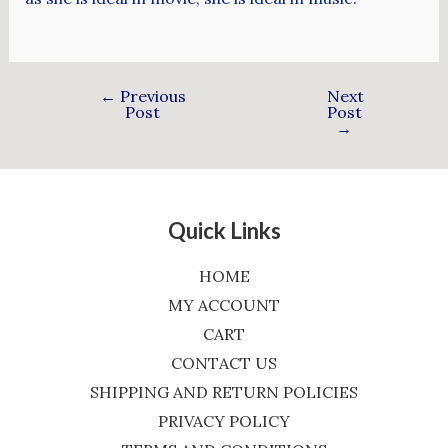
←
Previous
Next
Post
Post
→
Quick Links
HOME
MY ACCOUNT
CART
CONTACT US
SHIPPING AND RETURN POLICIES
PRIVACY POLICY