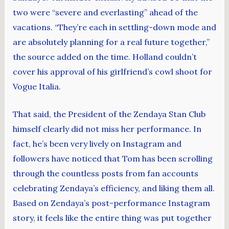
two were “severe and everlasting” ahead of the
vacations. “They’re each in settling-down mode and
are absolutely planning for a real future together,”
the source added on the time. Holland couldn’t
cover his approval of his girlfriend’s cowl shoot for
Vogue Italia.
That said, the President of the Zendaya Stan Club
himself clearly did not miss her performance. In
fact, he’s been very lively on Instagram and
followers have noticed that Tom has been scrolling
through the countless posts from fan accounts
celebrating Zendaya’s efficiency, and liking them all.
Based on Zendaya’s post-performance Instagram
story, it feels like the entire thing was put together