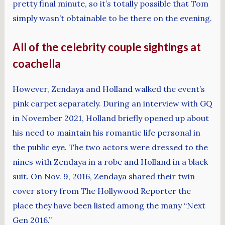
pretty final minute, so it’s totally possible that Tom
simply wasn’t obtainable to be there on the evening.
All of the celebrity couple sightings at
coachella
However, Zendaya and Holland walked the event’s
pink carpet separately. During an interview with GQ
in November 2021, Holland briefly opened up about
his need to maintain his romantic life personal in
the public eye. The two actors were dressed to the
nines with Zendaya in a robe and Holland in a black
suit. On Nov. 9, 2016, Zendaya shared their twin
cover story from The Hollywood Reporter the
place they have been listed among the many “Next
Gen 2016.”