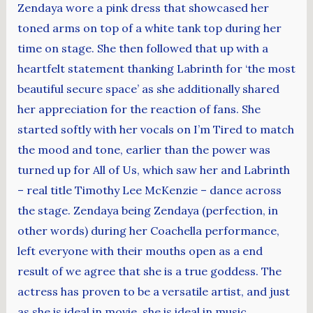
Zendaya wore a pink dress that showcased her
toned arms on top of a white tank top during her
time on stage. She then followed that up with a
heartfelt statement thanking Labrinth for ‘the most
beautiful secure space’ as she additionally shared
her appreciation for the reaction of fans. She
started softly with her vocals on I’m Tired to match
the mood and tone, earlier than the power was
turned up for All of Us, which saw her and Labrinth
– real title Timothy Lee McKenzie – dance across
the stage. Zendaya being Zendaya (perfection, in
other words) during her Coachella performance,
left everyone with their mouths open as a end
result of we agree that she is a true goddess. The
actress has proven to be a versatile artist, and just
as she is ideal in movie, she is ideal in music.