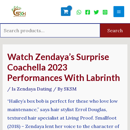
Skip
Search
Mai
to
for:
Men
content
Search
Post
navigation
Watch Zendaya’s Surprise
Coachella 2023
Performances With Labrinth
/
Is Zendaya Dating
/ By
SKSM
“Hailey’s box bob is perfect for these who love low
maintenance,” says hair stylist Errol Douglas,
textured hair specialist at Living Proof. Smallfoot
(2018) – Zendaya lent her voice to the character of