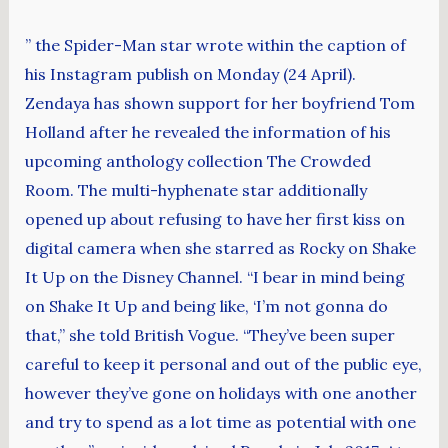
” the Spider-Man star wrote within the caption of
his Instagram publish on Monday (24 April).
Zendaya has shown support for her boyfriend Tom
Holland after he revealed the information of his
upcoming anthology collection The Crowded
Room. The multi-hyphenate star additionally
opened up about refusing to have her first kiss on
digital camera when she starred as Rocky on Shake
It Up on the Disney Channel. “I bear in mind being
on Shake It Up and being like, ‘I’m not gonna do
that,” she told British Vogue. “They’ve been super
careful to keep it personal and out of the public eye,
however they’ve gone on holidays with one another
and try to spend as a lot time as potential with one