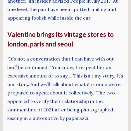
another,” an insider advised People in July 2017. At
one level, the pair have been spotted smiling and
appearing foolish while inside the car.
Valentino brings its vintage stores to
london, paris and seoul
“It’s not a conversation that I can have with out
her,” he continued. “You know, I respect her an
excessive amount of to say … This isn’t my story. It’s
our story. And we’ll talk about what it is once we’re
prepared to speak about it collectively.” The two
appeared to verify their relationship in the
summertime of 2021 after being photographed
kissing in a automotive by paparazzi.