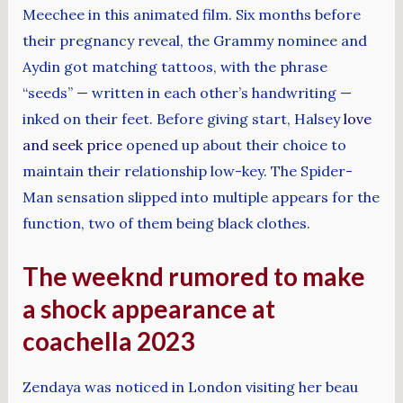
Meechee in this animated film. Six months before
their pregnancy reveal, the Grammy nominee and
Aydin got matching tattoos, with the phrase
“seeds” — written in each other’s handwriting —
inked on their feet. Before giving start, Halsey
love
and seek price
opened up about their choice to
maintain their relationship low-key. The Spider-
Man sensation slipped into multiple appears for the
function, two of them being black clothes.
The weeknd rumored to make
a shock appearance at
coachella 2023
Zendaya was noticed in London visiting her beau