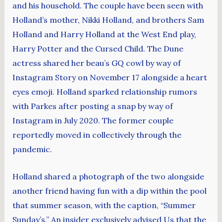
and his household. The couple have been seen with
Holland’s mother, Nikki Holland, and brothers Sam
Holland and Harry Holland at the West End play,
Harry Potter and the Cursed Child. The Dune
actress shared her beau’s GQ cowl by way of
Instagram Story on November 17 alongside a heart
eyes emoji. Holland sparked relationship rumors
with Parkes after posting a snap by way of
Instagram in July 2020. The former couple
reportedly moved in collectively through the
pandemic.
Holland shared a photograph of the two alongside
another friend having fun with a dip within the pool
that summer season, with the caption, “Summer
Sunday’s.” An insider exclusively advised Us that the