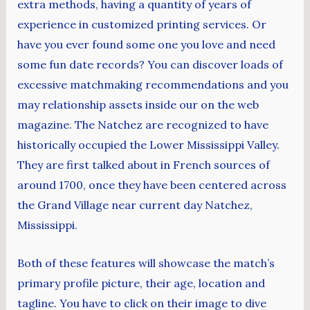
extra methods, having a quantity of years of
experience in customized printing services. Or
have you ever found some one you love and need
some fun date records? You can discover loads of
excessive matchmaking recommendations and you
may relationship assets inside our on the web
magazine. The Natchez are recognized to have
historically occupied the Lower Mississippi Valley.
They are first talked about in French sources of
around 1700, once they have been centered across
the Grand Village near current day Natchez,
Mississippi.
Both of these features will showcase the match’s
primary profile picture, their age, location and
tagline. You have to click on their image to dive