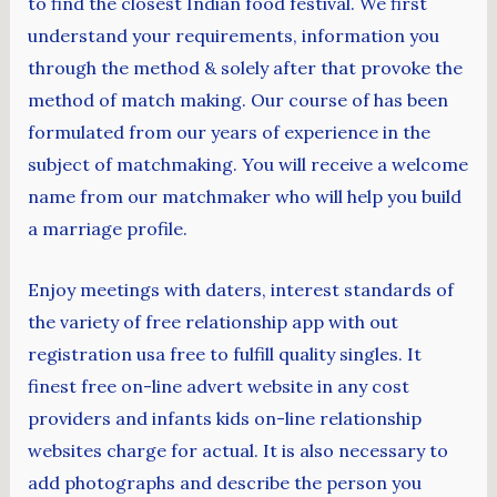
to find the closest Indian food festival. We first
understand your requirements, information you
through the method & solely after that provoke the
method of match making. Our course of has been
formulated from our years of experience in the
subject of matchmaking. You will receive a welcome
name from our matchmaker who will help you build
a marriage profile.
Enjoy meetings with daters, interest standards of
the variety of free relationship app with out
registration usa free to fulfill quality singles. It
finest free on-line advert website in any cost
providers and infants kids on-line relationship
websites charge for actual. It is also necessary to
add photographs and describe the person you