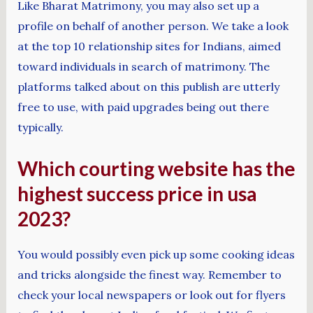
Like Bharat Matrimony, you may also set up a
profile on behalf of another person. We take a look
at the top 10 relationship sites for Indians, aimed
toward individuals in search of matrimony. The
platforms talked about on this publish are utterly
free to use, with paid upgrades being out there
typically.
Which courting website has the
highest success price in usa
2023?
You would possibly even pick up some cooking ideas
and tricks alongside the finest way. Remember to
check your local newspapers or look out for flyers