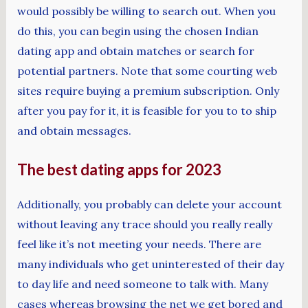
would possibly be willing to search out. When you
do this, you can begin using the chosen Indian
dating app and obtain matches or search for
potential partners. Note that some courting web
sites require buying a premium subscription. Only
after you pay for it, it is feasible for you to to ship
and obtain messages.
The best dating apps for 2023
Additionally, you probably can delete your account
without leaving any trace should you really really
feel like it’s not meeting your needs. There are
many individuals who get uninterested of their day
to day life and need someone to talk with. Many
cases whereas browsing the net we get bored and