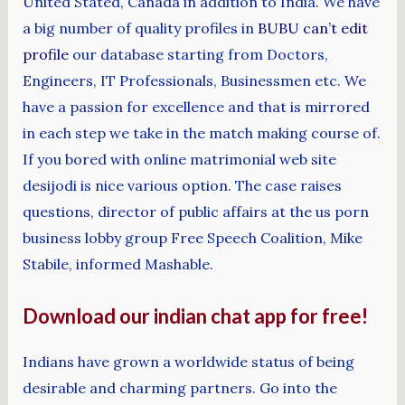
United Stated, Canada in addition to India. We have
a big number of quality profiles in
BUBU can’t edit
profile
our database starting from Doctors,
Engineers, IT Professionals, Businessmen etc. We
have a passion for excellence and that is mirrored
in each step we take in the match making course of.
If you bored with online matrimonial web site
desijodi is nice various option. The case raises
questions, director of public affairs at the us porn
business lobby group Free Speech Coalition, Mike
Stabile, informed Mashable.
Download our indian chat app for free!
Indians have grown a worldwide status of being
desirable and charming partners. Go into the