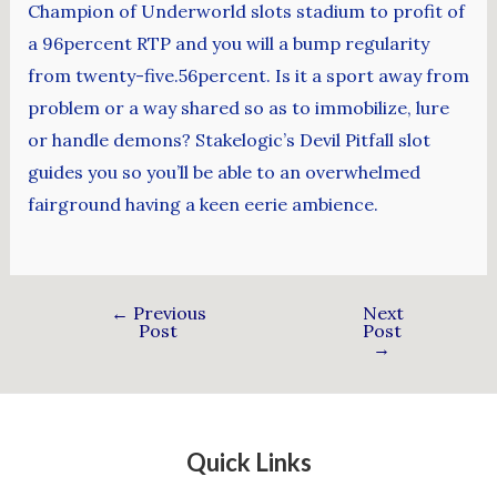
Champion of Underworld slots stadium to profit of
a 96percent RTP and you will a bump regularity
from twenty-five.56percent. Is it a sport away from
problem or a way shared so as to immobilize, lure
or handle demons? Stakelogic’s Devil Pitfall slot
guides you so you’ll be able to an overwhelmed
fairground having a keen eerie ambience.
←
Previous
Next
Post
Post
→
Quick Links