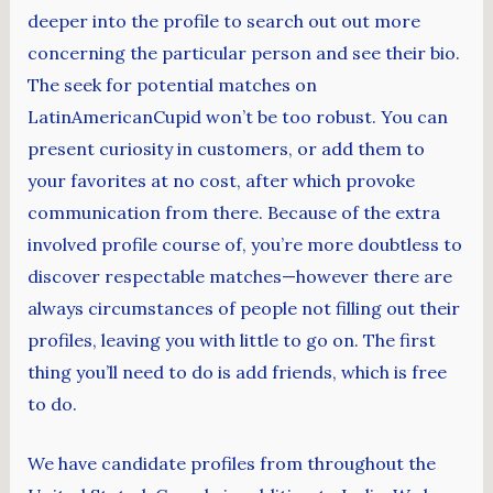
deeper into the profile to search out out more
concerning the particular person and see their bio.
The seek for potential matches on
LatinAmericanCupid won’t be too robust. You can
present curiosity in customers, or add them to
your favorites at no cost, after which provoke
communication from there. Because of the extra
involved profile course of, you’re more doubtless to
discover respectable matches—however there are
always circumstances of people not filling out their
profiles, leaving you with little to go on. The first
thing you’ll need to do is add friends, which is free
to do.
We have candidate profiles from throughout the