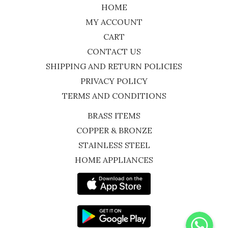
HOME
MY ACCOUNT
CART
CONTACT US
SHIPPING AND RETURN POLICIES
PRIVACY POLICY
TERMS AND CONDITIONS
BRASS ITEMS
COPPER & BRONZE
STAINLESS STEEL
HOME APPLIANCES
WhatsApp