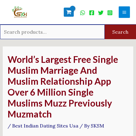
Skip
Search
Mai
to
for:
Men
content
Search
Post
navigation
World’s Largest Free Single
Muslim Marriage And
Muslim Relationship App
Over 6 Million Single
Muslims Muzz Previously
Muzmatch
/
Best Indian Dating Sites Usa
/ By
SKSM