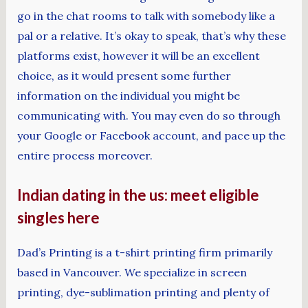
go in the chat rooms to talk with somebody like a
pal or a relative. It’s okay to speak, that’s why these
platforms exist, however it will be an excellent
choice, as it would present some further
information on the individual you might be
communicating with. You may even do so through
your Google or Facebook account, and pace up the
entire process moreover.
Indian dating in the us: meet eligible
singles here
Dad’s Printing is a t-shirt printing firm primarily
based in Vancouver. We specialize in screen
printing, dye-sublimation printing and plenty of