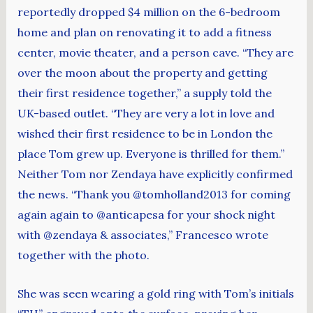
reportedly dropped $4 million on the 6-bedroom
home and plan on renovating it to add a fitness
center, movie theater, and a person cave. “They are
over the moon about the property and getting
their first residence together,” a supply told the
UK-based outlet. “They are very a lot in love and
wished their first residence to be in London the
place Tom grew up. Everyone is thrilled for them.”
Neither Tom nor Zendaya have explicitly confirmed
the news. “Thank you @tomholland2013 for coming
again again to @anticapesa for your shock night
with @zendaya & associates,” Francesco wrote
together with the photo.
She was seen wearing a gold ring with Tom’s initials