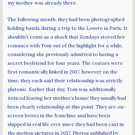
my mother was already there.
The following month, they had been photographed
holding hands during a trip to the Louvre in Paris. It
shouldn’t come as a shock that Zendaya stored her
romance with Tom out of the highlight for a while,
considering she previously admitted to having a
secret boyfriend for four years. The costars were
first romantically linked in 2017, however on the
time, they each said their relationship was strictly
platonic. Earlier that day, Tom was additionally
noticed leaving her mother’s house they usually had
been clearly relationship at this point. They are on-
screen lovers in the franchise and have been
shipped in real life ever since they had been cast in
the motion pictures in 2017. Photos published by