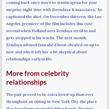
coming back once more to @anticapesa for your
surprise night time with @zendaya & associates,” he
captioned the shot. On December thirteen, the Los
Angeles premiere of the film includes this cute
second when Holland sees Zendaya stroll in and
gets stopped in his tracks. The next month,
Zendaya advised fans she’d been cheated on up to
now and why it left her a bit skeptical about
relationships early in life.
More from celebrity
relationships
The pair proved to be extra loved-up than ever
throughout an outing in New York City, the place
they have been spotted holding hands. Proving