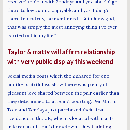
received to do it with Zendaya and yes, she did go
there to have some enjoyable and yes, I did go
there to destroy,” he mentioned. “But oh my god,
that was simply the most annoying thing I’ve ever
carried out in my life.”
Taylor & matty will affirm relationship
with very public display this weekend
Social media posts which the 2 shared for one
another’s birthdays show there was plenty of
pleasant love shared between the pair earlier than
they determined to attempt courting. Per Mirror,
Tom and Zendaya just purchased their first
residence in the UK, which is located within a 4-
mile radius of Tom’s hometown. They
tikdating