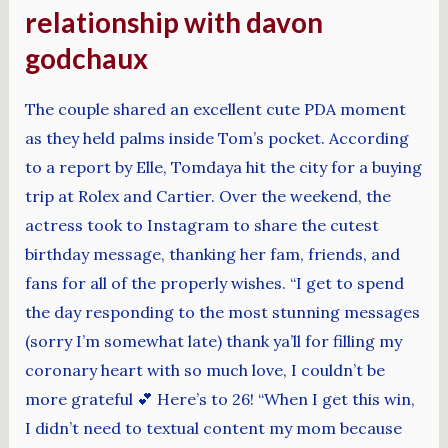
relationship with davon
godchaux
The couple shared an excellent cute PDA moment
as they held palms inside Tom’s pocket. According
to a report by Elle, Tomdaya hit the city for a buying
trip at Rolex and Cartier. Over the weekend, the
actress took to Instagram to share the cutest
birthday message, thanking her fam, friends, and
fans for all of the properly wishes. “I get to spend
the day responding to the most stunning messages
(sorry I’m somewhat late) thank ya’ll for filling my
coronary heart with so much love, I couldn’t be
more grateful 💕 Here’s to 26! “When I get this win,
I didn’t need to textual content my mom because