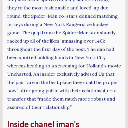
they’re the most fashionable and loved-up duo
round, the Spider-Man co-stars donned matching
jerseys during a New York Rangers ice hockey
game. The quip from the Spider-Man star shortly
racked up all of the likes, amassing over 140k
throughout the first day of the post. The duo had
been spotted holding hands in New York City
whereas heading to a screening for Holland’s movie
Uncharted. An insider exclusively advised Us that
the pair “are in the best place they could be proper
now” after going public with their relationship — a
transfer that “made them much more robust and
assured of their relationship.”
Inside chanel iman’s