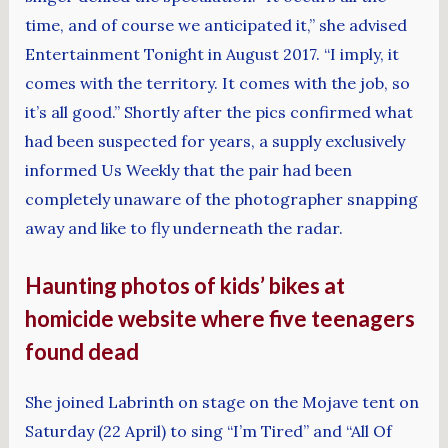
time, and of course we anticipated it,” she advised
Entertainment Tonight in August 2017. “I imply, it
comes with the territory. It comes with the job, so
it’s all good.” Shortly after the pics confirmed what
had been suspected for years, a supply exclusively
informed Us Weekly that the pair had been
completely unaware of the photographer snapping
away and like to fly underneath the radar.
Haunting photos of kids’ bikes at
homicide website where five teenagers
found dead
She joined Labrinth on stage on the Mojave tent on
Saturday (22 April) to sing “I’m Tired” and “All Of