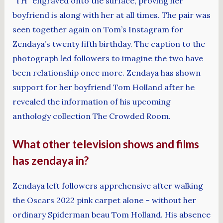
“TH” engraved onto the surface, proving her
boyfriend is along with her at all times. The pair was
seen together again on Tom’s Instagram for
Zendaya’s twenty fifth birthday. The caption to the
photograph led followers to imagine the two have
been relationship once more. Zendaya has shown
support for her boyfriend Tom Holland after he
revealed the information of his upcoming
anthology collection The Crowded Room.
What other television shows and films
has zendaya in?
Zendaya left followers apprehensive after walking
the Oscars 2022 pink carpet alone – without her
ordinary Spiderman beau Tom Holland. His absence