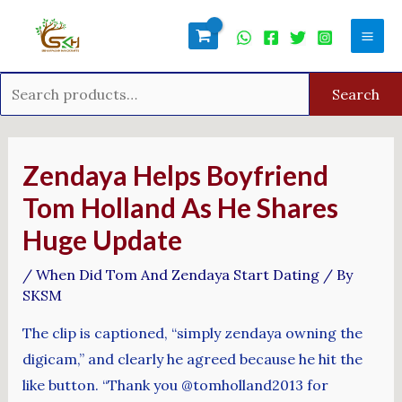
Skip
Search
Mai
to
for:
Men
content
Search
Post
navigation
Zendaya Helps Boyfriend
Tom Holland As He Shares
Huge Update
/
When Did Tom And Zendaya Start Dating
/ By
SKSM
The clip is captioned, “simply zendaya owning the
digicam,” and clearly he agreed because he hit the
like button. “Thank you @tomholland2013 for