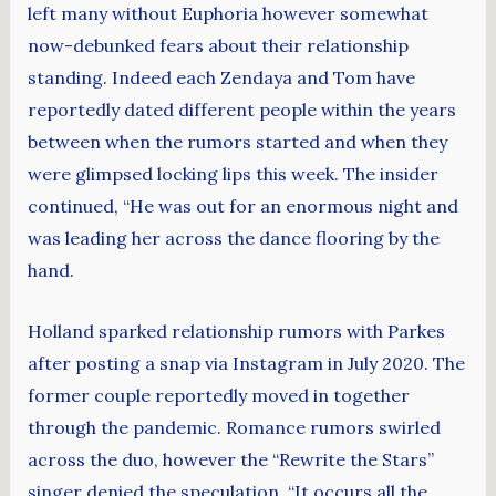
left many without Euphoria however somewhat
now-debunked fears about their relationship
standing. Indeed each Zendaya and Tom have
reportedly dated different people within the years
between when the rumors started and when they
were glimpsed locking lips this week. The insider
continued, “He was out for an enormous night and
was leading her across the dance flooring by the
hand.
Holland sparked relationship rumors with Parkes
after posting a snap via Instagram in July 2020. The
former couple reportedly moved in together
through the pandemic. Romance rumors swirled
across the duo, however the “Rewrite the Stars”
singer denied the speculation. “It occurs all the