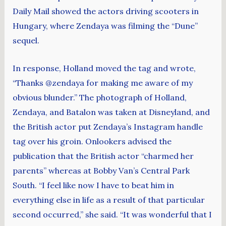
Daily Mail showed the actors driving scooters in
Hungary, where Zendaya was filming the “Dune”
sequel.
In response, Holland moved the tag and wrote,
“Thanks @zendaya for making me aware of my
obvious blunder.” The photograph of Holland,
Zendaya, and Batalon was taken at Disneyland, and
the British actor put Zendaya’s Instagram handle
tag over his groin. Onlookers advised the
publication that the British actor “charmed her
parents” whereas at Bobby Van’s Central Park
South. “I feel like now I have to beat him in
everything else in life as a result of that particular
second occurred,” she said. “It was wonderful that I