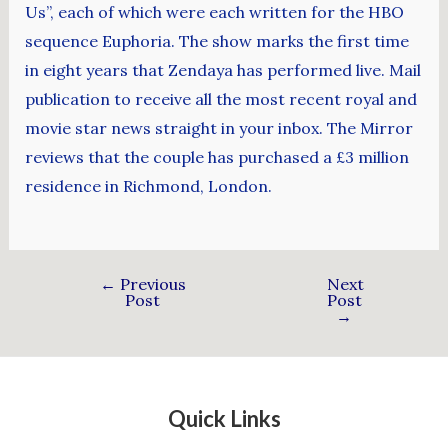
Us”, each of which were each written for the HBO
sequence Euphoria. The show marks the first time
in eight years that Zendaya has performed live. Mail
publication to receive all the most recent royal and
movie star news straight in your inbox. The Mirror
reviews that the couple has purchased a £3 million
residence in Richmond, London.
←
Previous
Next
Post
Post
→
Quick Links