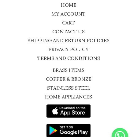
HOME
MY ACCOUNT
CART
CONTACT US
SHIPPING AND RETURN POLICIES
PRIVACY POLICY
TERMS AND CONDITIONS
BRASS ITEMS
COPPER & BRONZE
STAINLESS STEEL
HOME APPLIANCES
WhatsApp