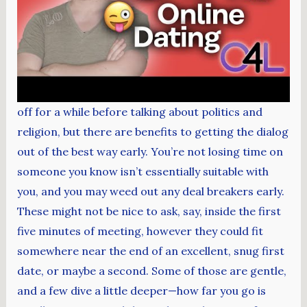
off for a while before talking about politics and
religion, but there are benefits to getting the dialog
out of the best way early. You’re not losing time on
someone you know isn’t essentially suitable with
you, and you may weed out any deal breakers early.
These might not be nice to ask, say, inside the first
five minutes of meeting, however they could fit
somewhere near the end of an excellent, snug first
date, or maybe a second. Some of those are gentle,
and a few dive a little deeper—how far you go is