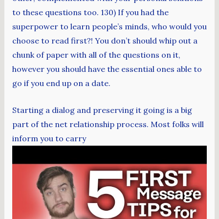
to these questions too. 130) If you had the
superpower to learn people’s minds, who would you
choose to read first?! You don’t should whip out a
chunk of paper with all of the questions on it,
however you should have the essential ones able to
go if you end up on a date.
Starting a dialog and preserving it going is a big
part of the net relationship process. Most folks will
inform you to carry