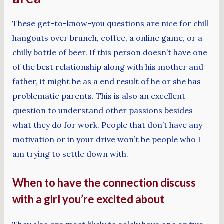
These get-to-know-you questions are nice for chill
hangouts over brunch, coffee, a online game, or a
chilly bottle of beer. If this person doesn’t have one
of the best relationship along with his mother and
father, it might be as a end result of he or she has
problematic parents. This is also an excellent
question to understand other passions besides
what they do for work. People that don’t have any
motivation or in your drive won’t be people who I
am trying to settle down with.
When to have the connection discuss
with a girl you’re excited about