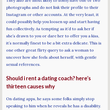
They also are most likely to solely have one or two
photographs and do not link their profile to their
Instagram or other accounts. At the very least, it
could possibly help you loosen up and start having
fun collectively. As tempting as it’d to ask her if
she’s drawn to you or dare her to offer you a kiss,
it’s normally finest to be a bit extra delicate. This is
one other great flirty query to ask a woman to
uncover how she feels about herself, with gentle
sexual references.
Should i rent a dating coach? here’s
thirteen causes why
On dating apps, he says some folks simply stop
speaking to him when he reveals he has a disability.