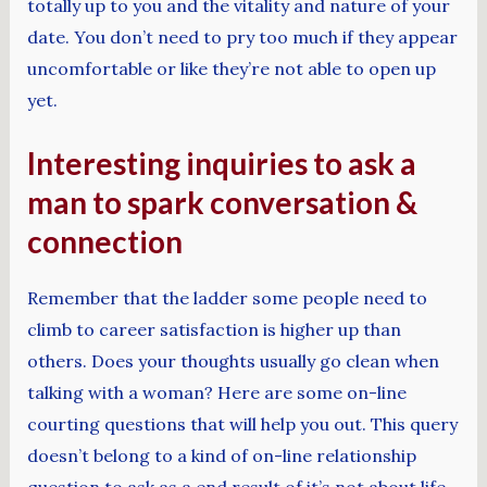
totally up to you and the vitality and nature of your
date. You don’t need to pry too much if they appear
uncomfortable or like they’re not able to open up
yet.
Interesting inquiries to ask a
man to spark conversation &
connection
Remember that the ladder some people need to
climb to career satisfaction is higher up than
others. Does your thoughts usually go clean when
talking with a woman? Here are some on-line
courting questions that will help you out. This query
doesn’t belong to a kind of on-line relationship
question to ask as a end result of it’s not about life