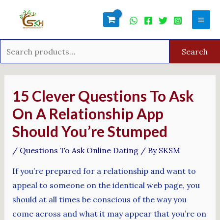
Skip
Search
Mai
to
for:
Men
content
Search
Post
navigation
15 Clever Questions To Ask
On A Relationship App
Should You’re Stumped
/
Questions To Ask Online Dating
/ By
SKSM
If you’re prepared for a relationship and want to
appeal to someone on the identical web page, you
should at all times be conscious of the way you
come across and what it may appear that you’re on