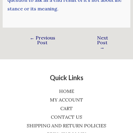
stance or its meaning.
←
Previous
Next
Post
Post
→
Quick Links
HOME
MY ACCOUNT
CART
CONTACT US
SHIPPING AND RETURN POLICIES