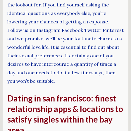
the lookout for. If you find yourself asking the
identical questions as everybody else, you’re
lowering your chances of getting a response.
Follow us on Instagram Facebook Twitter Pinterest
and we promise, we’ll be your fortunate charm to a
wonderful love life. It is essential to find out about
their sexual preferences. If certainly one of you
desires to have intercourse a quantity of times a
day and one needs to do it a few times a yr, then
you won’t be suitable.
Dating in san francisco: finest
relationship apps & locations to
satisfy singles within the bay
area