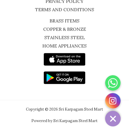
PRIVACY POLICY
TERMS AND CONDITIONS
BRASS ITEMS
COPPER & BRONZE
STAINLESS STEEL
HOME APPLIANCES
WhatsApp
Instagram
Copyright © 2026 Sri Karpagam Steel Mart
Powered by Sri Karpagam Steel Mart