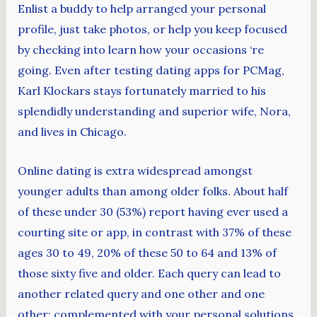
Enlist a buddy to help arranged your personal
profile, just take photos, or help you keep focused
by checking into learn how your occasions ‘re
going. Even after testing dating apps for PCMag,
Karl Klockars stays fortunately married to his
splendidly understanding and superior wife, Nora,
and lives in Chicago.
Online dating is extra widespread amongst
younger adults than among older folks. About half
of these under 30 (53%) report having ever used a
courting site or app, in contrast with 37% of these
ages 30 to 49, 20% of these 50 to 64 and 13% of
those sixty five and older. Each query can lead to
another related query and one other and one
other; complemented with your personal solutions