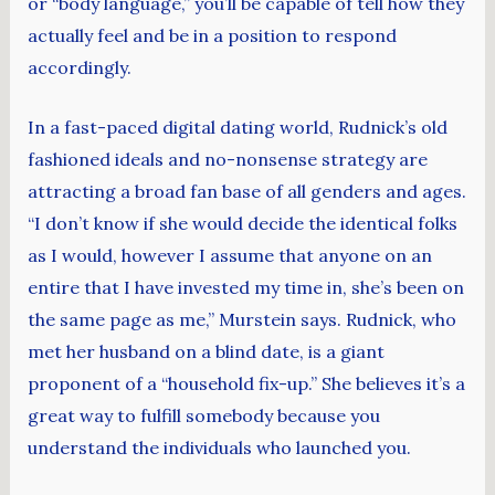
or “body language,” you’ll be capable of tell how they
actually feel and be in a position to respond
accordingly.
In a fast-paced digital dating world, Rudnick’s old
fashioned ideals and no-nonsense strategy are
attracting a broad fan base of all genders and ages.
“I don’t know if she would decide the identical folks
as I would, however I assume that anyone on an
entire that I have invested my time in, she’s been on
the same page as me,” Murstein says. Rudnick, who
met her husband on a blind date, is a giant
proponent of a “household fix-up.” She believes it’s a
great way to fulfill somebody because you
understand the individuals who launched you.