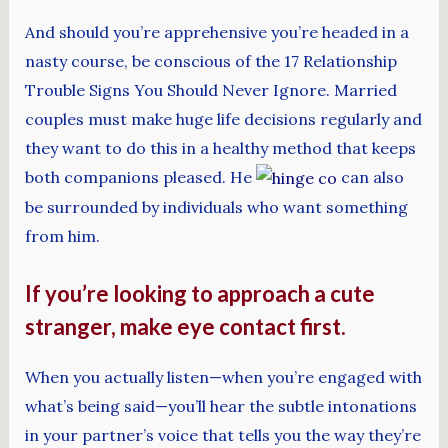
And should you’re apprehensive you’re headed in a
nasty course, be conscious of the 17 Relationship
Trouble Signs You Should Never Ignore. Married
couples must make huge life decisions regularly and
they want to do this in a healthy method that keeps
both companions pleased. He
can also
be surrounded by individuals who want something
from him.
If you’re looking to approach a cute
stranger, make eye contact first.
When you actually listen—when you’re engaged with
what’s being said—you’ll hear the subtle intonations
in your partner’s voice that tells you the way they’re