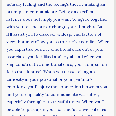
actually feeling and the feelings they’re making an
attempt to communicate. Being an excellent
listener does not imply you want to agree together
with your associate or change your thoughts. But
it’ll assist you to discover widespread factors of
view that may allow you to to resolve conflict. When
you expertise positive emotional cues out of your
associate, you feel liked and joyful, and when you
ship constructive emotional cues, your companion
feels the identical. When you cease taking an
curiosity in your personal or your partner’s
emotions, you’ll injury the connection between you
and your capability to communicate will suffer,
especially throughout stressful times. When you’ll
be able to pick up in your partner’s nonverbal cues