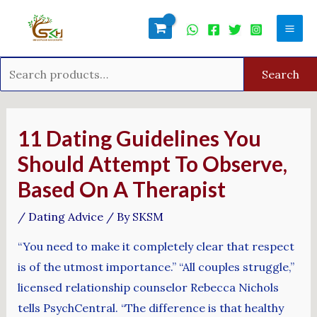
Skip
Search
Mai
to
for:
Men
content
Search
Post
navigation
11 Dating Guidelines You
Should Attempt To Observe,
Based On A Therapist
/
Dating Advice
/ By
SKSM
“You need to make it completely clear that respect
is of the utmost importance.” “All couples struggle,”
licensed relationship counselor Rebecca Nichols
tells PsychCentral. “The difference is that healthy