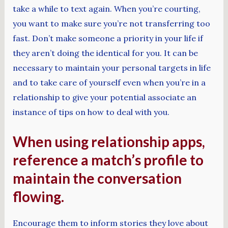
take a while to text again. When you’re courting,
you want to make sure you’re not transferring too
fast. Don’t make someone a priority in your life if
they aren’t doing the identical for you. It can be
necessary to maintain your personal targets in life
and to take care of yourself even when you’re in a
relationship to give your potential associate an
instance of tips on how to deal with you.
When using relationship apps,
reference a match’s profile to
maintain the conversation
flowing.
Encourage them to inform stories they love about