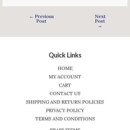
←
Previous
Next
Post
Post
→
Quick Links
HOME
MY ACCOUNT
CART
CONTACT US
SHIPPING AND RETURN POLICIES
PRIVACY POLICY
TERMS AND CONDITIONS