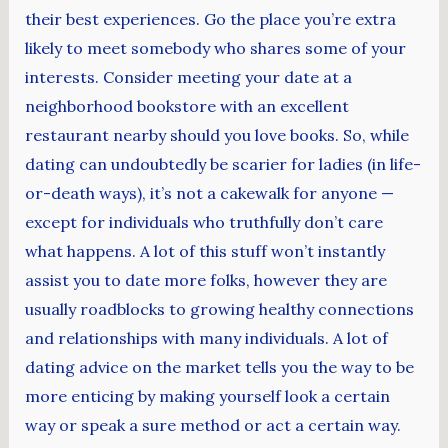
their best experiences. Go the place you’re extra
likely to meet somebody who shares some of your
interests. Consider meeting your date at a
neighborhood bookstore with an excellent
restaurant nearby should you love books. So, while
dating can undoubtedly be scarier for ladies (in life-
or-death ways), it’s not a cakewalk for anyone —
except for individuals who truthfully don’t care
what happens. A lot of this stuff won’t instantly
assist you to date more folks, however they are
usually roadblocks to growing healthy connections
and relationships with many individuals. A lot of
dating advice on the market tells you the way to be
more enticing by making yourself look a certain
way or speak a sure method or act a certain way.