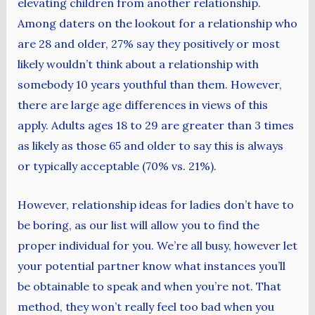
elevating children from another relationship.
Among daters on the lookout for a relationship who
are 28 and older, 27% say they positively or most
likely wouldn’t think about a relationship with
somebody 10 years youthful than them. However,
there are large age differences in views of this
apply. Adults ages 18 to 29 are greater than 3 times
as likely as those 65 and older to say this is always
or typically acceptable (70% vs. 21%).
However, relationship ideas for ladies don’t have to
be boring, as our list will allow you to find the
proper individual for you. We’re all busy, however let
your potential partner know what instances you’ll
be obtainable to speak and when you’re not. That
method, they won’t really feel too bad when you