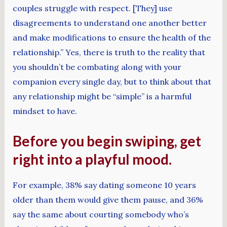
couples struggle with respect. [They] use
disagreements to understand one another better
and make modifications to ensure the health of the
relationship.” Yes, there is truth to the reality that
you shouldn’t be combating along with your
companion every single day, but to think about that
any relationship might be “simple” is a harmful
mindset to have.
Before you begin swiping, get
right into a playful mood.
For example, 38% say dating someone 10 years
older than them would give them pause, and 36%
say the same about courting somebody who’s