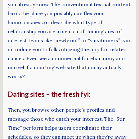
you already know. The conventional textual content
bio is the place you possibly can flex your
humorousness or describe what type of
relationship you are in search of. Joining area of
interest teams like “newly out” or “vacationers” can
introduce you to folks utilizing the app for related
causes. Ever see a commercial for eharmony and
marvel if a courting web site that corny actually
works?
Dating sites – the fresh fyi:
Then, you browse other people’s profiles and
message those who catch your interest. The “Stir
Time” perform helps users coordinate their
schedules, so they can meet up when they’re away