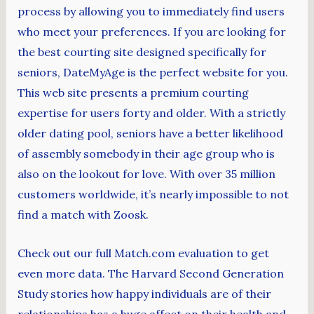
process by allowing you to immediately find users
who meet your preferences. If you are looking for
the best courting site designed specifically for
seniors, DateMyAge is the perfect website for you.
This web site presents a premium courting
expertise for users forty and older. With a strictly
older dating pool, seniors have a better likelihood
of assembly somebody in their age group who is
also on the lookout for love. With over 35 million
customers worldwide, it’s nearly impossible to not
find a match with Zoosk.
Check out our full Match.com evaluation to get
even more data. The Harvard Second Generation
Study stories how happy individuals are of their
relationships has a huge affect on their health and