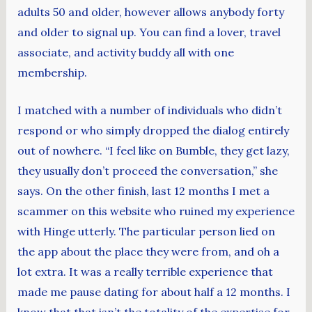
adults 50 and older, however allows anybody forty
and older to signal up. You can find a lover, travel
associate, and activity buddy all with one
membership.
I matched with a number of individuals who didn’t
respond or who simply dropped the dialog entirely
out of nowhere. “I feel like on Bumble, they get lazy,
they usually don’t proceed the conversation,” she
says. On the other finish, last 12 months I met a
scammer on this website who ruined my experience
with Hinge utterly. The particular person lied on
the app about the place they were from, and oh a
lot extra. It was a really terrible experience that
made me pause dating for about half a 12 months. I