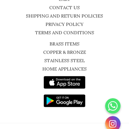
CONTACT US
SHIPPING AND RETURN POLICIES
PRIVACY POLICY
TERMS AND CONDITIONS
BRASS ITEMS
COPPER & BRONZE
STAINLESS STEEL
HOME APPLIANCES
WhatsApp
Instagram