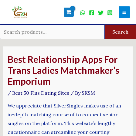
Skip
Search
Mai
to
for:
Men
content
Search
Post
navigation
Best Relationship Apps For
Trans Ladies Matchmaker’s
Emporium
/
Best 50 Plus Dating Sites
/ By
SKSM
We appreciate that SilverSingles makes use of an
in-depth matching course of to connect senior
singles on the platform. This website’s lengthy
questionnaire can streamline your courting