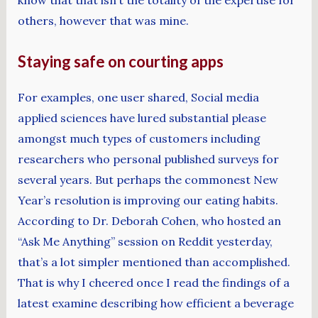
know that that isn’t the totality of the expertise for
others, however that was mine.
Staying safe on courting apps
For examples, one user shared, Social media
applied sciences have lured substantial please
amongst much types of customers including
researchers who personal published surveys for
several years. But perhaps the commonest New
Year’s resolution is improving our eating habits.
According to Dr. Deborah Cohen, who hosted an
“Ask Me Anything” session on Reddit yesterday,
that’s a lot simpler mentioned than accomplished.
That is why I cheered once I read the findings of a
latest examine describing how efficient a beverage