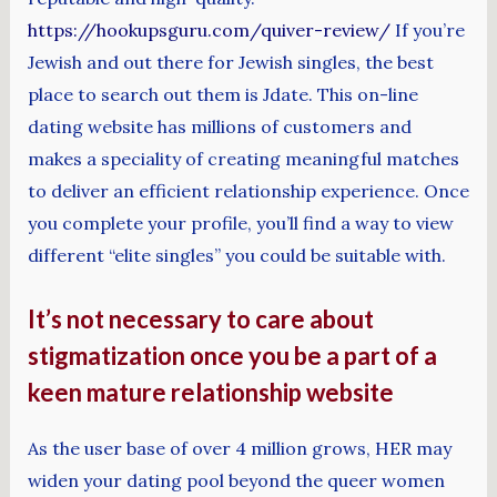
https://hookupsguru.com/quiver-review/
If you’re
Jewish and out there for Jewish singles, the best
place to search out them is Jdate. This on-line
dating website has millions of customers and
makes a speciality of creating meaningful matches
to deliver an efficient relationship experience. Once
you complete your profile, you’ll find a way to view
different “elite singles” you could be suitable with.
It’s not necessary to care about
stigmatization once you be a part of a
keen mature relationship website
As the user base of over 4 million grows, HER may
widen your dating pool beyond the queer women