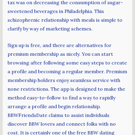
tax was on decreasing the consumption of sugar-
sweetened beverages in Philadelphia. This
schizophrenic relationship with meals is simple to
clarify by way of marketing schemes.
Sign up is free, and there are alternatives for
premium membership as nicely. You can start
browsing after following some easy steps to create
a profile and becoming a regular member. Premium
membership holders enjoy seamless service with
none restrictions. The app is designed to make the
method easy-to-follow to find a way to rapidly
arrange a profile and begin relationship.
BBWFriendsDate claims to assist individuals
discover BBW lovers and connect folks with no
cost. It is certainly one of the free BBW dating