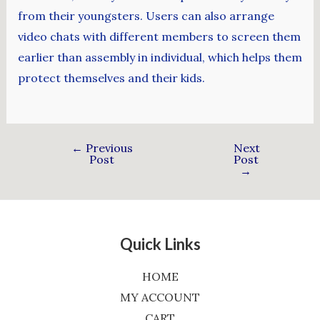
from their youngsters. Users can also arrange
video chats with different members to screen them
earlier than assembly in individual, which helps them
protect themselves and their kids.
←
Previous
Next
Post
Post
→
Quick Links
HOME
MY ACCOUNT
CART