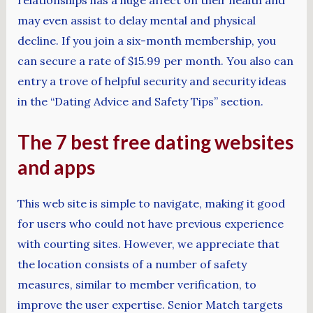
may even assist to delay mental and physical
decline. If you join a six-month membership, you
can secure a rate of $15.99 per month. You also can
entry a trove of helpful security and security ideas
in the “Dating Advice and Safety Tips” section.
The 7 best free dating websites
and apps
This web site is simple to navigate, making it good
for users who could not have previous experience
with courting sites. However, we appreciate that
the location consists of a number of safety
measures, similar to member verification, to
improve the user expertise. Senior Match targets