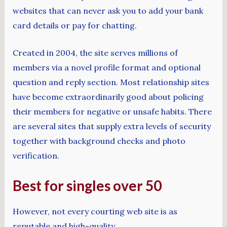
websites that can never ask you to add your bank
card details or pay for chatting.
Created in 2004, the site serves millions of
members via a novel profile format and optional
question and reply section. Most relationship sites
have become extraordinarily good about policing
their members for negative or unsafe habits. There
are several sites that supply extra levels of security
together with background checks and photo
verification.
Best for singles over 50
However, not every courting web site is as
reputable and high-quality.