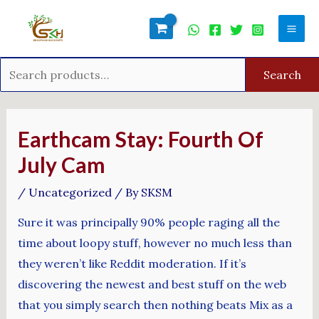
Skip
Search
Mai
to
for:
Men
content
Search
Post
navigation
Earthcam Stay: Fourth Of
July Cam
/
Uncategorized
/ By
SKSM
Sure it was principally 90% people raging all the
time about loopy stuff, however no much less than
they weren’t like Reddit moderation. If it’s
discovering the newest and best stuff on the web
that you simply search then nothing beats Mix as a