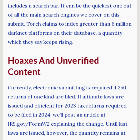
includes a search bar. It can be the quickest one out
of all the main search engines we cover on this
submit. Torch claims to index greater than 6 million
darknet platforms on their database, a quantity
which they say keeps rising.
Hoaxes And Unverified
Content
Currently, electronic submitting is required if 250
returns of one kind are filed. If ultimate laws are
issued and efficient for 2023 tax returns required
to be filed in 2024, we’ll post an article at
IRS.gov/FormW2 explaining the change. Until last
laws are issued, however, the quantity remains at