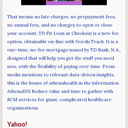
That means no late charges, no prepayment fees,
no annual fees, and no charges to open or close
your account. TD Fit Loan at Checkout is a new fee
option, obtainable on-line with NordicTrack. It is a
one-time, no-fee mortgage issued by TD Bank, N.A.,
designed that will help you get the stuff you need
now, with the flexibility of paying over time. From
media mentions to relevant data-driven insights,
this is the house of athenahealth in the information.
AthenaIDX Reduce value and time to gather with
RCM services for giant, complicated healthcare
organizations.
Yahoo!