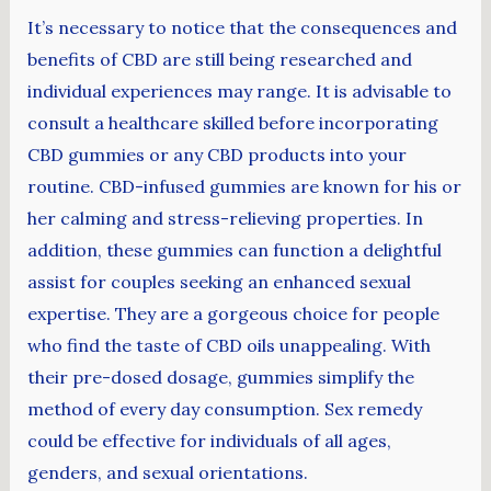
It’s necessary to notice that the consequences and
benefits of CBD are still being researched and
individual experiences may range. It is advisable to
consult a healthcare skilled before incorporating
CBD gummies or any CBD products into your
routine. CBD-infused gummies are known for his or
her calming and stress-relieving properties. In
addition, these gummies can function a delightful
assist for couples seeking an enhanced sexual
expertise. They are a gorgeous choice for people
who find the taste of CBD oils unappealing. With
their pre-dosed dosage, gummies simplify the
method of every day consumption. Sex remedy
could be effective for individuals of all ages,
genders, and sexual orientations.