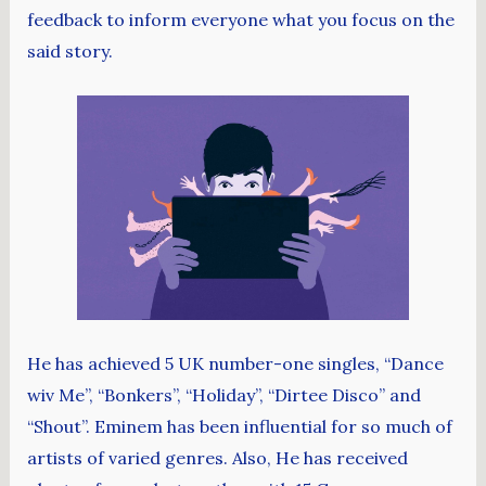
feedback to inform everyone what you focus on the
said story.
He has achieved 5 UK number-one singles, “Dance
wiv Me”, “Bonkers”, “Holiday”, “Dirtee Disco” and
“Shout”. Eminem has been influential for so much of
artists of varied genres. Also, He has received