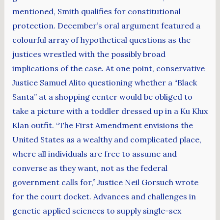
mentioned, Smith qualifies for constitutional
protection. December’s oral argument featured a
colourful array of hypothetical questions as the
justices wrestled with the possibly broad
implications of the case. At one point, conservative
Justice Samuel Alito questioning whether a “Black
Santa” at a shopping center would be obliged to
take a picture with a toddler dressed up in a Ku Klux
Klan outfit. “The First Amendment envisions the
United States as a wealthy and complicated place,
where all individuals are free to assume and
converse as they want, not as the federal
government calls for,” Justice Neil Gorsuch wrote
for the court docket. Advances and challenges in
genetic applied sciences to supply single-sex