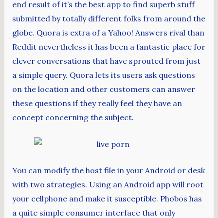
end result of it’s the best app to find superb stuff
submitted by totally different folks from around the
globe. Quora is extra of a Yahoo! Answers rival than
Reddit nevertheless it has been a fantastic place for
clever conversations that have sprouted from just
a simple query. Quora lets its users ask questions
on the location and other customers can answer
these questions if they really feel they have an
concept concerning the subject.
You can modify the host file in your Android or desk
with two strategies. Using an Android app will root
your cellphone and make it susceptible. Phobos has
a quite simple consumer interface that only