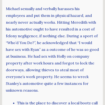
Michael sexually and verbally harasses his
employees and put them in physical hazard, and
nearly never actually works. Hitting Meredith with
his automotive ought to have resulted in a cost of
felony negligence, if nothing else. During a sport of
“Who’d You Do?”, he acknowledged that “I would
have sex with Ryan” as a outcome of he was so good
at business. He had sex with Holly on company
property after work hours and forgot to lock the
doorways, allowing thieves to steal most of
everyone’s work property. He seems to wreck
Stanley’s automotive quite a few instances for
unknown reasons.
This is the place to discover a local booty call