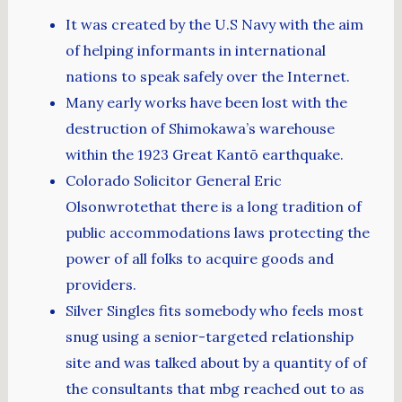
It was created by the U.S Navy with the aim
of helping informants in international
nations to speak safely over the Internet.
Many early works have been lost with the
destruction of Shimokawa’s warehouse
within the 1923 Great Kantō earthquake.
Colorado Solicitor General Eric
Olsonwrotethat there is a long tradition of
public accommodations laws protecting the
power of all folks to acquire goods and
providers.
Silver Singles fits somebody who feels most
snug using a senior-targeted relationship
site and was talked about by a quantity of of
the consultants that mbg reached out to as