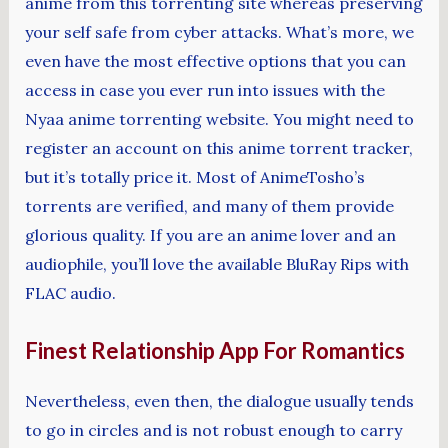
anime from this torrenting site whereas preserving
your self safe from cyber attacks. What’s more, we
even have the most effective options that you can
access in case you ever run into issues with the
Nyaa anime torrenting website. You might need to
register an account on this anime torrent tracker,
but it’s totally price it. Most of AnimeTosho’s
torrents are verified, and many of them provide
glorious quality. If you are an anime lover and an
audiophile, you’ll love the available BluRay Rips with
FLAC audio.
Finest Relationship App For Romantics
Nevertheless, even then, the dialogue usually tends
to go in circles and is not robust enough to carry