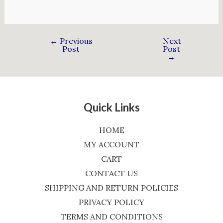
←
Previous
Next
Post
Post
→
Quick Links
HOME
MY ACCOUNT
CART
CONTACT US
SHIPPING AND RETURN POLICIES
PRIVACY POLICY
TERMS AND CONDITIONS