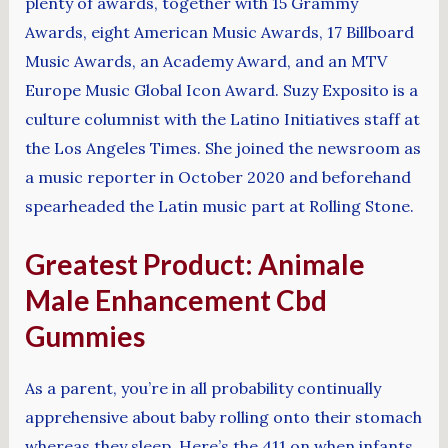
plenty of awards, together with 15 Grammy
Awards, eight American Music Awards, 17 Billboard
Music Awards, an Academy Award, and an MTV
Europe Music Global Icon Award. Suzy Exposito is a
culture columnist with the Latino Initiatives staff at
the Los Angeles Times. She joined the newsroom as
a music reporter in October 2020 and beforehand
spearheaded the Latin music part at Rolling Stone.
Greatest Product: Animale
Male Enhancement Cbd
Gummies
As a parent, you’re in all probability continually
apprehensive about baby rolling onto their stomach
whereas they sleep. Here’s the 411 on when infants