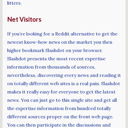
litters.
Net Visitors
If you’re looking for a Reddit alternative to get the
newest know-how news on the market you then
higher bookmark Slashdot on your browser.
Slashdot presents the most recent expertise
information from thousands of sources,
nevertheless, discovering every news and reading it
on totally different web sites is a real pain. Slashdot
makes it really easy for everyone to get the latest
news. You can just go to this single site and get all
the expertise information from hundred totally
different sources proper on the front web page.
You can then participate in the discussions and