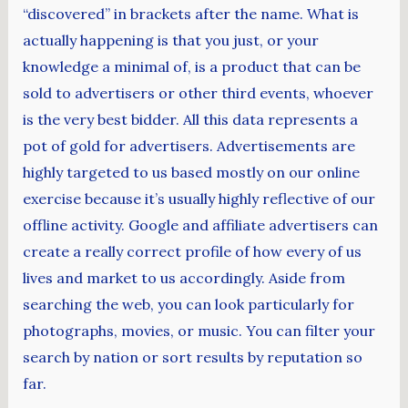
“discovered” in brackets after the name. What is
actually happening is that you just, or your
knowledge a minimal of, is a product that can be
sold to advertisers or other third events, whoever
is the very best bidder. All this data represents a
pot of gold for advertisers. Advertisements are
highly targeted to us based mostly on our online
exercise because it’s usually highly reflective of our
offline activity. Google and affiliate advertisers can
create a really correct profile of how every of us
lives and market to us accordingly. Aside from
searching the web, you can look particularly for
photographs, movies, or music. You can filter your
search by nation or sort results by reputation so
far.