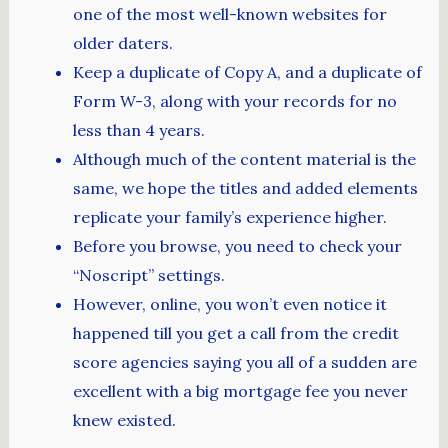
one of the most well-known websites for
older daters.
Keep a duplicate of Copy A, and a duplicate of
Form W-3, along with your records for no
less than 4 years.
Although much of the content material is the
same, we hope the titles and added elements
replicate your family’s experience higher.
Before you browse, you need to check your
“Noscript” settings.
However, online, you won’t even notice it
happened till you get a call from the credit
score agencies saying you all of a sudden are
excellent with a big mortgage fee you never
knew existed.