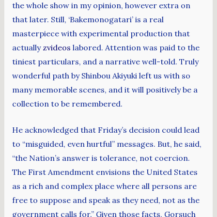
the whole show in my opinion, however extra on
that later. Still, ‘Bakemonogatari’ is a real
masterpiece with experimental production that
actually
zvideos
labored. Attention was paid to the
tiniest particulars, and a narrative well-told. Truly
wonderful path by Shinbou Akiyuki left us with so
many memorable scenes, and it will positively be a
collection to be remembered.
He acknowledged that Friday’s decision could lead
to “misguided, even hurtful” messages. But, he said,
“the Nation’s answer is tolerance, not coercion.
The First Amendment envisions the United States
as a rich and complex place where all persons are
free to suppose and speak as they need, not as the
government calls for.” Given those facts, Gorsuch