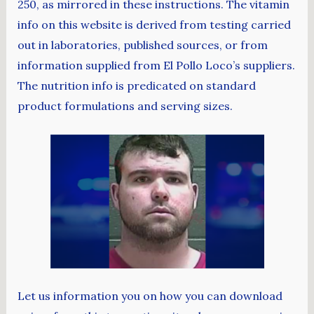
250, as mirrored in these instructions. The vitamin
info on this website is derived from testing carried
out in laboratories, published sources, or from
information supplied from El Pollo Loco’s suppliers.
The nutrition info is predicated on standard
product formulations and serving sizes.
Let us information you on how you can download