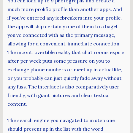
You can load up to 9 photographs and create a
much more prolific profile than another apps. And
if you’ve entered any icebreakers into your profile,
the app will ship certainly one of them to a bagel
you’ve connected with as the primary message,
allowing for a convenient, immediate connection.
The incontrovertible reality that chat rooms expire
after per week puts some pressure on you to
exchange phone numbers or meet up in actual life,
or you probably can just quietly fade away without
any fuss. The interface is also comparatively user-
friendly, with giant pictures and clear textual
content.
The search engine you navigated to in step one
should present up in the list with the word