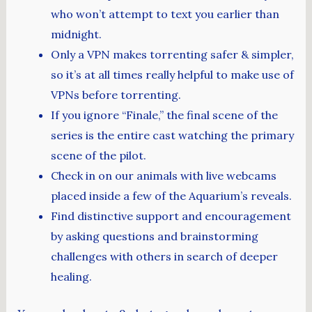
who won’t attempt to text you earlier than
midnight.
Only a VPN makes torrenting safer & simpler,
so it’s at all times really helpful to make use of
VPNs before torrenting.
If you ignore “Finale,” the final scene of the
series is the entire cast watching the primary
scene of the pilot.
Check in on our animals with live webcams
placed inside a few of the Aquarium’s reveals.
Find distinctive support and encouragement
by asking questions and brainstorming
challenges with others in search of deeper
healing.