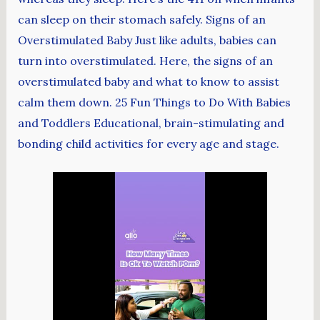
can sleep on their stomach safely. Signs of an
Overstimulated Baby Just like adults, babies can
turn into overstimulated. Here, the signs of an
overstimulated baby and what to know to assist
calm them down. 25 Fun Things to Do With Babies
and Toddlers Educational, brain-stimulating and
bonding child activities for every age and stage.