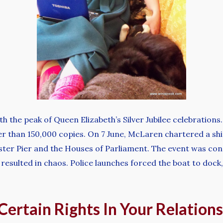
h the peak of Queen Elizabeth’s Silver Jubilee celebrations
ter than 150,000 copies. On 7 June, McLaren chartered a shi
ster Pier and the Houses of Parliament. The event was con
 resulted in chaos. Police launches forced the boat to doc
Certain Rights In Your Relation