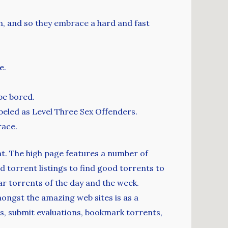
n, and so they embrace a hard and fast
e.
be bored.
beled as Level Three Sex Offenders.
race.
ent. The high page features a number of
d torrent listings to find good torrents to
ar torrents of the day and the week.
ongst the amazing web sites is as a
s, submit evaluations, bookmark torrents,