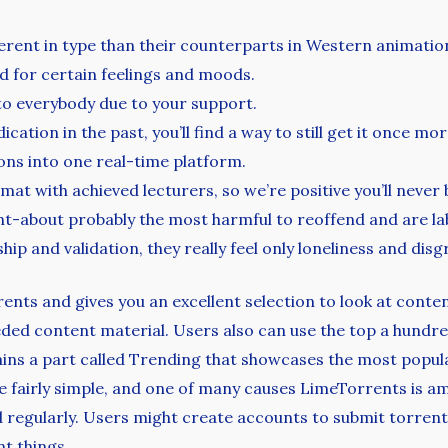
ferent in type than their counterparts in Western animatio
d for certain feelings and moods.
 to everybody due to your support.
ation in the past, you’ll find a way to still get it once mor
ns into one real-time platform.
at with achieved lecturers, so we’re positive you’ll never 
ght-about probably the most harmful to reoffend and are la
p and validation, they really feel only loneliness and disg
rents and gives you an excellent selection to look at cont
eded content material. Users also can use the top a hundre
tains a part called Trending that showcases the most popul
 fairly simple, and one of many causes LimeTorrents is am
d regularly. Users might create accounts to submit torrent
nt things.