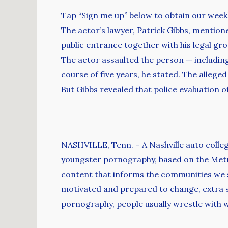
Tap “Sign me up” below to obtain our week
The actor’s lawyer, Patrick Gibbs, mentio
public entrance together with his legal gro
The actor assaulted the person — including
course of five years, he stated. The alleg
But Gibbs revealed that police evaluation 
NASHVILLE, Tenn. – A Nashville auto colleg
youngster pornography, based on the Metro
content that informs the communities we ser
motivated and prepared to change, extra st
pornography, people usually wrestle with w