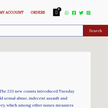
MY ACCOUNT
ORDERS
Search
ks. The 233 new counts introduced Tuesday
ild sexual abuse, indecent assault and
urvey, which among other issues measures