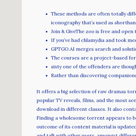
These methods are often totally dif
iconography that’s used as shorthan
Join & GiveThe zoo is free and open
If you’ve had chlamydia and took medic
GPTGO.AI merges search and solutio
The courses are a project-based form
sixty one of the offenders are thou
Rather than discovering companionshi
It offers a big selection of raw dramas tor
popular TV reveals, films, and the most se
download in different classes. It also con
Finding a wholesome torrent appears to be
outcome of its content material is update
and talk with other users, amongst differe