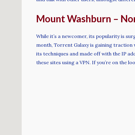
Mount Washburn – Nor
While it’s a newcomer, its popularity is sur
month, Torrent Galaxy is gaining traction
its techniques and made off with the IP ad
these sites using a VPN. If you’re on the l