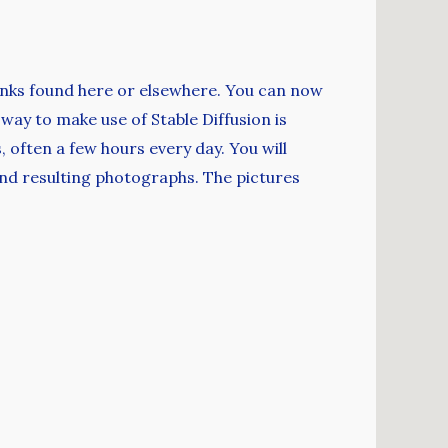
links found here or elsewhere. You can now
ay to make use of Stable Diffusion is
 often a few hours every day. You will
and resulting photographs. The pictures