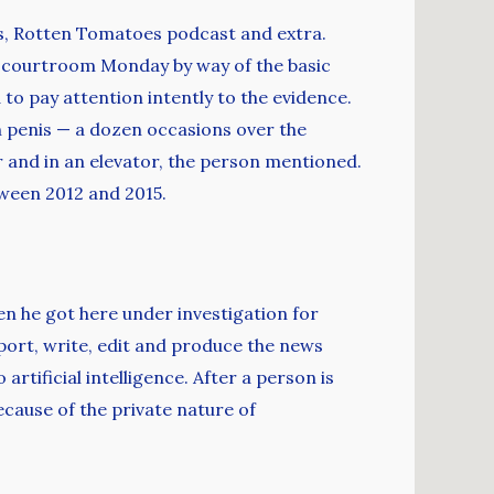
s, Rotten Tomatoes podcast and extra.
he courtroom Monday by way of the basic
to pay attention intently to the evidence.
n penis — a dozen occasions over the
r and in an elevator, the person mentioned.
tween 2012 and 2015.
en he got here under investigation for
port, write, edit and produce the news
tificial intelligence. After a person is
cause of the private nature of