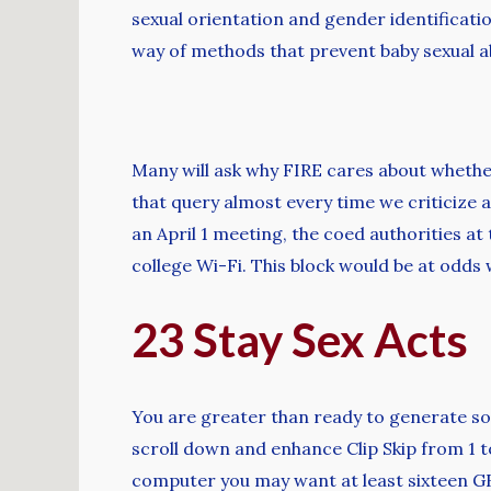
sexual orientation and gender identificati
way of methods that prevent baby sexual ab
Many will ask why FIRE cares about whether
that query almost every time we criticize a 
an April 1 meeting, the coed authorities a
college Wi-Fi. This block would be at odd
23 Stay Sex Acts
You are greater than ready to generate so
scroll down and enhance Clip Skip from 1 to 
computer you may want at least sixteen G