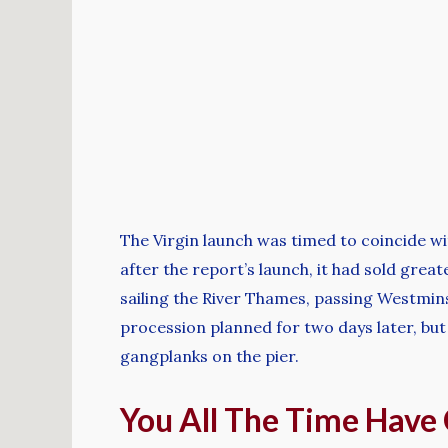
The Virgin launch was timed to coincide wit
after the report’s launch, it had sold grea
sailing the River Thames, passing Westmin
procession planned for two days later, but
gangplanks on the pier.
You All The Time Have 