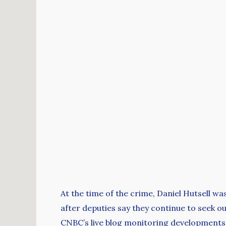
At the time of the crime, Daniel Hutsell w
after deputies say they continue to seek ou
CNBC’s live blog monitoring developments