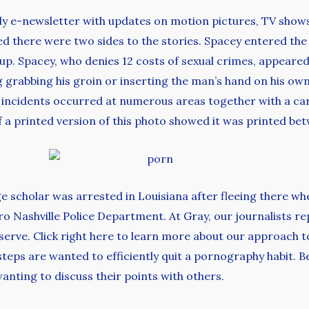
ly e-newsletter with updates on motion pictures, TV show
ned there were two sides to the stories. Spacey entered t
up. Spacey, who denies 12 costs of sexual crimes, appeared 
 grabbing his groin or inserting the man’s hand on his ow
ed incidents occurred at numerous areas together with a ca
of a printed version of this photo showed it was printed be
e scholar was arrested in Louisiana after fleeing there wh
 Nashville Police Department. At Gray, our journalists re
ve. Click right here to learn more about our approach to ar
eps are wanted to efficiently quit a pornography habit. Be
anting to discuss their points with others.