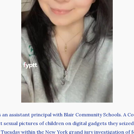
as an assistant principal with Blair Community Schools. A 
t sexual pictures of children on digital gadgets they seized
 Tuesday within the New York grand jury investigation of