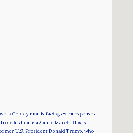
Coweta County man is facing extra expenses
 from his house again in March. This is
 former U.S. President Donald Trump, who