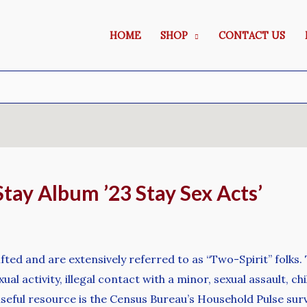
HOME
SHOP
CONTACT US
ay Album ’23 Stay Sex Acts’
 gifted and are extensively referred to as “Two-Spirit” fol
l activity, illegal contact with a minor, sexual assault, ch
r useful resource is the Census Bureau’s Household Pulse s