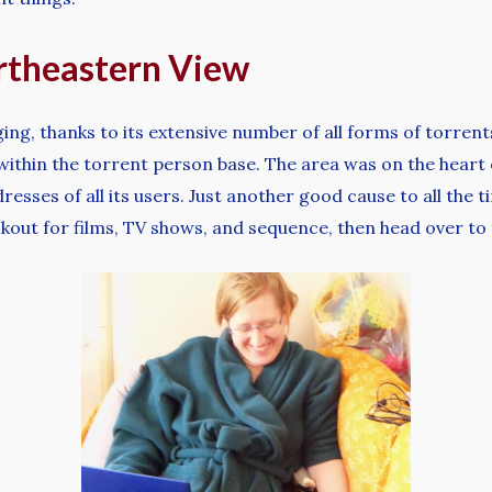
theastern View
ging, thanks to its extensive number of all forms of torrent
 within the torrent person base. The area was on the hea
dresses of all its users. Just another good cause to all th
ookout for films, TV shows, and sequence, then head over to 