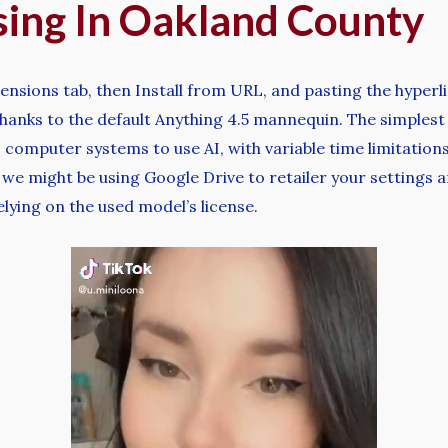
sing In Oakland County
ensions tab, then Install from URL, and pasting the hyper
anks to the default Anything 4.5 mannequin. The simplest w
computer systems to use AI, with variable time limitations,
we might be using Google Drive to retailer your settings 
lying on the used model’s license.