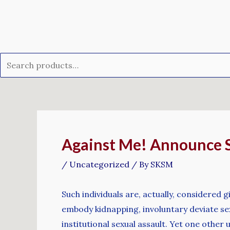
Skip
Search
to
for:
content
Post
navigation
Against Me! Announce St
/
Uncategorized
/ By
SKSM
Such individuals are, actually, considered
embody kidnapping, involuntary deviate sexua
institutional sexual assault. Yet one othe