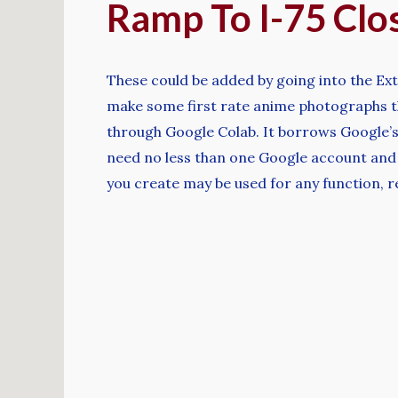
Ramp To I-75 Clo
These could be added by going into the Ext
make some first rate anime photographs th
through Google Colab. It borrows Google’s 
need no less than one Google account and 
you create may be used for any function, re