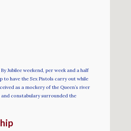
. By Jubilee weekend, per week and a half
p to have the Sex Pistols carry out while
ceived as a mockery of the Queen’s river
k, and constabulary surrounded the
ship