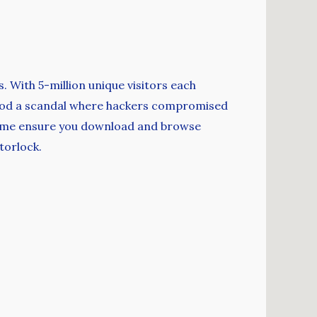
s. With 5-million unique visitors each
rt od a scandal where hackers compromised
e time ensure you download and browse
torlock.