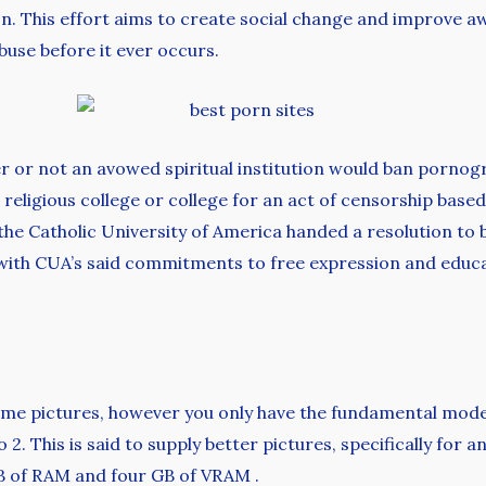
on. This effort aims to create social change and improve a
use before it ever occurs.
 or not an avowed spiritual institution would ban pornogra
religious college or college for an act of censorship based 
t the Catholic University of America handed a resolution to
s with CUA’s said commitments to free expression and educ
me pictures, however you only have the fundamental model o
2. This is said to supply better pictures, specifically for a
B of RAM and four GB of VRAM .