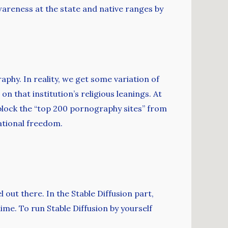
wareness at the state and native ranges by
phy. In reality, we get some variation of
on that institution’s religious leanings. At
 block the “top 200 pornography sites” from
ational freedom.
ut there. In the Stable Diffusion part,
nime. To run Stable Diffusion by yourself