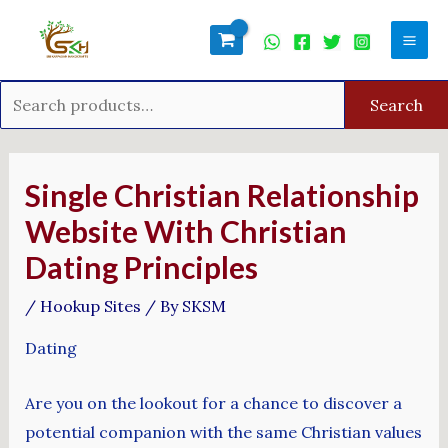
Skip
Search
Mai
to
for:
Men
content
Search
Post
navigation
Single Christian Relationship
Website With Christian
Dating Principles
/
Hookup Sites
/ By
SKSM
Dating
Are you on the lookout for a chance to discover a
potential companion with the same Christian values