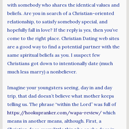
with somebody who shares the identical values and
beliefs. Are you in search of a Christian-oriented
relationship, to satisfy somebody special, and
hopefully fall in love? If the reply is yes, then you’ve
come to the right place. Christian Dating web sites
are a good way to find a potential partner with the
same spiritual beliefs as you. I suspect few
Christians got down to intentionally date (much
much less marry) a nonbeliever.
Imagine your youngsters seeing, day in and day
trip, that dad doesn’t believe what mother keeps
telling us. The phrase “within the Lord” was full of
https://hookupranker.com/wapa-review/
which
means in another means, although. First, a