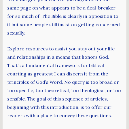
same page on what appears to be a deal-breaker
for so much of. The Bible is clearly in opposition to
it but some people still insist on getting concerned
sexually.
Explore resources to assist you stay out your life
and relationships in a means that honors God.
That’s a fundamental framework for biblical
courting as greatest I can discern it from the
principles of God’s Word. No query is too broad or
too specific, too theoretical, too theological, or too
sensible. The goal of this sequence of articles,
beginning with this introduction, is to offer our
readers with a place to convey these questions.