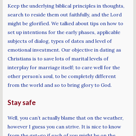
Keep the underlying biblical principles in thoughts,
search to reside them out faithfully, and the Lord
might be glorified. We talked about tips on how to
set up intentions for the early phases, applicable
subjects of dialog, types of dates and level of
emotional investment. Our objective in dating as
Christians is to save lots of marital levels of
interplay for marriage itself; to care well for the
other person’s soul, to be completely different
from the world and so to bring glory to God.
Stay safe
Well, you can’t actually blame that on the weather,
however I guess you can strive. It is nice to know
from the get-go if each of you might be on the