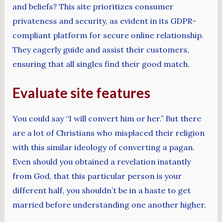
and beliefs? This site prioritizes consumer
privateness and security, as evident in its GDPR-
compliant platform for secure online relationship.
They eagerly guide and assist their customers,
ensuring that all singles find their good match.
Evaluate site features
You could say “I will convert him or her.” But there
are a lot of Christians who misplaced their religion
with this similar ideology of converting a pagan.
Even should you obtained a revelation instantly
from God, that this particular person is your
different half, you shouldn’t be in a haste to get
married before understanding one another higher.