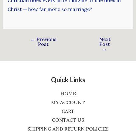
Christian does every little thing he or she does in
Christ — how far more so marriage?
←
Previous
Next
Post
Post
→
Quick Links
HOME
MY ACCOUNT
CART
CONTACT US
SHIPPING AND RETURN POLICIES