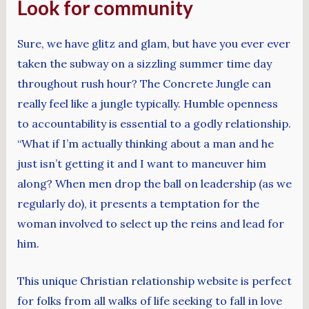
Look for community
Sure, we have glitz and glam, but have you ever ever
taken the subway on a sizzling summer time day
throughout rush hour? The Concrete Jungle can
really feel like a jungle typically. Humble openness
to accountability is essential to a godly relationship.
“What if I’m actually thinking about a man and he
just isn’t getting it and I want to maneuver him
along? When men drop the ball on leadership (as we
regularly do), it presents a temptation for the
woman involved to select up the reins and lead for
him.
This unique Christian relationship website is perfect
for folks from all walks of life seeking to fall in love