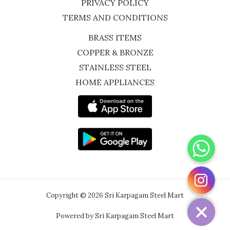
PRIVACY POLICY
TERMS AND CONDITIONS
BRASS ITEMS
COPPER & BRONZE
STAINLESS STEEL
HOME APPLIANCES
WhatsApp
Instagram
Copyright © 2026 Sri Karpagam Steel Mart
Powered by Sri Karpagam Steel Mart