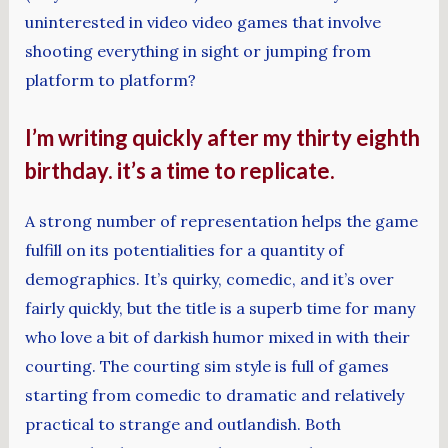
uninterested in video video games that involve
shooting everything in sight or jumping from
platform to platform?
I’m writing quickly after my thirty eighth
birthday. it’s a time to replicate.
A strong number of representation helps the game
fulfill on its potentialities for a quantity of
demographics. It’s quirky, comedic, and it’s over
fairly quickly, but the title is a superb time for many
who love a bit of darkish humor mixed in with their
courting. The courting sim style is full of games
starting from comedic to dramatic and relatively
practical to strange and outlandish. Both