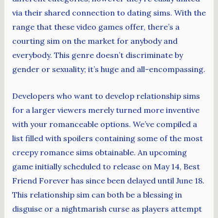
via their shared connection to dating sims. With the
range that these video games offer, there’s a
courting sim on the market for anybody and
everybody. This genre doesn’t discriminate by
gender or sexuality; it’s huge and all-encompassing.
Developers who want to develop relationship sims
for a larger viewers merely turned more inventive
with your romanceable options. We’ve compiled a
list filled with spoilers containing some of the most
creepy romance sims obtainable. An upcoming
game initially scheduled to release on May 14, Best
Friend Forever has since been delayed until June 18.
This relationship sim can both be a blessing in
disguise or a nightmarish curse as players attempt