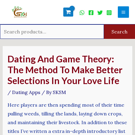
Skip
Search
Mai
to
for:
Men
content
Search
Post
navigation
Dating And Game Theory:
The Method To Make Better
Selections In Your Love Life
/
Dating Apps
/ By
SKSM
Here players are then spending most of their time
pulling weeds, tilling the lands, laying down crops,
and maintaining their livestock. In addition to these
titles I’ve written a extra in-depth introductory list