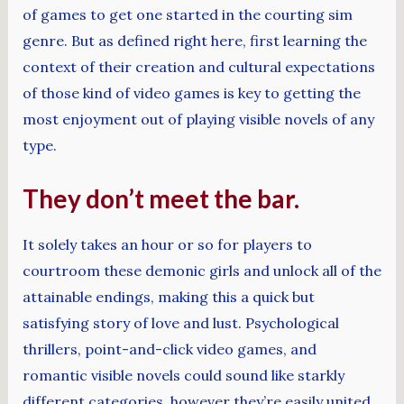
of games to get one started in the courting sim
genre. But as defined right here, first learning the
context of their creation and cultural expectations
of those kind of video games is key to getting the
most enjoyment out of playing visible novels of any
type.
They don’t meet the bar.
It solely takes an hour or so for players to
courtroom these demonic girls and unlock all of the
attainable endings, making this a quick but
satisfying story of love and lust. Psychological
thrillers, point-and-click video games, and
romantic visible novels could sound like starkly
different categories, however they’re easily united