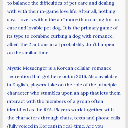
to balance the difficulties of pet care and dealing
with with their in-game love life. After all, nothing
says “love is within the air” more than caring for an
cute and lovable pet dog. It is the primary game of
its type to combine curbing a dog with romance,
albeit the 2 actions in all probability don’t happen
on the similar time.
Mystic Messenger is a Korean cellular romance
recreation that got here out in 2016. Also available
in English, players take on the role of the principle
character who stumbles upon an app that lets them
interact with the members of a group often
identified as the RFA. Players work together with
the characters through chats, texts and phone calls
(fully voiced in Korean) in real-time. Are you