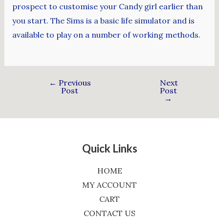
prospect to customise your Candy girl earlier than
you start. The Sims is a basic life simulator and is
available to play on a number of working methods.
←
Previous
Next
Post
Post
→
Quick Links
HOME
MY ACCOUNT
CART
CONTACT US