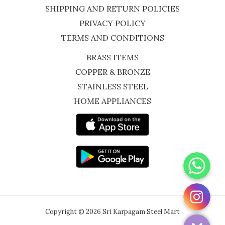
SHIPPING AND RETURN POLICIES
PRIVACY POLICY
TERMS AND CONDITIONS
BRASS ITEMS
COPPER & BRONZE
STAINLESS STEEL
HOME APPLIANCES
WhatsApp
Instagram
Copyright © 2026 Sri Karpagam Steel Mart