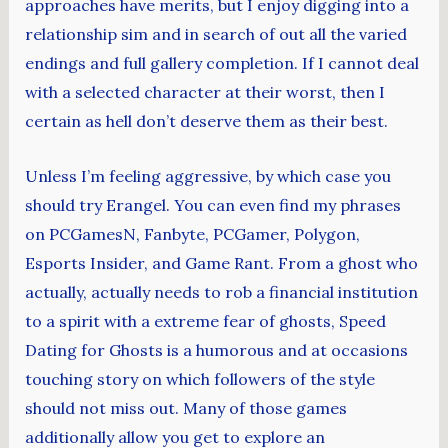
approaches have merits, but I enjoy digging into a
relationship sim and in search of out all the varied
endings and full gallery completion. If I cannot deal
with a selected character at their worst, then I
certain as hell don’t deserve them as their best.
Unless I’m feeling aggressive, by which case you
should try Erangel. You can even find my phrases
on PCGamesN, Fanbyte, PCGamer, Polygon,
Esports Insider, and Game Rant. From a ghost who
actually, actually needs to rob a financial institution
to a spirit with a extreme fear of ghosts, Speed
Dating for Ghosts is a humorous and at occasions
touching story on which followers of the style
should not miss out. Many of those games
additionally allow you get to explore an