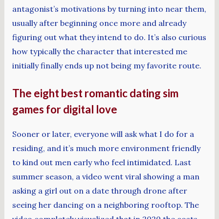
antagonist’s motivations by turning into near them,
usually after beginning once more and already
figuring out what they intend to do. It’s also curious
how typically the character that interested me
initially finally ends up not being my favorite route.
The eight best romantic dating sim
games for digital love
Sooner or later, everyone will ask what I do for a
residing, and it’s much more environment friendly
to kind out men early who feel intimidated. Last
summer season, a video went viral showing a man
asking a girl out on a date through drone after
seeing her dancing on a neighboring rooftop. The