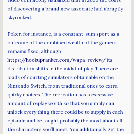
video completely visualized that in 2020 the costs
of discovering a brand new associate had abruptly
skyrocked.
Poker, for instance, is a constant-sum sport as a
outcome of the combined wealth of the gamers
remains fixed, although
https://hookupranker.com/wapa-review/
its
distribution shifts in the midst of play. There are
loads of courting simulators obtainable on the
Nintendo Switch, from traditional ones to extra
quirky choices. The recreation has a excessive
amount of replay worth so that you simply can
unlock every thing there could be to supply in each
episode and be taught probably the most about all
the characters you’ll meet. You additionally get the