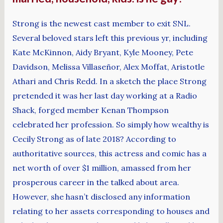
Strong is the newest cast member to exit SNL.
Several beloved stars left this previous yr, including
Kate McKinnon, Aidy Bryant, Kyle Mooney, Pete
Davidson, Melissa Villaseñor, Alex Moffat, Aristotle
Athari and Chris Redd. In a sketch the place Strong
pretended it was her last day working at a Radio
Shack, forged member Kenan Thompson
celebrated her profession. So simply how wealthy is
Cecily Strong as of late 2018? According to
authoritative sources, this actress and comic has a
net worth of over $1 million, amassed from her
prosperous career in the talked about area.
However, she hasn’t disclosed any information
relating to her assets corresponding to houses and