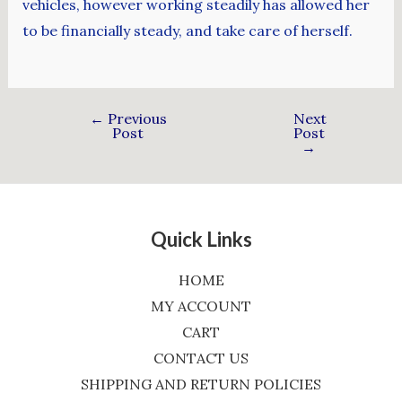
vehicles, however working steadily has allowed her
to be financially steady, and take care of herself.
←
Previous
Next
Post
Post
→
Quick Links
HOME
MY ACCOUNT
CART
CONTACT US
SHIPPING AND RETURN POLICIES