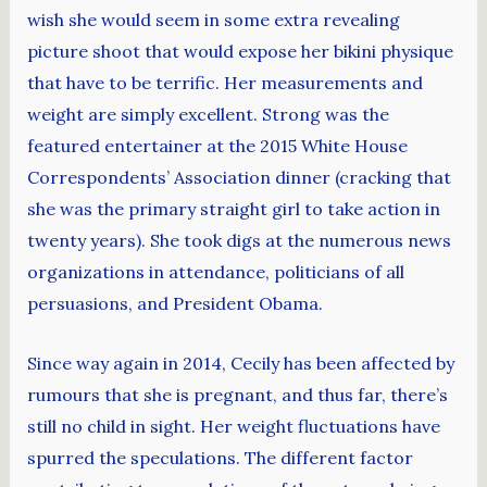
wish she would seem in some extra revealing
picture shoot that would expose her bikini physique
that have to be terrific. Her measurements and
weight are simply excellent. Strong was the
featured entertainer at the 2015 White House
Correspondents’ Association dinner (cracking that
she was the primary straight girl to take action in
twenty years). She took digs at the numerous news
organizations in attendance, politicians of all
persuasions, and President Obama.
Since way again in 2014, Cecily has been affected by
rumours that she is pregnant, and thus far, there’s
still no child in sight. Her weight fluctuations have
spurred the speculations. The different factor