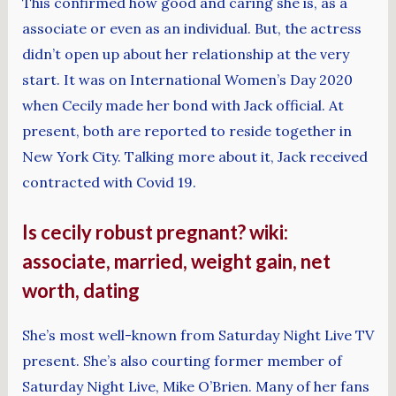
This confirmed how good and caring she is, as a
associate or even as an individual. But, the actress
didn’t open up about her relationship at the very
start. It was on International Women’s Day 2020
when Cecily made her bond with Jack official. At
present, both are reported to reside together in
New York City. Talking more about it, Jack received
contracted with Covid 19.
Is cecily robust pregnant? wiki:
associate, married, weight gain, net
worth, dating
She’s most well-known from Saturday Night Live TV
present. She’s also courting former member of
Saturday Night Live, Mike O’Brien. Many of her fans