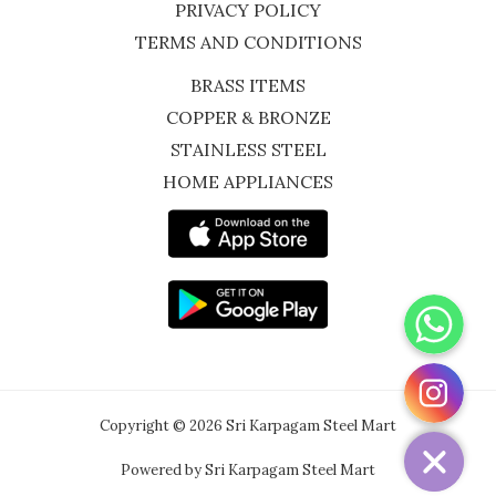
PRIVACY POLICY
TERMS AND CONDITIONS
BRASS ITEMS
COPPER & BRONZE
STAINLESS STEEL
HOME APPLIANCES
WhatsApp
Instagram
Copyright © 2026 Sri Karpagam Steel Mart
Powered by Sri Karpagam Steel Mart