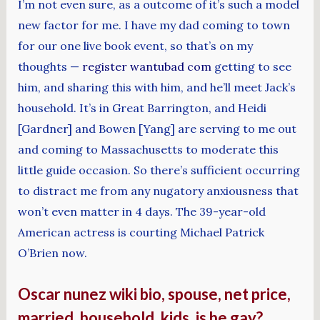
I’m not even sure, as a outcome of it’s such a model
new factor for me. I have my dad coming to town
for our one live book event, so that’s on my
thoughts —
register wantubad com
getting to see
him, and sharing this with him, and he’ll meet Jack’s
household. It’s in Great Barrington, and Heidi
[Gardner] and Bowen [Yang] are serving to me out
and coming to Massachusetts to moderate this
little guide occasion. So there’s sufficient occurring
to distract me from any nugatory anxiousness that
won’t even matter in 4 days. The 39-year-old
American actress is courting Michael Patrick
O’Brien now.
Oscar nunez wiki bio, spouse, net price,
married, household, kids. is he gay?