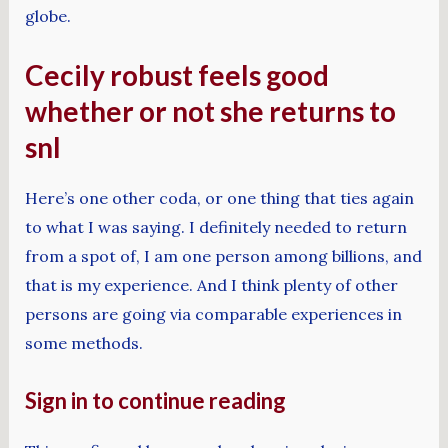
globe.
Cecily robust feels good
whether or not she returns to
snl
Here’s one other coda, or one thing that ties again
to what I was saying. I definitely needed to return
from a spot of, I am one person among billions, and
that is my experience. And I think plenty of other
persons are going via comparable experiences in
some methods.
Sign in to continue reading