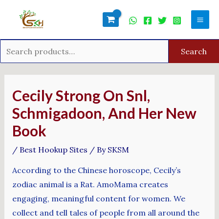
Skip
Search
Mai
to
for:
Men
content
Search
Post
navigation
Cecily Strong On Snl,
Schmigadoon, And Her New
Book
/
Best Hookup Sites
/ By
SKSM
According to the Chinese horoscope, Cecily’s
zodiac animal is a Rat. AmoMama creates
engaging, meaningful content for women. We
collect and tell tales of people from all around the