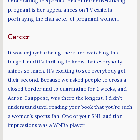
contributing to speculations of the actress being
pregnant is her appearances on TV exhibits
portraying the character of pregnant women.
Career
It was enjoyable being there and watching that
forged, and it’s thrilling to know that everybody
shines so much. It’s exciting to see everybody get
their second. Because we asked people to cross a
closed border and to quarantine for 2 weeks, and
Aaron, I suppose, was there the longest. I didn’t
understand until reading your book that you’re such
a women’s sports fan. One of your SNL audition
impressions was a WNBA player.