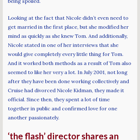
being spoiled.
Looking at the fact that Nicole didn’t even need to
get married in the first place, but she modified her
mind as quickly as she knew Tom. And additionally,
Nicole stated in one of her interviews that she
would give completely every little thing for Tom.
And it worked both methods as a result of Tom also
seemed to like her very a lot. In July 2001, not long
after they have been done working collectively and
Cruise had divorced Nicole Kidman, they made it
official. Since then, they spent a lot of time
together in public and confirmed love for one
another passionately.
‘the flash’ director shares an