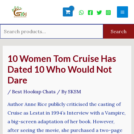
Skip
Search
Mai
to
for:
Men
content
Search
Post
navigation
10 Women Tom Cruise Has
Dated 10 Who Would Not
Dare
/
Best Hookup Chats
/ By
SKSM
Author Anne Rice publicly criticised the casting of
Cruise as Lestat in 1994’s Interview with a Vampire,
a big-screen adaptation of her book. However,
after seeing the movie, she purchased a two-page