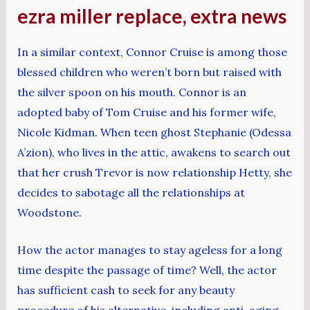
ezra miller replace, extra news
In a similar context, Connor Cruise is among those
blessed children who weren’t born but raised with
the silver spoon on his mouth. Connor is an
adopted baby of Tom Cruise and his former wife,
Nicole Kidman. When teen ghost Stephanie (Odessa
A’zion), who lives in the attic, awakens to search out
that her crush Trevor is now relationship Hetty, she
decides to sabotage all the relationships at
Woodstone.
How the actor manages to stay ageless for a long
time despite the passage of time? Well, the actor
has sufficient cash to seek for any beauty