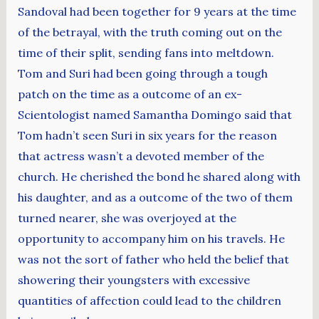
Sandoval had been together for 9 years at the time
of the betrayal, with the truth coming out on the
time of their split, sending fans into meltdown.
Tom and Suri had been going through a tough
patch on the time as a outcome of an ex-
Scientologist named Samantha Domingo said that
Tom hadn’t seen Suri in six years for the reason
that actress wasn’t a devoted member of the
church. He cherished the bond he shared along with
his daughter, and as a outcome of the two of them
turned nearer, she was overjoyed at the
opportunity to accompany him on his travels. He
was not the sort of father who held the belief that
showering their youngsters with excessive
quantities of affection could lead to the children