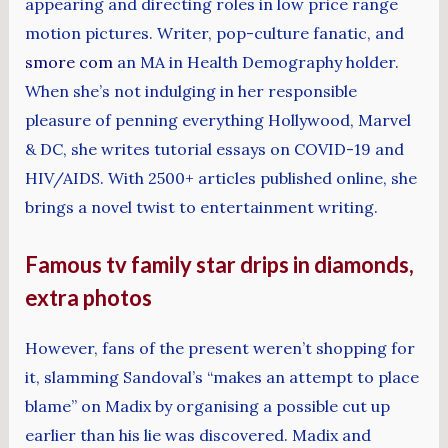
appearing and directing roles in low price range
motion pictures. Writer, pop-culture fanatic, and
smore com
an MA in Health Demography holder.
When she’s not indulging in her responsible
pleasure of penning everything Hollywood, Marvel
& DC, she writes tutorial essays on COVID-19 and
HIV/AIDS. With 2500+ articles published online, she
brings a novel twist to entertainment writing.
Famous tv family star drips in diamonds,
extra photos
However, fans of the present weren’t shopping for
it, slamming Sandoval’s “makes an attempt to place
blame” on Madix by organising a possible cut up
earlier than his lie was discovered. Madix and