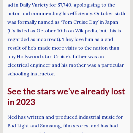
ad in Daily Variety for $7,740, apologising to the
actor and commending his efficiency. October sixth
was formally named as ‘Tom Cruise Day’ in Japan
(it’s listed as October 10th on Wikipedia, but this is
regarded as incorrect). They love him as a end
result of he’s made more visits to the nation than
any Hollywood star. Cruise’s father was an
electrical engineer and his mother was a particular
schooling instructor.
See the stars we’ve already lost
in 2023
Ned has written and produced industrial music for
Bud Light and Samsung, film scores, and has had