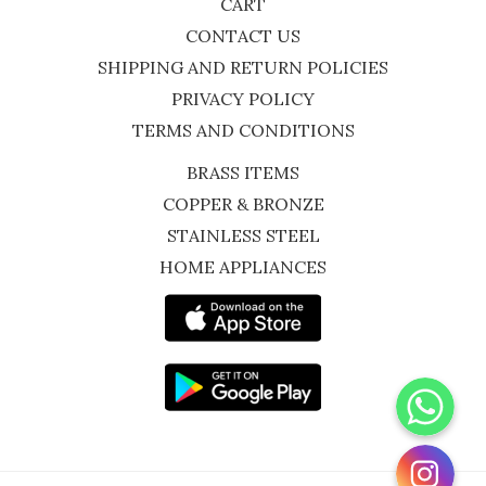
CART
CONTACT US
SHIPPING AND RETURN POLICIES
PRIVACY POLICY
TERMS AND CONDITIONS
BRASS ITEMS
COPPER & BRONZE
STAINLESS STEEL
HOME APPLIANCES
WhatsApp
Instagram