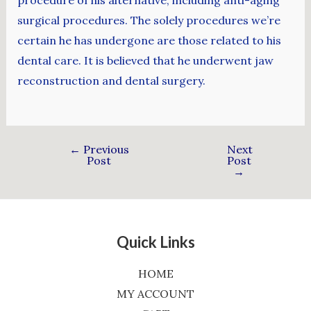
procedure of his alternative, including anti-aging
surgical procedures. The solely procedures we’re
certain he has undergone are those related to his
dental care. It is believed that he underwent jaw
reconstruction and dental surgery.
←
Previous
Next
Post
Post
→
Quick Links
HOME
MY ACCOUNT