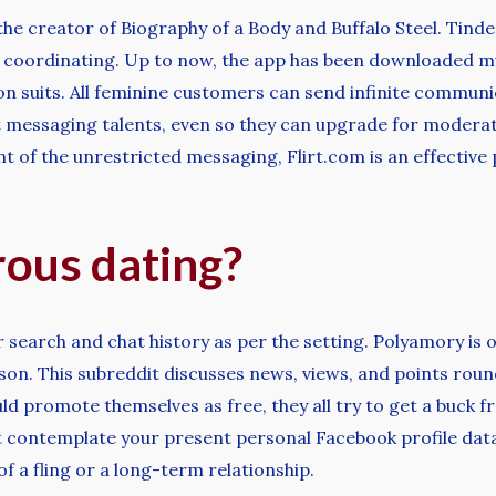
the creator of Biography of a Body and Buffalo Steel. Tinder
d coordinating. Up to now, the app has been downloaded m
ion suits. All feminine customers can send infinite commun
ost messaging talents, even so they can upgrade for moder
 of the unrestricted messaging, Flirt.com is an effective p
ous dating?
r search and chat history as per the setting. Polyamory is o
n. This subreddit discusses news, views, and points round 
d promote themselves as free, they all try to get a buck f
n’t contemplate your present personal Facebook profile data
f a fling or a long-term relationship.