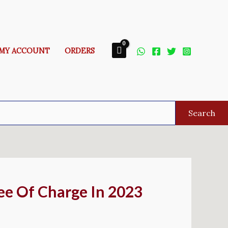
MY ACCOUNT
ORDERS
Search
ee Of Charge In 2023