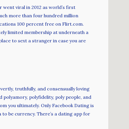
 went viral in 2012 as world’s first
uch more than four hundred million
ications 100 percent free on Flirt.com.
ately limited membership at underneath a
lace to sext a stranger in case you are
vertly, truthfully, and consensually loving
polyamory, polyfidelity, poly people, and
rom you ultimately. Only Facebook Dating is
 to be currency. There’s a dating app for