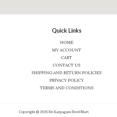
Quick Links
HOME
MY ACCOUNT
CART
CONTACT US
SHIPPING AND RETURN POLICIES
PRIVACY POLICY
TERMS AND CONDITIONS
Copyright © 2026 Sri Karpagam Steel Mart