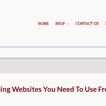
HOME
SHOP
CONTACT US
ing Websites You Need To Use Fr