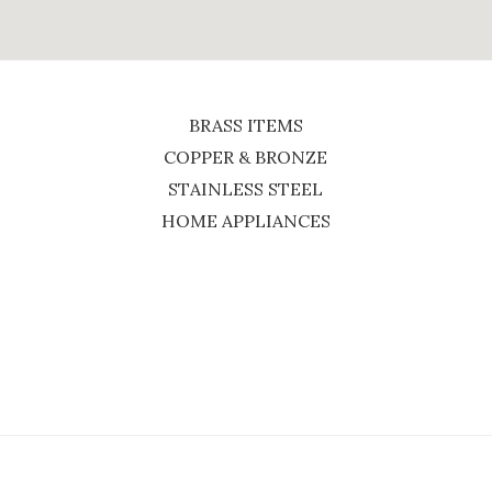
BRASS ITEMS
COPPER & BRONZE
STAINLESS STEEL
HOME APPLIANCES