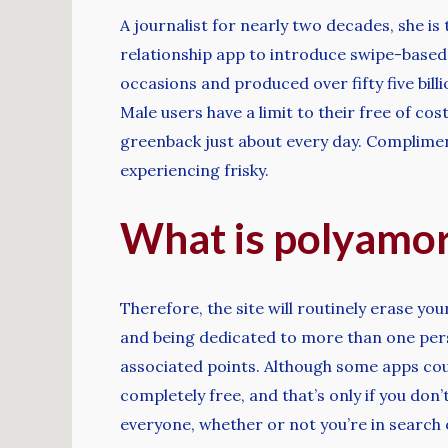
A journalist for nearly two decades, she is 
relationship app to introduce swipe-base
occasions and produced over fifty five bill
Male users have a limit to their free of c
greenback just about every day. Compliment
experiencing frisky.
What is polyamor
Therefore, the site will routinely erase you
and being dedicated to more than one perso
associated points. Although some apps coul
completely free, and that’s only if you do
everyone, whether or not you’re in search o