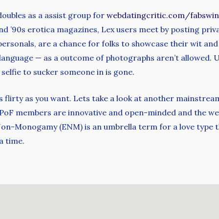
doubles as a assist group for
webdatingcritic.com/fabswi
s and ’90s erotica magazines, Lex users meet by posting priv
 personals, are a chance for folks to showcase their wit an
 language — as a outcome of photographs aren’t allowed. U
 selfie to sucker someone in is gone.
 flirty as you want. Lets take a look at another mainstream 
m. PoF members are innovative and open-minded and the we
 Non-Monogamy (ENM) is an umbrella term for a love type t
a time.