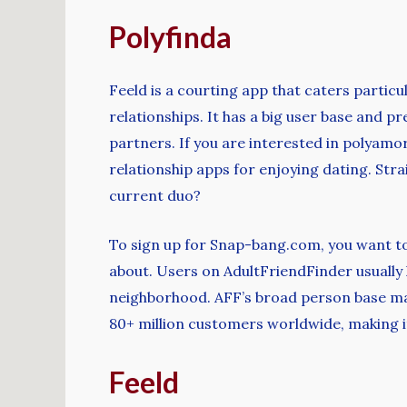
Polyfinda
Feeld is a courting app that caters partic
relationships. It has a big user base and p
partners. If you are interested in polyamor
relationship apps for enjoying dating. St
current duo?
To sign up for Snap-bang.com, you want t
about. Users on AdultFriendFinder usually
neighborhood. AFF’s broad person base make
80+ million customers worldwide, making it
Feeld