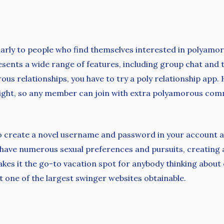
ularly to people who find themselves interested in polyamo
resents a wide range of features, including group chat and 
ous relationships, you have to try a poly relationship app. 
raight, so any member can join with extra polyamorous co
o create a novel username and password in your account a
 have numerous sexual preferences and pursuits, creating
s it the go-to vacation spot for anybody thinking about ex
 one of the largest swinger websites obtainable.