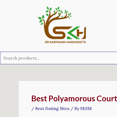
Skip
Search
to
for:
content
Post
navigation
Best Polyamorous Court
/
Best Dating Sites
/ By
SKSM