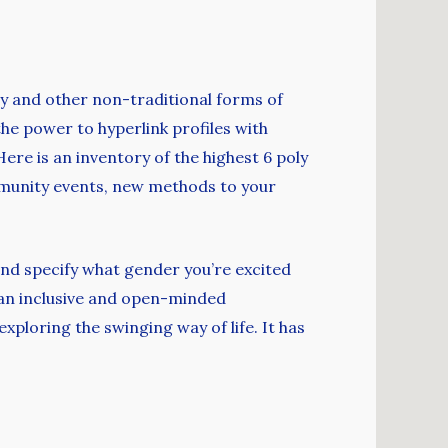
ry and other non-traditional forms of
the power to hyperlink profiles with
Here is an inventory of the highest 6 poly
mmunity events, new methods to your
nd specify what gender you’re excited
 an inclusive and open-minded
ploring the swinging way of life. It has