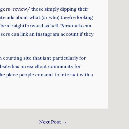
ngers-review/
those simply dipping their
ate ads about what (or who) they’re looking
d be straightforward as hell. Personals can
sers can link an Instagram account if they
courting site that isnt particularly for
bsite has an excellent community for
he place people consent to interact with a
Next Post
→