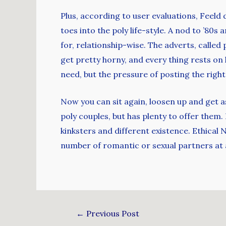
Plus, according to user evaluations, Feeld 
toes into the poly life-style. A nod to ’80
for, relationship-wise. The adverts, called
get pretty horny, and every thing rests on
need, but the pressure of posting the right
Now you can sit again, loosen up and get as
poly couples, but has plenty to offer the
kinksters and different existence. Ethical
number of romantic or sexual partners at 
←
Previous Post