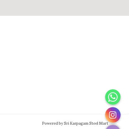
WhatsApp
Instagram
Powered by Sri Karpagam Steel Mart