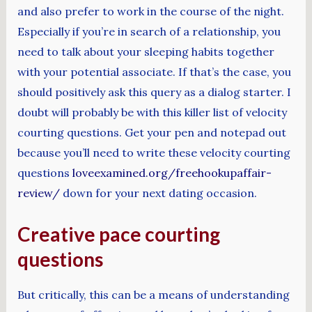
and also prefer to work in the course of the night.
Especially if you’re in search of a relationship, you
need to talk about your sleeping habits together
with your potential associate. If that’s the case, you
should positively ask this query as a dialog starter. I
doubt will probably be with this killer list of velocity
courting questions. Get your pen and notepad out
because you’ll need to write these velocity courting
questions
loveexamined.org/freehookupaffair-
review/
down for your next dating occasion.
Creative pace courting
questions
But critically, this can be a means of understanding