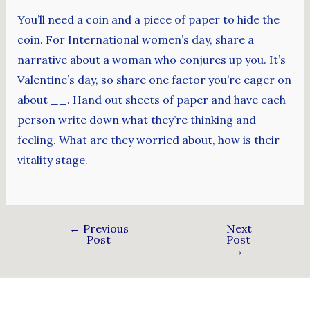
You’ll need a coin and a piece of paper to hide the
coin. For International women’s day, share a
narrative about a woman who conjures up you. It’s
Valentine’s day, so share one factor you’re eager on
about __. Hand out sheets of paper and have each
person write down what they’re thinking and
feeling. What are they worried about, how is their
vitality stage.
←
Previous
Next
Post
Post
→