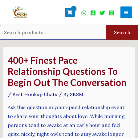
Skip
Search
Mai
to
for:
Men
content
Search
Post
navigation
400+ Finest Pace
Relationship Questions To
Begin Out The Conversation
/
Best Hookup Chats
/ By
SKSM
Ask this question in your speed relationship event
to share your thoughts about love. While morning
persons tend to awake at an early hour and feel
quite nicely, night owls tend to stay awake longer