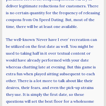
deliver legitimate reductions for customers. There
is no certain quantity for the frequency of releasing
coupons from On Speed Dating. But, most of the
time, there will be at least one available.
The well-known ‘Never have I ever’ recreation can
be utilized on the first date as well. You might be
used to taking half in it over textual content or
would have already performed with your date
whereas chatting late at evening. But this game is
extra fun when played sitting subsequent to each
other. There is a lot more to talk about like their
desires, their fears, and even the pick-up strains
they use. It is simply the first date, so these
questions will set the best floor for a wholesome