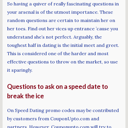
So having a quiver of really fascinating questions in
your arsenal is of the utmost importance. These
random questions are certain to maintain her on
her toes. Find out her vices up entrance ’cause you
understand she’s not perfect. Arguably, the
toughest half in dating is the initial meet and greet.
This is considered one of the harder and most
effective questions to throw on the market, so use
it sparingly.
Questions to ask on a speed date to
break the ice
On Speed Dating promo codes may be contributed
by customers from CouponUpto.com and
partners. However, Couponupto.com will try to