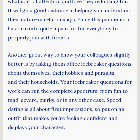
what sort of affection and love they’re looking for.
It will go a good distance in helping you understand
their nature in relationships. Since this pandemic, it
has turn into quite a pain for for everybody to
properly join with friends.
Another great way to know your colleagues slightly
better is by asking them office icebreaker questions
about themselves, their hobbies and pursuits,
and their households. Your icebreaker questions for
work can run the complete spectrum, from fun to
mad, severe, quirky, or in any other case. Speed
dating is all about first impressions, so put on an
outfit that makes you’re feeling confident and
displays your character.