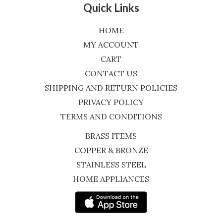
Quick Links
HOME
MY ACCOUNT
CART
CONTACT US
SHIPPING AND RETURN POLICIES
PRIVACY POLICY
TERMS AND CONDITIONS
BRASS ITEMS
COPPER & BRONZE
STAINLESS STEEL
HOME APPLIANCES