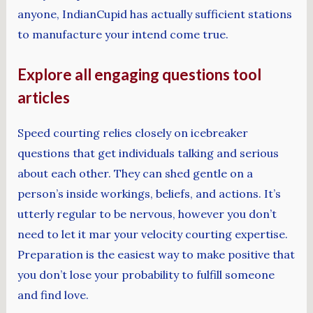
anyone, IndianCupid has actually sufficient stations
to manufacture your intend come true.
Explore all engaging questions tool
articles
Speed courting relies closely on icebreaker
questions that get individuals talking and serious
about each other. They can shed gentle on a
person’s inside workings, beliefs, and actions. It’s
utterly regular to be nervous, however you don’t
need to let it mar your velocity courting expertise.
Preparation is the easiest way to make positive that
you don’t lose your probability to fulfill someone
and find love.