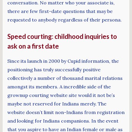
conversation. No matter who your associate is,
there are few first-date questions that may be
requested to anybody regardless of their persona.
Speed courting: childhood inquiries to
ask on a first date
Since its launch in 2000 by Cupid information, the
positioning has truly successfully positive
collectively a number of thousand marital relations
amongst its members. A incredible side of the
grownup courting website site would it not be’s
maybe not reserved for Indians merely. The
website doesn’t limit non-Indians from registration
and looking for Indians companions. In the event
that you aspire to have an Indian female or male as