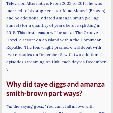
Television Alternative. From 2003 to 2014, he was
married to his stage co-star Idina Menzel (Frozen)
and he additionally dated Amanza Smith (Selling
Sunset) for a quantity of years before splitting in
2018. This first season will be set at The Groove
Hotel, a resort on an island within the Dominican
Republic. The four-night premiere will debut with
two episodes on December 5, with two additional
episodes streaming on Hulu each day via December
8.
Why did taye diggs and amanza
smith-brown part ways?
“As the saying goes, ‘You can’t fall in love with