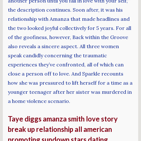
another person until you fall in love with your self,'”
the description continues. Soon after, it was his
relationship with Amanza that made headlines and
the two looked joyful collectively for 5 years. For all
of the goofiness, however, Back within the Groove
also reveals a sincere aspect. All three women
speak candidly concerning the traumatic
experiences they’ve confronted, all of which can
close a person off to love. And Sparkle recounts
how she was pressured to lift herself for a time as a
younger teenager after her sister was murdered in
a home violence scenario.
Taye diggs amanza smith love story
break up relationship all american
promoting sundown stars dating