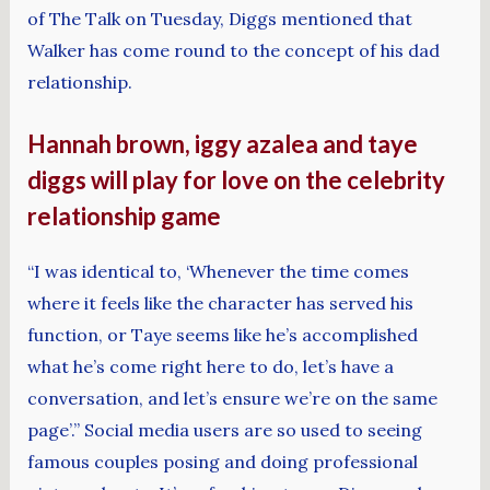
of The Talk on Tuesday, Diggs mentioned that
Walker has come round to the concept of his dad
relationship.
Hannah brown, iggy azalea and taye
diggs will play for love on the celebrity
relationship game
“I was identical to, ‘Whenever the time comes
where it feels like the character has served his
function, or Taye seems like he’s accomplished
what he’s come right here to do, let’s have a
conversation, and let’s ensure we’re on the same
page’.” Social media users are so used to seeing
famous couples posing and doing professional