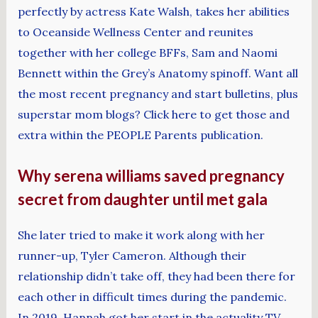
perfectly by actress Kate Walsh, takes her abilities
to Oceanside Wellness Center and reunites
together with her college BFFs, Sam and Naomi
Bennett within the Grey’s Anatomy spinoff. Want all
the most recent pregnancy and start bulletins, plus
superstar mom blogs? Click here to get those and
extra within the PEOPLE Parents publication.
Why serena williams saved pregnancy
secret from daughter until met gala
She later tried to make it work along with her
runner-up, Tyler Cameron. Although their
relationship didn’t take off, they had been there for
each other in difficult times during the pandemic.
In 2019, Hannah got her start in the actuality TV