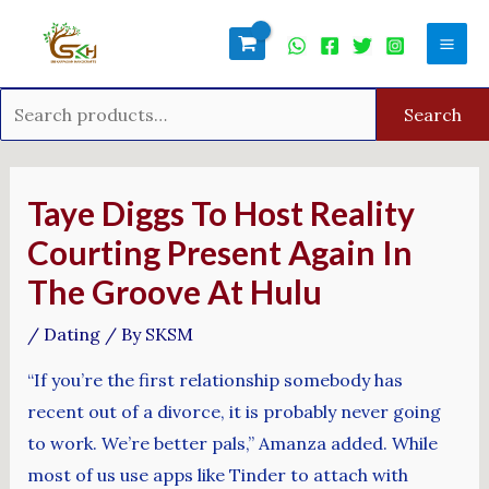
Skip
Search
Mai
to
for:
Men
content
Search
Post
navigation
Taye Diggs To Host Reality
Courting Present Again In
The Groove At Hulu
/
Dating
/ By
SKSM
“If you’re the first relationship somebody has
recent out of a divorce, it is probably never going
to work. We’re better pals,” Amanza added. While
most of us use apps like Tinder to attach with