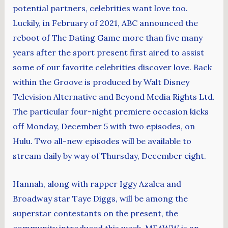
potential partners, celebrities want love too.
Luckily, in February of 2021, ABC announced the
reboot of The Dating Game more than five many
years after the sport present first aired to assist
some of our favorite celebrities discover love. Back
within the Groove is produced by Walt Disney
Television Alternative and Beyond Media Rights Ltd.
The particular four-night premiere occasion kicks
off Monday, December 5 with two episodes, on
Hulu. Two all-new episodes will be available to
stream daily by way of Thursday, December eight.
Hannah, along with rapper Iggy Azalea and
Broadway star Taye Diggs, will be among the
superstar contestants on the present, the
community introduced this week. MEAWW is an