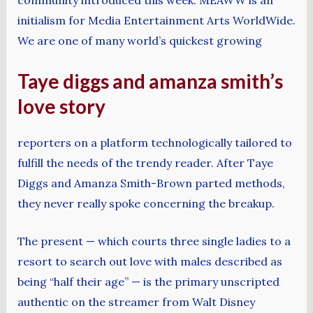
initialism for Media Entertainment Arts WorldWide.
We are one of many world’s quickest growing
Taye diggs and amanza smith’s
love story
reporters on a platform technologically tailored to
fulfill the needs of the trendy reader. After Taye
Diggs and Amanza Smith-Brown parted methods,
they never really spoke concerning the breakup.
The present — which courts three single ladies to a
resort to search out love with males described as
being “half their age” — is the primary unscripted
authentic on the streamer from Walt Disney