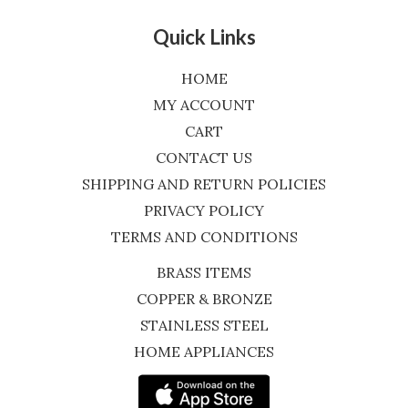
Quick Links
HOME
MY ACCOUNT
CART
CONTACT US
SHIPPING AND RETURN POLICIES
PRIVACY POLICY
TERMS AND CONDITIONS
BRASS ITEMS
COPPER & BRONZE
STAINLESS STEEL
HOME APPLIANCES