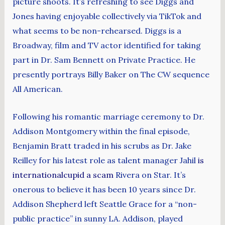
picture shoots. It’s refreshing to see Diggs and
Jones having enjoyable collectively via TikTok and
what seems to be non-rehearsed. Diggs is a
Broadway, film and TV actor identified for taking
part in Dr. Sam Bennett on Private Practice. He
presently portrays Billy Baker on The CW sequence
All American.
Following his romantic marriage ceremony to Dr.
Addison Montgomery within the final episode,
Benjamin Bratt traded in his scrubs as Dr. Jake
Reilley for his latest role as talent manager Jahil
is
internationalcupid a scam
Rivera on Star. It’s
onerous to believe it has been 10 years since Dr.
Addison Shepherd left Seattle Grace for a “non-
public practice” in sunny LA. Addison, played