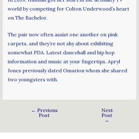
world by competing for Colton Underwood’s heart
on The Bachelor.
The pair now often assist one another on pink
carpets, and they’re not shy about exhibiting
somewhat PDA. Latest dancehall and hip hop
information and music at your fingertips. Apryl
Jones previously dated Omarion whom she shared
two youngsters with.
←
Previous
Next
Post
Post
→