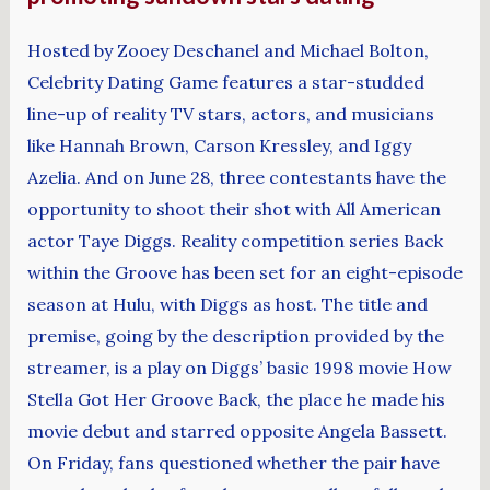
Hosted by Zooey Deschanel and Michael Bolton,
Celebrity Dating Game features a star-studded
line-up of reality TV stars, actors, and musicians
like Hannah Brown, Carson Kressley, and Iggy
Azelia. And on June 28, three contestants have the
opportunity to shoot their shot with All American
actor Taye Diggs. Reality competition series Back
within the Groove has been set for an eight-episode
season at Hulu, with Diggs as host. The title and
premise, going by the description provided by the
streamer, is a play on Diggs’ basic 1998 movie How
Stella Got Her Groove Back, the place he made his
movie debut and starred opposite Angela Bassett.
On Friday, fans questioned whether the pair have