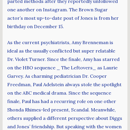
parted methods after they reportedly unfollowed
one another on Instagram. The Brown Sugar
actor’s most up-to-date post of Jones is from her
birthday on December 15.
As the current psychiatrists, Amy Brenneman is
ideal as the usually conflicted but super relatable
Dr. Violet Turner. Since the finale, Amy has starred
on the HBO sequence _ The Leftovers_ as Laurie
Garvey. As charming pediatrician Dr. Cooper
Freedman, Paul Adelstein always stole the spotlight
on the ABC medical drama. Since the sequence
finale, Paul has had a recurring role on one other
Shonda Rhimes-led present, Scandal. Meanwhile,
others supplied a different perspective about Diggs
and Jones’ friendship. But speaking with the women