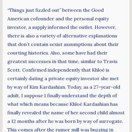
“Things just fizzled out” between the Good
American cofounder and the personal equity
investor, a supply informed the outlet. However,
there is also a variety of alternative explanations
that don’t contain sexist assumptions about their
courting histories. Also, some have had their
greatest successes in that time, similar to Travis
Scott. Confirmed independently that Khloé is
certainly dating a private equity investor she met
by way of Kim Kardashian. Today, as a 27-year-old
adult, I suppose I finally understand the depth of
what which means because Khloé Kardashian has
finally revealed the name of her second child almost
a 12 months after he was born by way of surrogate.
This comes after the rumor mill was buzzing in