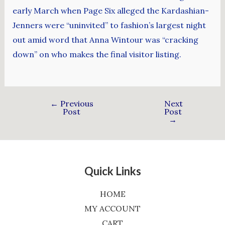
early March when Page Six alleged the Kardashian-
Jenners were “uninvited” to fashion’s largest night
out amid word that Anna Wintour was “cracking
down” on who makes the final visitor listing.
←
Previous
Next
Post
Post
→
Quick Links
HOME
MY ACCOUNT
CART