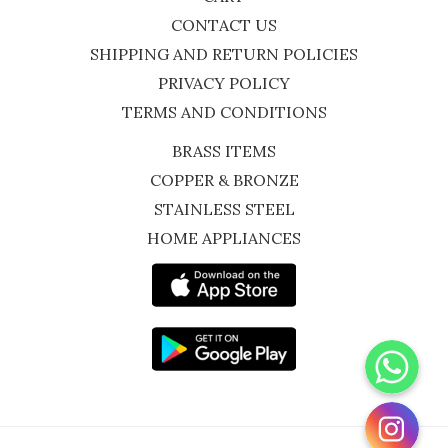
CONTACT US
SHIPPING AND RETURN POLICIES
PRIVACY POLICY
TERMS AND CONDITIONS
BRASS ITEMS
COPPER & BRONZE
STAINLESS STEEL
HOME APPLIANCES
WhatsApp
Instagram