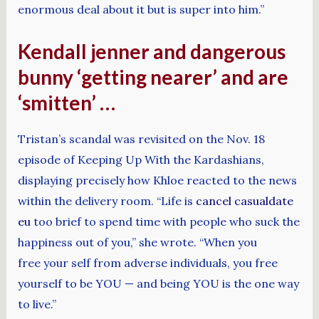
enormous deal about it but is super into him.”
Kendall jenner and dangerous
bunny ‘getting nearer’ and are
‘smitten’ …
Tristan’s scandal was revisited on the Nov. 18
episode of Keeping Up With the Kardashians,
displaying precisely how Khloe reacted to the news
within the delivery room. “Life is
cancel casualdate
eu
too brief to spend time with people who suck the
happiness out of you,” she wrote. “When you
free your self from adverse individuals, you free
yourself to be YOU — and being YOU is the one way
to live.”