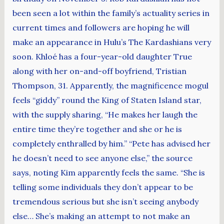
been seen a lot within the family’s actuality series in
current times and followers are hoping he will
make an appearance in Hulu’s The Kardashians very
soon. Khloé has a four-year-old daughter True
along with her on-and-off boyfriend, Tristian
Thompson, 31. Apparently, the magnificence mogul
feels “giddy” round the King of Staten Island star,
with the supply sharing, “He makes her laugh the
entire time they’re together and she or he is
completely enthralled by him.” “Pete has advised her
he doesn’t need to see anyone else,” the source
says, noting Kim apparently feels the same. “She is
telling some individuals they don’t appear to be
tremendous serious but she isn’t seeing anybody
else… She’s making an attempt to not make an