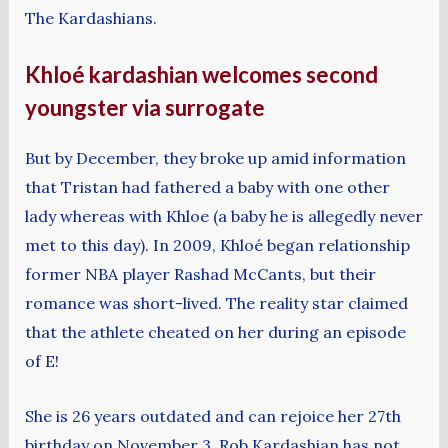
The Kardashians.
Khloé kardashian welcomes second
youngster via surrogate
But by December, they broke up amid information
that Tristan had fathered a baby with one other
lady whereas with Khloe (a baby he is allegedly never
met to this day). In 2009, Khloé began relationship
former NBA player Rashad McCants, but their
romance was short-lived. The reality star claimed
that the athlete cheated on her during an episode
of E!
She is 26 years outdated and can rejoice her 27th
birthday on November 3. Rob Kardashian has not