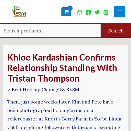
Skip
Search
Mai
to
for:
Men
content
Search
Post
navigation
Khloe Kardashian Confirms
Relationship Standing With
Tristan Thompson
/
Best Hookup Chats
/ By
SKSM
Then, just some weeks later, Kim and Pete have
been photographed holding arms on a
rollercoaster at Knott’s Berry Farm in Yorba Linda,
Calif., delighting followers with the surprise outing.