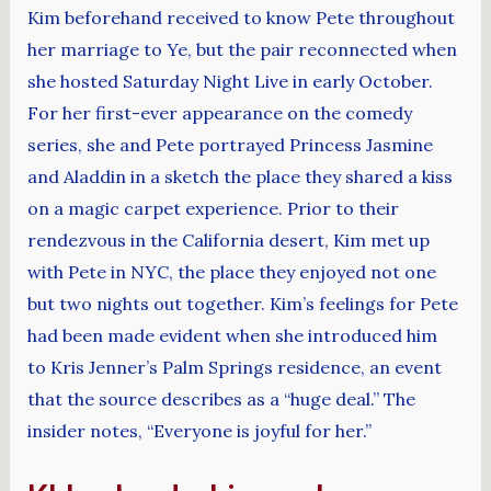
Kim beforehand received to know Pete throughout
her marriage to Ye, but the pair reconnected when
she hosted Saturday Night Live in early October.
For her first-ever appearance on the comedy
series, she and Pete portrayed Princess Jasmine
and Aladdin in a sketch the place they shared a kiss
on a magic carpet experience. Prior to their
rendezvous in the California desert, Kim met up
with Pete in NYC, the place they enjoyed not one
but two nights out together. Kim’s feelings for Pete
had been made evident when she introduced him
to Kris Jenner’s Palm Springs residence, an event
that the source describes as a “huge deal.” The
insider notes, “Everyone is joyful for her.”