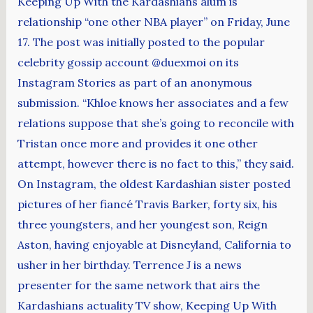
Keeping Up With the Kardashians alum is
relationship “one other NBA player” on Friday, June
17. The post was initially posted to the popular
celebrity gossip account @duexmoi on its
Instagram Stories as part of an anonymous
submission. “Khloe knows her associates and a few
relations suppose that she’s going to reconcile with
Tristan once more and provides it one other
attempt, however there is no fact to this,” they said.
On Instagram, the oldest Kardashian sister posted
pictures of her fiancé Travis Barker, forty six, his
three youngsters, and her youngest son, Reign
Aston, having enjoyable at Disneyland, California to
usher in her birthday. Terrence J is a news
presenter for the same network that airs the
Kardashians actuality TV show, Keeping Up With