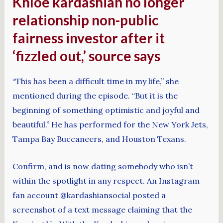
Khloe kardashian no longer
relationship non-public
fairness investor after it
‘fizzled out,’ source says
“This has been a difficult time in my life,” she
mentioned during the episode. “But it is the
beginning of something optimistic and joyful and
beautiful.” He has performed for the New York Jets,
Tampa Bay Buccaneers, and Houston Texans.
Confirm, and is now dating somebody who isn’t
within the spotlight in any respect. An Instagram
fan account @kardashiansocial posted a
screenshot of a text message claiming that the