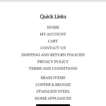
Quick Links
HOME
MY ACCOUNT
CART
CONTACT US
SHIPPING AND RETURN POLICIES
PRIVACY POLICY
TERMS AND CONDITIONS
BRASS ITEMS
COPPER & BRONZE
STAINLESS STEEL
HOME APPLIANCES