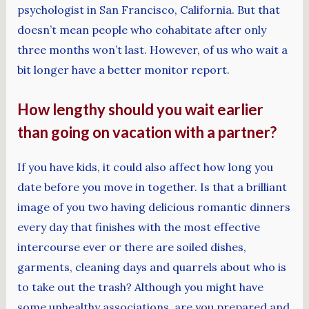
psychologist in San Francisco, California. But that
doesn’t mean people who cohabitate after only
three months won’t last. However, of us who wait a
bit longer have a better monitor report.
How lengthy should you wait earlier
than going on vacation with a partner?
If you have kids, it could also affect how long you
date before you move in together. Is that a brilliant
image of you two having delicious romantic dinners
every day that finishes with the most effective
intercourse ever or there are soiled dishes,
garments, cleaning days and quarrels about who is
to take out the trash? Although you might have
some unhealthy associations, are you prepared and