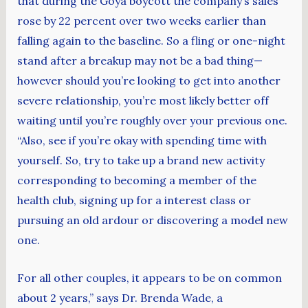
that during the Goya boycott the company’s sales
rose by 22 percent over two weeks earlier than
falling again to the baseline. So a fling or one-night
stand after a breakup may not be a bad thing—
however should you’re looking to get into another
severe relationship, you’re most likely better off
waiting until you’re roughly over your previous one.
“Also, see if you’re okay with spending time with
yourself. So, try to take up a brand new activity
corresponding to becoming a member of the
health club, signing up for a interest class or
pursuing an old ardour or discovering a model new
one.
For all other couples, it appears to be on common
about 2 years,” says Dr. Brenda Wade, a