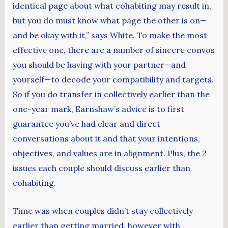
identical page about what cohabiting may result in,
but you do must know what page the other is on—
and be okay with it,” says White. To make the most
effective one, there are a number of sincere convos
you should be having with your partner—and
yourself—to decode your compatibility and targets.
So if you do transfer in collectively earlier than the
one-year mark, Earnshaw’s advice is to first
guarantee you’ve had clear and direct
conversations about it and that your intentions,
objectives, and values are in alignment. Plus, the 2
issues each couple should discuss earlier than
cohabiting.
Time was when couples didn’t stay collectively
earlier than getting married, however with