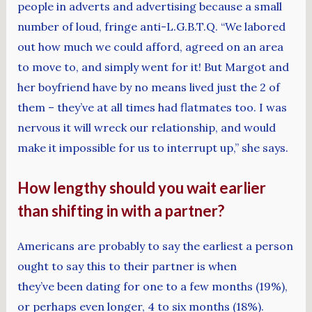
people in adverts and advertising because a small
number of loud, fringe anti-L.G.B.T.Q. “We labored
out how much we could afford, agreed on an area
to move to, and simply went for it! But Margot and
her boyfriend have by no means lived just the 2 of
them – they’ve at all times had flatmates too. I was
nervous it will wreck our relationship, and would
make it impossible for us to interrupt up,” she says.
How lengthy should you wait earlier
than shifting in with a partner?
Americans are probably to say the earliest a person
ought to say this to their partner is when
they’ve been dating for one to a few months (19%),
or perhaps even longer, 4 to six months (18%).