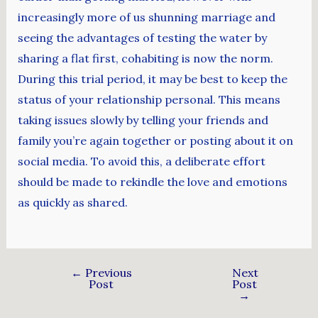
increasingly more of us shunning marriage and
seeing the advantages of testing the water by
sharing a flat first, cohabiting is now the norm.
During this trial period, it may be best to keep the
status of your relationship personal. This means
taking issues slowly by telling your friends and
family you’re again together or posting about it on
social media. To avoid this, a deliberate effort
should be made to rekindle the love and emotions
as quickly as shared.
←
Previous
Next
Post
Post
→