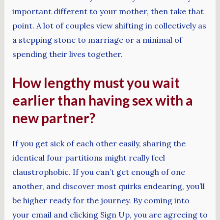
important different to your mother, then take that
point. A lot of couples view shifting in collectively as
a stepping stone to marriage or a minimal of
spending their lives together.
How lengthy must you wait
earlier than having sex with a
new partner?
If you get sick of each other easily, sharing the
identical four partitions might really feel
claustrophobic. If you can’t get enough of one
another, and discover most quirks endearing, you’ll
be higher ready for the journey. By coming into
your email and clicking Sign Up, you are agreeing to