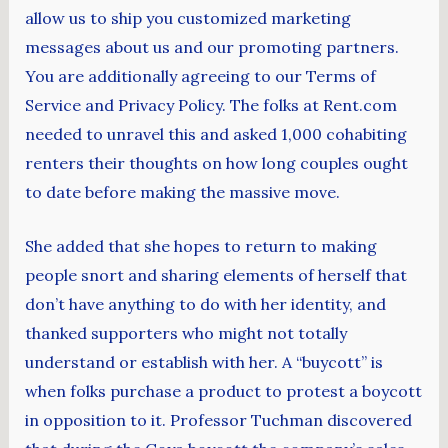
allow us to ship you customized marketing
messages about us and our promoting partners.
You are additionally agreeing to our Terms of
Service and Privacy Policy. The folks at Rent.com
needed to unravel this and asked 1,000 cohabiting
renters their thoughts on how long couples ought
to date before making the massive move.
She added that she hopes to return to making
people snort and sharing elements of herself that
don’t have anything to do with her identity, and
thanked supporters who might not totally
understand or establish with her. A “buycott” is
when folks purchase a product to protest a boycott
in opposition to it. Professor Tuchman discovered