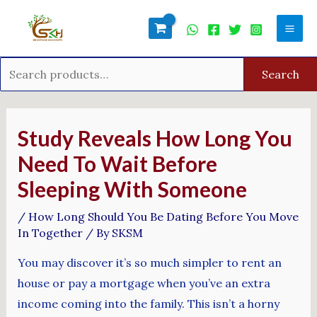
Skip
Search
Mai
to
for:
Men
content
Search
Post
navigation
Study Reveals How Long You
Need To Wait Before
Sleeping With Someone
/
How Long Should You Be Dating Before You Move
In Together
/ By
SKSM
You may discover it’s so much simpler to rent an
house or pay a mortgage when you’ve an extra
income coming into the family. This isn’t a horny