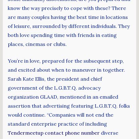
know the way precisely to cope with these? There
are many couples having the best time in locations
of leisure, surrounded by different individuals. They
both love spending time with friends in eating
places, cinemas or clubs.
You’re in love, prepared for the subsequent step,
and excited about when to maneuver in together.
Sarah Kate Ellis, the president and chief
government of the L.G.B.T.Q. advocacy
organization GLAAD, mentioned in an emailed
assertion that advertising featuring L.G.B.T.Q. folks
would continue. “Companies will not end the
standard enterprise practice of including
Tendermeetup contact phone number
diverse