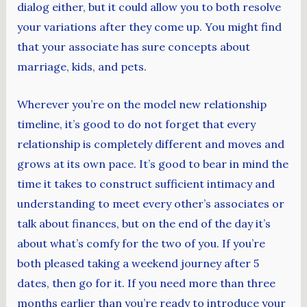
dialog either, but it could allow you to both resolve
your variations after they come up. You might find
that your associate has sure concepts about
marriage, kids, and pets.
Wherever you’re on the model new relationship
timeline, it’s good to do not forget that every
relationship is completely different and moves and
grows at its own pace. It’s good to bear in mind the
time it takes to construct sufficient intimacy and
understanding to meet every other’s associates or
talk about finances, but on the end of the day it’s
about what’s comfy for the two of you. If you’re
both pleased taking a weekend journey after 5
dates, then go for it. If you need more than three
months earlier than you’re ready to introduce your