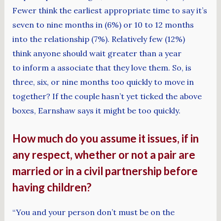
Fewer think the earliest appropriate time to say it’s
seven to nine months in (6%) or 10 to 12 months
into the relationship (7%). Relatively few (12%)
think anyone should wait greater than a year
to inform a associate that they love them. So, is
three, six, or nine months too quickly to move in
together? If the couple hasn’t yet ticked the above
boxes, Earnshaw says it might be too quickly.
How much do you assume it issues, if in
any respect, whether or not a pair are
married or in a civil partnership before
having children?
“You and your person don’t must be on the