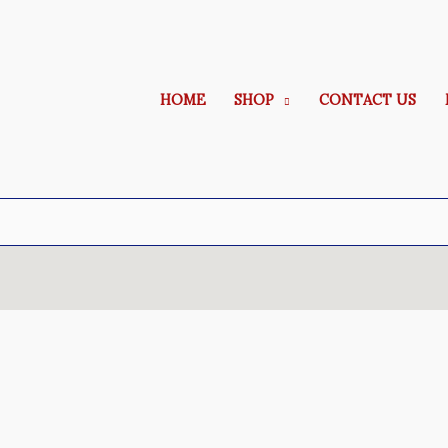
HOME
SHOP
CONTACT US