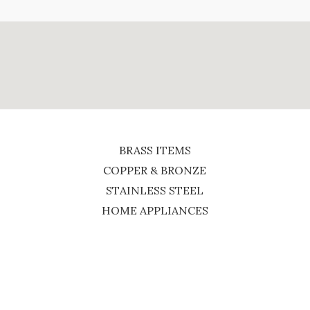
BRASS ITEMS
COPPER & BRONZE
STAINLESS STEEL
HOME APPLIANCES