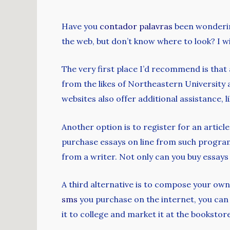
Have you
contador palavras
been wondering
the web, but don’t know where to look? I wi
The very first place I’d recommend
is that
from the likes of Northeastern University a
websites also offer additional assistance, l
Another option is to register for an articl
purchase essays on line from such programs,
from a writer. Not only can you buy essays 
A third alternative is to compose your ow
sms
you purchase on the internet, you can 
it to college and market it at the bookstore