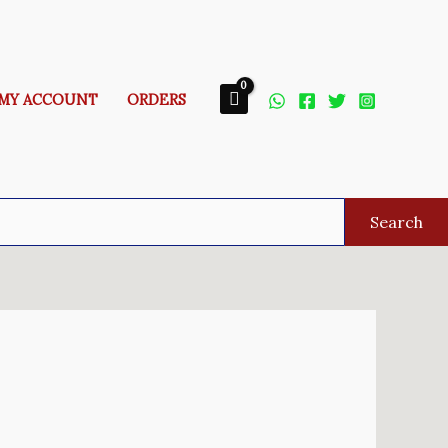
MY ACCOUNT
ORDERS
Search