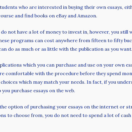
 students who are interested in buying their own essays, eit
l course and find books on eBay and Amazon.
do not have a lot of money to invest in, however, you still 
 These programs can cost anywhere from fifteen to fifty b
an do as much or as little with the publication as you want
pplications which you can purchase and use on your own essay
’re comfortable with the procedure before they spend money
p choices which may match your needs. In fact, if you unde
p you purchase essays on the web.
the option of purchasing your essays on the internet or s
ns to choose from, you do not need to spend a lot of cash 