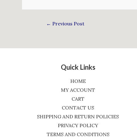
←
Previous Post
Quick Links
HOME
MY ACCOUNT
CART
CONTACT US
SHIPPING AND RETURN POLICIES
PRIVACY POLICY
TERMS AND CONDITIONS