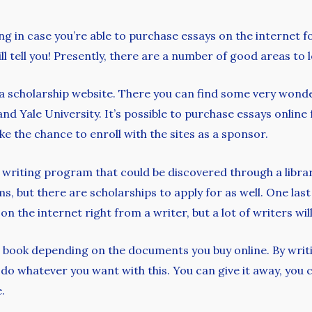
 in case you’re able to purchase essays on the internet fo
ll tell you! Presently, there are a number of good areas to 
 a scholarship website. There you can find some very wonde
nd Yale University. It’s possible to purchase essays onlin
ike the chance to enroll with the sites as a sponsor.
e writing program that could be discovered through a libra
 but there are scholarships to apply for as well. One last 
on the internet right from a writer, but a lot of writers wi
n book depending on the documents you buy online. By writ
do whatever you want with this. You can give it away, you c
.