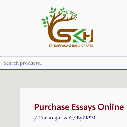
Skip
Search
to
for:
content
Post
navigation
Purchase Essays Online
/
Uncategorized
/ By
SKSM