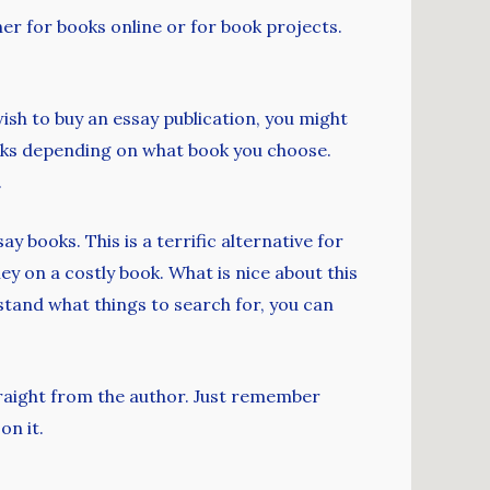
her for books online or for book projects.
wish to buy an essay publication, you might
ucks depending on what book you choose.
.
 books. This is a terrific alternative for
 on a costly book. What is nice about this
rstand what things to search for, you can
traight from the author. Just remember
on it.