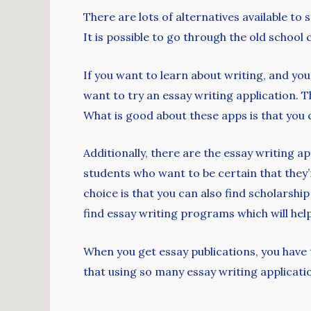
There are lots of alternatives available to
It is possible to go through the old schoo
If you want to learn about writing, and you 
want to try an essay writing application.
What is good about these apps is that you c
Additionally, there are the essay writing a
students who want to be certain that they
choice is that you can also find scholarshi
find essay writing programs which will hel
When you get essay publications, you have 
that using so many essay writing applicatio