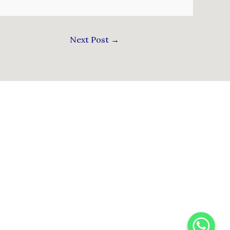
Next Post
→
WhatsApp