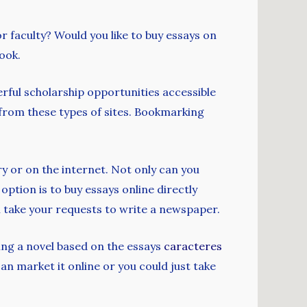
r faculty? Would you like to buy essays on
look.
rful scholarship opportunities accessible
e from these types of sites. Bookmarking
ry or on the internet. Not only can you
option is to buy essays online directly
ll take your requests to write a newspaper.
ing a novel based on the essays
caracteres
an market it online or you could just take