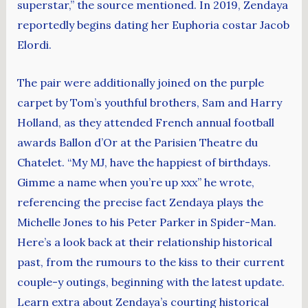
superstar,” the source mentioned. In 2019, Zendaya
reportedly begins dating her Euphoria costar Jacob
Elordi.
The pair were additionally joined on the purple
carpet by Tom’s youthful brothers, Sam and Harry
Holland, as they attended French annual football
awards Ballon d’Or at the Parisien Theatre du
Chatelet. “My MJ, have the happiest of birthdays.
Gimme a name when you’re up xxx” he wrote,
referencing the precise fact Zendaya plays the
Michelle Jones to his Peter Parker in Spider-Man.
Here’s a look back at their relationship historical
past, from the rumours to the kiss to their current
couple-y outings, beginning with the latest update.
Learn extra about Zendaya’s courting historical