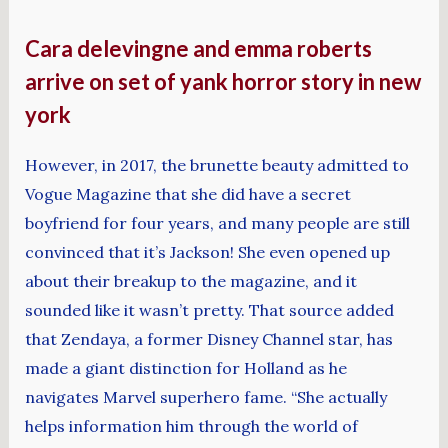
Cara delevingne and emma roberts
arrive on set of yank horror story in new
york
However, in 2017, the brunette beauty admitted to
Vogue Magazine that she did have a secret
boyfriend for four years, and many people are still
convinced that it’s Jackson! She even opened up
about their breakup to the magazine, and it
sounded like it wasn’t pretty. That source added
that Zendaya, a former Disney Channel star, has
made a giant distinction for Holland as he
navigates Marvel superhero fame. “She actually
helps information him through the world of