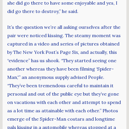
she did go there to have some enjoyable and yes, I
did go there to destroy,” he said.
It’s the question we’re all asking ourselves after the
pair were noticed kissing. The steamy moment was
captured in a video and series of pictures obtained
by The New York Post’s Page Six, and actually, this
“evidence” has us shook. “They started seeing one
another whereas they have been filming ‘Spider-
Man,'” an anonymous supply advised People.
“They’ve been tremendous careful to maintain it
personal and out of the public eye but they’ve gone
on vacations with each other and attempt to spend
as a lot time as attainable with each other.” Photos
emerge of the Spider-Man costars and longtime
pals kissing in a automobile whereas stopped at a