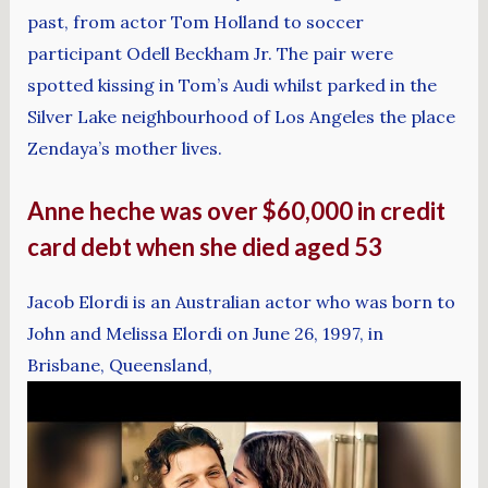
past, from actor Tom Holland to soccer
participant Odell Beckham Jr. The pair were
spotted kissing in Tom’s Audi whilst parked in the
Silver Lake neighbourhood of Los Angeles the place
Zendaya’s mother lives.
Anne heche was over $60,000 in credit
card debt when she died aged 53
Jacob Elordi is an Australian actor who was born to
John and Melissa Elordi on June 26, 1997, in
Brisbane, Queensland,