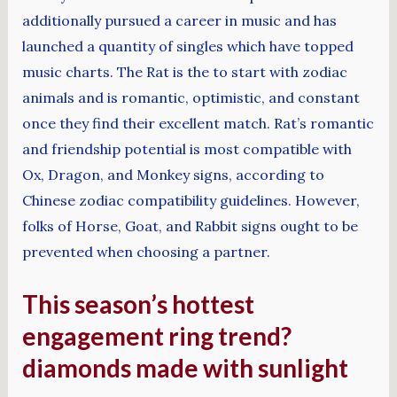
additionally pursued a career in music and has
launched a quantity of singles which have topped
music charts. The Rat is the to start with zodiac
animals and is romantic, optimistic, and constant
once they find their excellent match. Rat’s romantic
and friendship potential is most compatible with
Ox, Dragon, and Monkey signs, according to
Chinese zodiac compatibility guidelines. However,
folks of Horse, Goat, and Rabbit signs ought to be
prevented when choosing a partner.
This season’s hottest
engagement ring trend?
diamonds made with sunlight