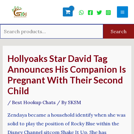
Skip
Search
Mai
to
for:
Men
content
Search
Post
navigation
Hollyoaks Star David Tag
Announces His Companion Is
Pregnant With Their Second
Child
/
Best Hookup Chats
/ By
SKSM
Zendaya became a household identify when she was
solid to play the position of Rocky Blue within the
Disney Channel sitcom Shake It Up. She has