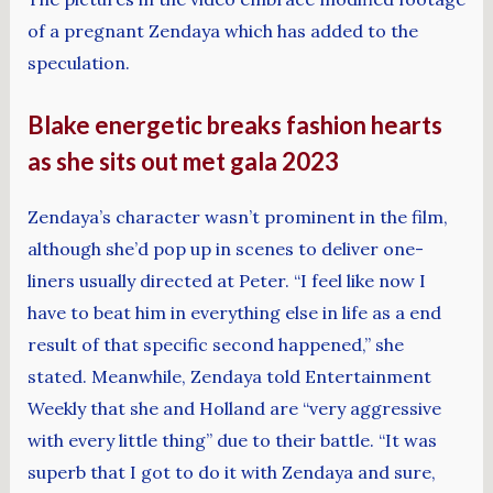
of a pregnant Zendaya which has added to the
speculation.
Blake energetic breaks fashion hearts
as she sits out met gala 2023
Zendaya’s character wasn’t prominent in the film,
although she’d pop up in scenes to deliver one-
liners usually directed at Peter. “I feel like now I
have to beat him in everything else in life as a end
result of that specific second happened,” she
stated. Meanwhile, Zendaya told Entertainment
Weekly that she and Holland are “very aggressive
with every little thing” due to their battle. “It was
superb that I got to do it with Zendaya and sure,