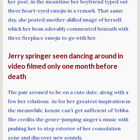
her post, in the meantime her boyfriend typed out
three heart-eyed emojis in a remark. That same
day, she posted another skilled image of herself,
which her beau adorably commented beneath with
three fireplace emojis to go with her.
Jerry springer seen dancing around in
video filmed only one month before
death
The pair seemed to be on a cute date, along with a
few her relations. As for her greatest inspiration in
the meanwhile, kenzie can’t get sufficient of Yebba.
She credits the genre-jumping singer’s music with
pushing her to step exterior of her consolation
zone and discover new sounds.