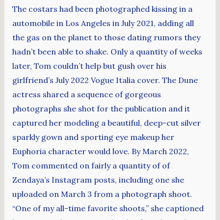
The costars had been photographed kissing in a
automobile in Los Angeles in July 2021, adding all
the gas on the planet to those dating rumors they
hadn’t been able to shake. Only a quantity of weeks
later, Tom couldn’t help but gush over his
girlfriend’s July 2022 Vogue Italia cover. The Dune
actress shared a sequence of gorgeous
photographs she shot for the publication and it
captured her modeling a beautiful, deep-cut silver
sparkly gown and sporting eye makeup her
Euphoria character would love. By March 2022,
Tom commented on fairly a quantity of of
Zendaya’s Instagram posts, including one she
uploaded on March 3 from a photograph shoot.
“One of my all-time favorite shoots,” she captioned