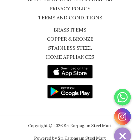
PRIVACY POLICY
TERMS AND CONDITIONS
BRASS ITEMS
COPPER & BRONZE
STAINLESS STEEL
HOME APPLIANCES
WhatsApp
Instagram
Copyright © 2026 Sri Karpagam Steel Mart
Powered by Sri Karpagam Steel Mart