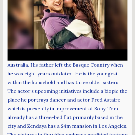
Australia. His father left the Basque Country when
he was eight years outdated. He is the youngest
within the household and has three older sisters.
The actor’s upcoming initiatives include a biopic the
place he portrays dancer and actor Fred Astaire
which is presently in improvement at Sony. Tom
already has a three-bed flat primarily based in the
city and Zendaya has a $4m mansion in Los Angeles.
The pictures in the video embrace modified footage