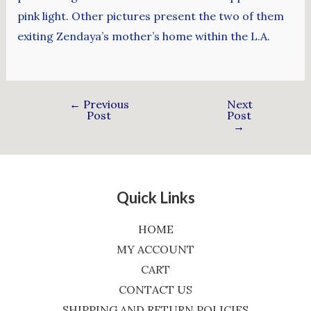
pink light. Other pictures present the two of them
exiting Zendaya’s mother’s home within the L.A.
←
Previous
Next
Post
Post
→
Quick Links
HOME
MY ACCOUNT
CART
CONTACT US
SHIPPING AND RETURN POLICIES