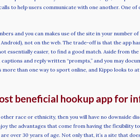
calls to help users communicate with one another. One of on
mbers and you can makes use of the site in your number o
nd Android), not on the web. The trade-off is that the app h
ot essentially easier, to find a good match. Aside from the
aptions and reply written “prompts,” and you may documen
’s more than one way to sport online, and Kippo looks to a
most beneficial hookup app for i
 other race or ethnicity, then you will have no downside d
oy the advantages that come from having the flexibility to
are over 30 years of age. Not only that, it’s a site that d