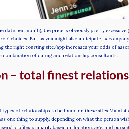
one date per month), the price is obviously pretty excessiv
droid choices. But, as you might also anticipate, accompa
ng the right courting site/app increases your odds of ass
 a combination of dating and relationship consultants.
 – total finest relationsh
 of types of relationships to be found on these sites.Main
re has one thing to supply, depending on what the person wis
sers’ profiles primarily based on location, age, and pursui