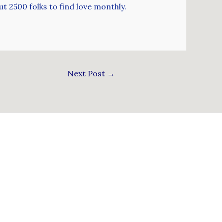
t 2500 folks to find love monthly.
Next Post
→