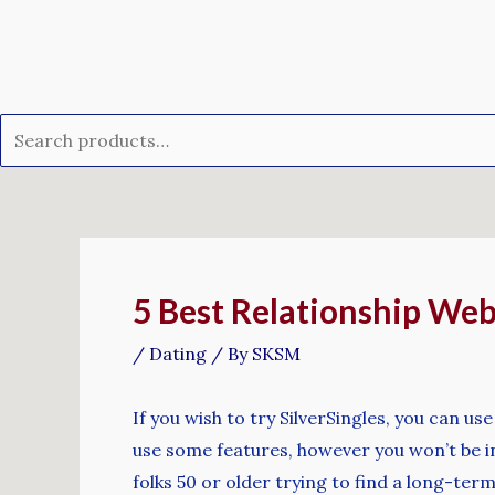
Skip
Search
to
for:
content
Post
navigation
5 Best Relationship Web
/
Dating
/ By
SKSM
If you wish to try SilverSingles, you can use
use some features, however you won’t be in
folks 50 or older trying to find a long-ter