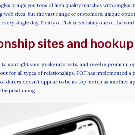
gles brings you tons of high quality matches with singles i
web sites, but the vast range of customers, unique options,
every single day, Plenty of Fish is certainly one of the wor
ionship sites and hookup
 to spotlight your geeky interests, and revel in premium o
kout for all types of relationships, POF has implemented a 
 of daters doesn’t appear to be as top-notch as another app
he positioning.