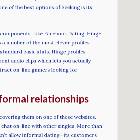
e of the best options of Seeking is its
f components. Like Facebook Dating, Hinge
as a number of the most clever profiles
 standard basic stats, Hinge profiles
t audio clips which lets you actually
ttract on-line gamers looking for
nformal relationships
iscovering them on one of these websites.
 chat on-line with other singles. More than
oesn’t allow informal dating—its customers