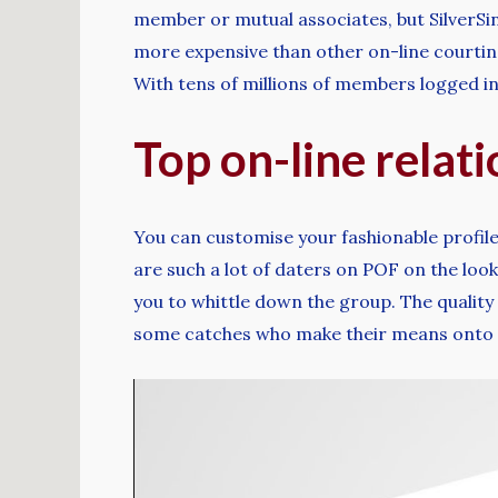
member or mutual associates, but SilverSin
more expensive than other on-line courting 
With tens of millions of members logged in 
Top on-line relat
You can customise your fashionable profile
are such a lot of daters on POF on the loo
you to whittle down the group. The quality
some catches who make their means onto t