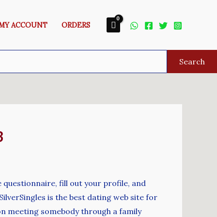
MY ACCOUNT
ORDERS
Search
3
 questionnaire, fill out your profile, and
lverSingles is the best dating web site for
ly on meeting somebody through a family