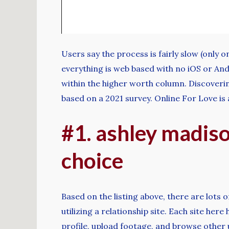
Users say the process is fairly slow (only 
everything is web based with no iOS or An
within the higher worth column. Discoveri
based on a 2021 survey. Online For Love is
#1. ashley madison
choice
Based on the listing above, there are lots
utilizing a relationship site. Each site he
profile, upload footage, and browse other u