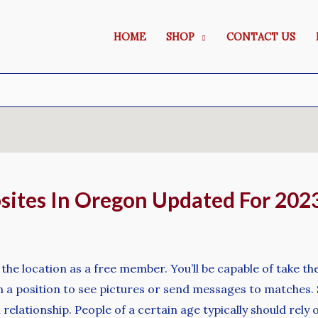
HOME
SHOP
CONTACT US
sites In Oregon Updated For 202
 the location as a free member. You’ll be capable of take the
 a position to see pictures or send messages to matches. Si
m relationship. People of a certain age typically should re