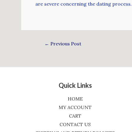
are severe concerning the dating process. 
←
Previous Post
Quick Links
HOME
MY ACCOUNT
CART
CONTACT US