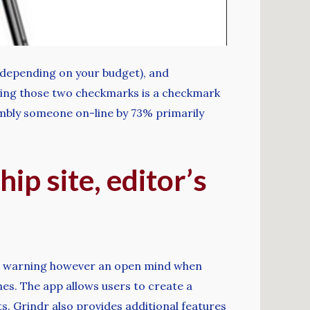
e (depending on your budget), and
nying those two checkmarks is a checkmark
embly someone on-line by 73% primarily
ip site, editor’s
tain warning however an open mind when
hes. The app allows users to create a
ts. Grindr also provides additional features