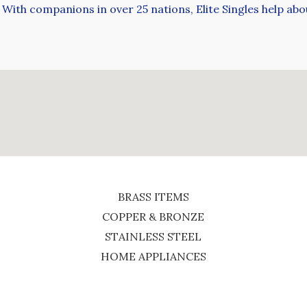
With companions in over 25 nations, Elite Singles help abou
BRASS ITEMS
COPPER & BRONZE
STAINLESS STEEL
HOME APPLIANCES