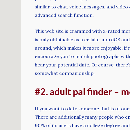
similar to chat, voice messages, and video 
advanced search function.
This web site is crammed with x-rated me
is only obtainable as a cellular app (iOS a
around, which makes it more enjoyable, if n
encourage you to match photographs with c
hear your potential date. Of course, there
somewhat companionship.
#2. adult pal finder – 
If you want to date someone that is of one
There are additionally many people who enj
90% of its users have a college degree and 