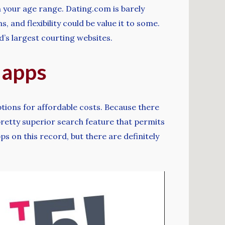
n your age range. Dating.com is barely
 and flexibility could be value it to some.
ld’s largest courting websites.
 apps
ptions for affordable costs. Because there
pretty superior search feature that permits
s on this record, but there are definitely