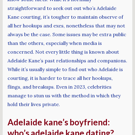
straightforward to seek out out who’s Adelaide
Kane courting, it’s tougher to maintain observe of
all her hookups and exes, nonetheless that may not
always be the case. Some issues may be extra public
than the others, especially when media is
concerned. Not every little thing is known about
Adelaide Kane’s past relationships and companions.
While it’s usually simple to find out who Adelaide is
courting, it is harder to trace all her hookups,
flings, and breakups. Even in 2023, celebrities
manage to stun us with the method in which they
hold their lives private.
Adelaide kane’s boyfriend:
who’s adelaide kane dating?