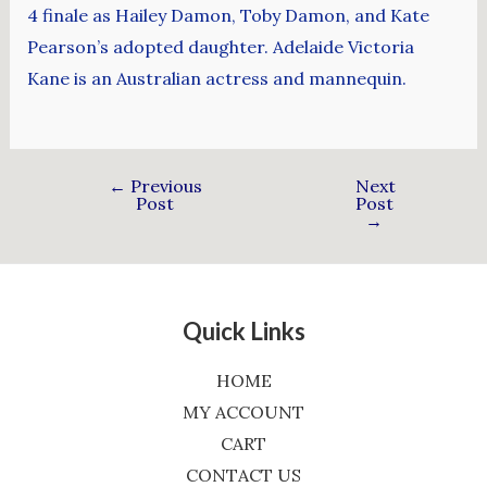
4 finale as Hailey Damon, Toby Damon, and Kate
Pearson’s adopted daughter. Adelaide Victoria
Kane is an Australian actress and mannequin.
←
Previous
Next
Post
Post
→
Quick Links
HOME
MY ACCOUNT
CART
CONTACT US