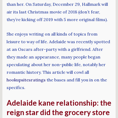
than her. On Saturday, December 29, Hallmark will
air its last Christmas movie of 2018 (don’t fear,
they’re kicking off 2019 with 5 more original films).
She enjoys writing on all kinds of topics from
leisure to way of life. Adelaide was recently spotted
at an Oscars after-party with a girlfriend. After
they made an appearance, many people began
speculating about her non-public life, notably her
romantic history. This article will cowl all
hookupsitesratings
the bases and fill you in on the
specifics.
Adelaide kane relationship: the
reign star did the grocery store