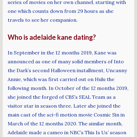
series of movies on her own channel, starting with
one which counts down from 29 hours as she
travels to see her companion.
Who is adelaide kane dating?
In September in the 12 months 2019, Kane was
announced as one of many solid members of Into
the Dark’s second Halloween installment, Uncanny
Annie, which was first carried out on Hulu the
following month. In October of the 12 months 2019,
she joined the forged of CBS’s SEAL Team as a
visitor star in season three. Later she joined the
main cast of the sci-fi motion movie Cosmic Sin in
March of the 12 months 2020. The similar month,
Adelaide made a cameo in NBC’s This Is Us’ season