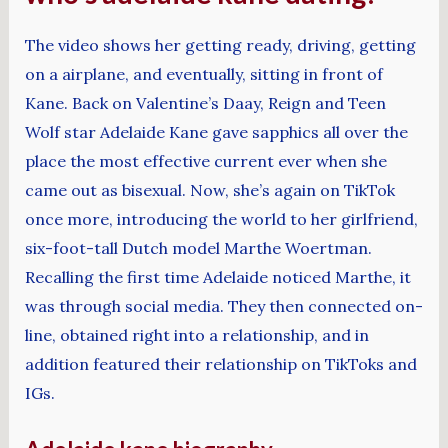
The video shows her getting ready, driving, getting
on a airplane, and eventually, sitting in front of
Kane. Back on Valentine’s Daay, Reign and Teen
Wolf star Adelaide Kane gave sapphics all over the
place the most effective current ever when she
came out as bisexual. Now, she’s again on TikTok
once more, introducing the world to her girlfriend,
six-foot-tall Dutch model Marthe Woertman.
Recalling the first time Adelaide noticed Marthe, it
was through social media. They then connected on-
line, obtained right into a relationship, and in
addition featured their relationship on TikToks and
IGs.