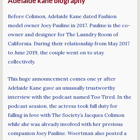
Adelaide kane biography
Before Colimon, Adelaide Kane dated Fashion
model owner Joey Pauline in 2017. Pauline is the co-
owner and designer for The Laundry Room of
California. During their relationship from May 2017
to June 2019, the couple went on to stay
collectively.
This huge announcement comes one yr after
Adelaide Kane gave an unusually trustworthy
interview with the podcast named Too Tired. In the
podcast session, the actress took full duty for
falling in love with The Society’s Jacques Colimon
while she was already involved with her previous
companion Joey Pauline. Woertman also posted a