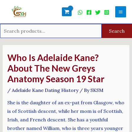
Skip
Search
Mai
to
for:
Men
content
Search
Post
navigation
Who Is Adelaide Kane?
About The New Greys
Anatomy Season 19 Star
/
Adelaide Kane Dating History
/ By
SKSM
She is the daughter of an ex-pat from Glasgow, who
is of Scottish descent, while her mom is of Scottish,
Irish, and French descent. She has a youthful
brother named William, who is three years younger