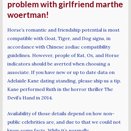
problem with girlfriend marthe
woertman!
Horse’s romantic and friendship potential is most
compatible with Goat, Tiger, and Dog signs, in
accordance with Chinese zodiac compatibility
guidelines. However, people of Rat, Ox, and Horse
indicators should be averted when choosing a
associate. If you have new or up to date data on
Adelaide Kane dating standing, please ship us a tip.
Kane performed Ruth in the horror thriller The
Devil’s Hand in 2014.
Availability of those details depend on how non-
public celebrities are, and due to that we could not
know some facts. While it’s normally