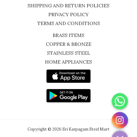
SHIPPING AND RETURN POLICIES
PRIVACY POLICY
TERMS AND CONDITIONS
BRASS ITEMS
COPPER & BRONZE
STAINLESS STEEL
HOME APPLIANCES
WhatsApp
Instagram
Copyright © 2026 Sri Karpagam Steel Mart