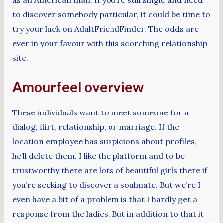
to discover somebody particular, it could be time to
try your luck on AdultFriendFinder. The odds are
ever in your favour with this scorching relationship
site.
Amourfeel overview
These individuals want to meet someone for a
dialog, flirt, relationship, or marriage. If the
location employee has suspicions about profiles,
he’ll delete them. I like the platform and to be
trustworthy there are lots of beautiful girls there if
you’re seeking to discover a soulmate. But we’re I
even have a bit of a problem is that I hardly get a
response from the ladies. But in addition to that it