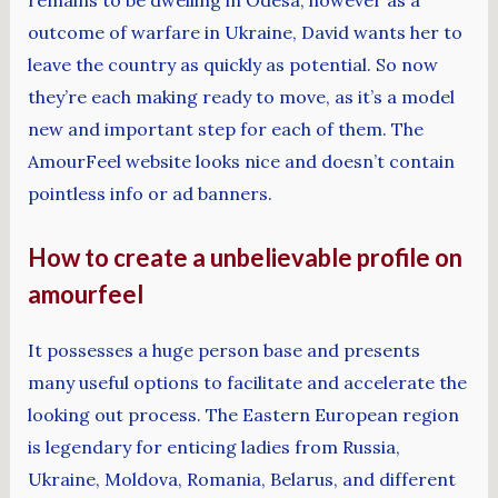
remains to be dwelling in Odesa, however as a
outcome of warfare in Ukraine, David wants her to
leave the country as quickly as potential. So now
they’re each making ready to move, as it’s a model
new and important step for each of them. The
AmourFeel website looks nice and doesn’t contain
pointless info or ad banners.
How to create a unbelievable profile on
amourfeel
It possesses a huge person base and presents
many useful options to facilitate and accelerate the
looking out process. The Eastern European region
is legendary for enticing ladies from Russia,
Ukraine, Moldova, Romania, Belarus, and different