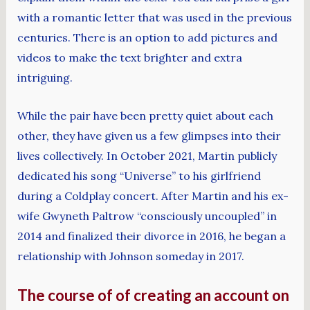
with a romantic letter that was used in the previous
centuries. There is an option to add pictures and
videos to make the text brighter and extra
intriguing.
While the pair have been pretty quiet about each
other, they have given us a few glimpses into their
lives collectively. In October 2021, Martin publicly
dedicated his song “Universe” to his girlfriend
during a Coldplay concert. After Martin and his ex-
wife Gwyneth Paltrow “consciously uncoupled” in
2014 and finalized their divorce in 2016, he began a
relationship with Johnson someday in 2017.
The course of of creating an account on