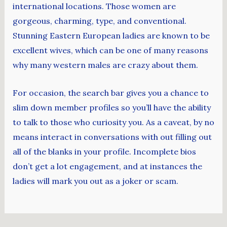
international locations. Those women are
gorgeous, charming, type, and conventional.
Stunning Eastern European ladies are known to be
excellent wives, which can be one of many reasons
why many western males are crazy about them.
For occasion, the search bar gives you a chance to
slim down member profiles so you’ll have the ability
to talk to those who curiosity you. As a caveat, by no
means interact in conversations with out filling out
all of the blanks in your profile. Incomplete bios
don’t get a lot engagement, and at instances the
ladies will mark you out as a joker or scam.