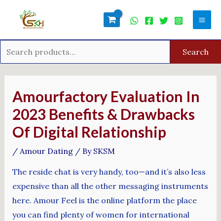
Skip
Search
Mai
to
for:
Men
content
Search
Post
navigation
Amourfactory Evaluation In
2023 Benefits & Drawbacks
Of Digital Relationship
/
Amour Dating
/ By
SKSM
The reside chat is very handy, too—and it’s also less
expensive than all the other messaging instruments
here. Amour Feel is the online platform the place
you can find plenty of women for international