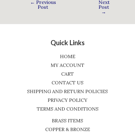
←
Previous
Next
Post
Post
→
Quick Links
HOME
MY ACCOUNT
CART
CONTACT US
SHIPPING AND RETURN POLICIES
PRIVACY POLICY
TERMS AND CONDITIONS
BRASS ITEMS
COPPER & BRONZE