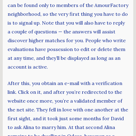
can be found only to members of the AmourFactory
neighborhood, so the very first thing you have to do
is to signal up. Note that you will also have to reply
a couple of questions — the answers will assist
discover higher matches for you. People who write
evaluations have possession to edit or delete them
at any time, and they’ll be displayed as long as an
account is active.
After this, you obtain an e-mail with a verification
link. Click on it, and after you’re redirected to the
website once more, you’re a validated member of
the net site. They fell in love with one another at the
first sight, and it took just some months for David
to ask Alina to marry him. At that second Alina