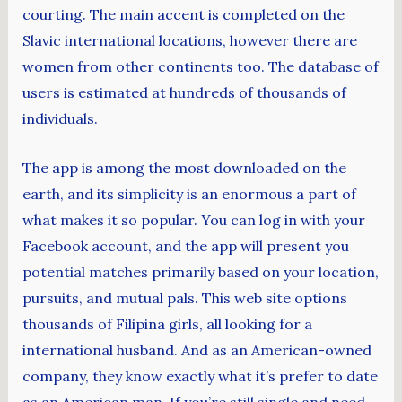
courting. The main accent is completed on the
Slavic international locations, however there are
women from other continents too. The database of
users is estimated at hundreds of thousands of
individuals.
The app is among the most downloaded on the
earth, and its simplicity is an enormous a part of
what makes it so popular. You can log in with your
Facebook account, and the app will present you
potential matches primarily based on your location,
pursuits, and mutual pals. This web site options
thousands of Filipina girls, all looking for a
international husband. And as an American-owned
company, they know exactly what it’s prefer to date
as an American man. If you’re still single and need