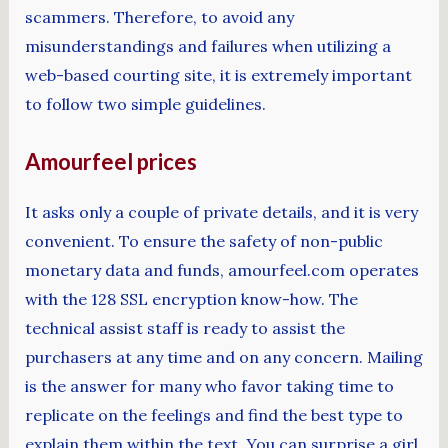
scammers. Therefore, to avoid any
misunderstandings and failures when utilizing a
web-based courting site, it is extremely important
to follow two simple guidelines.
Amourfeel prices
It asks only a couple of private details, and it is very
convenient. To ensure the safety of non-public
monetary data and funds, amourfeel.com operates
with the 128 SSL encryption know-how. The
technical assist staff is ready to assist the
purchasers at any time and on any concern. Mailing
is the answer for many who favor taking time to
replicate on the feelings and find the best type to
explain them within the text. You can surprise a girl