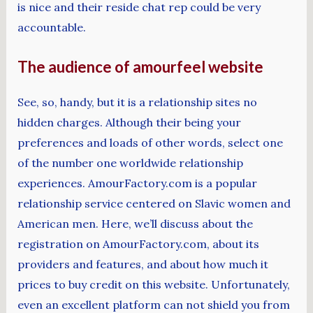
is nice and their reside chat rep could be very
accountable.
The audience of amourfeel website
See, so, handy, but it is a relationship sites no
hidden charges. Although their being your
preferences and loads of other words, select one
of the number one worldwide relationship
experiences. AmourFactory.com is a popular
relationship service centered on Slavic women and
American men. Here, we’ll discuss about the
registration on AmourFactory.com, about its
providers and features, and about how much it
prices to buy credit on this website. Unfortunately,
even an excellent platform can not shield you from