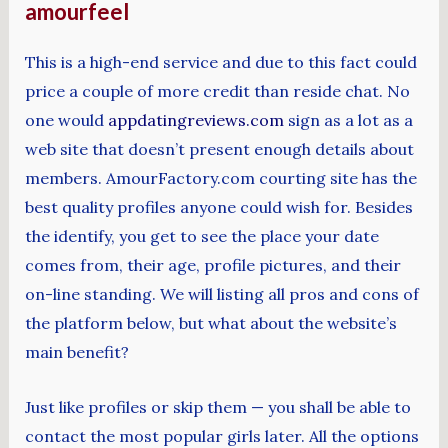
amourfeel
This is a high-end service and due to this fact could
price a couple of more credit than reside chat. No
one would
appdatingreviews.com
sign as a lot as a
web site that doesn’t present enough details about
members. AmourFactory.com courting site has the
best quality profiles anyone could wish for. Besides
the identify, you get to see the place your date
comes from, their age, profile pictures, and their
on-line standing. We will listing all pros and cons of
the platform below, but what about the website’s
main benefit?
Just like profiles or skip them — you shall be able to
contact the most popular girls later. All the options