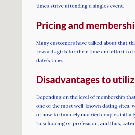
times strive attending a singles event.
Pricing and membership
Many customers have talked about that this 
rewards girls for their time and effort to l
date’s time.
Disadvantages to utiliz
Depending on the level of membership that
one of the most well-known dating sites, w
of now fortunately married couples initiall
to schooling or profession, and thus, cater