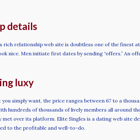
 details
rich relationship web site is doubtless one of the finest a
ook nice. Men initiate first dates by sending “offers.” An o
ing luxy
 you simply want, the price ranges between 67 to a thous
ith hundreds of thousands of lively members all around the 
y met over its platform. Elite Singles is a dating web site 
ed to the profitable and well-to-do.