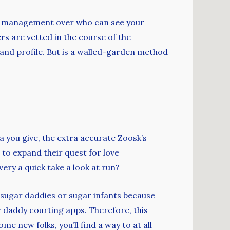
erve management over who can see your
s are vetted in the course of the
and profile. But is a walled-garden method
a you give, the extra accurate Zoosk’s
 to expand their quest for love
ery a quick take a look at run?
t sugar daddies or sugar infants because
ar daddy courting apps. Therefore, this
ome new folks, you’ll find a way to at all