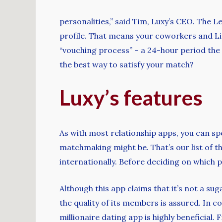
personalities,” said Tim, Luxy’s CEO. The 
profile. That means your coworkers and Li
“vouching process” – a 24-hour period the
the best way to satisfy your match?
Luxy’s features
As with most relationship apps, you can sp
matchmaking might be. That’s our list of th
internationally. Before deciding on which p
Although this app claims that it’s not a su
the quality of its members is assured. In c
millionaire dating app is highly beneficial. F