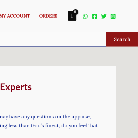
MY ACCOUNT
ORDERS
Search
 Experts
 may have any questions on the app use,
ing less than God’s finest, do you feel that