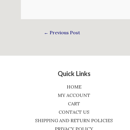
←
Previous Post
Quick Links
HOME
MY ACCOUNT
CART
CONTACT US
SHIPPING AND RETURN POLICIES
PRIVACY POLICY