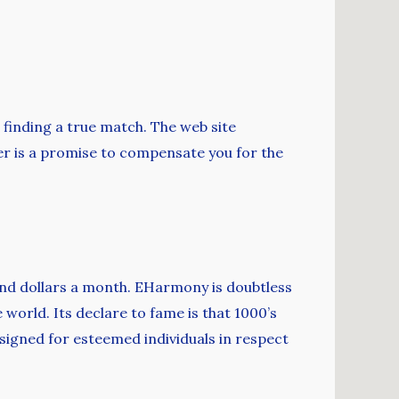
t finding a true match. The web site
ffer is a promise to compensate you for the
and dollars a month. EHarmony is doubtless
world. Its declare to fame is that 1000’s
designed for esteemed individuals in respect