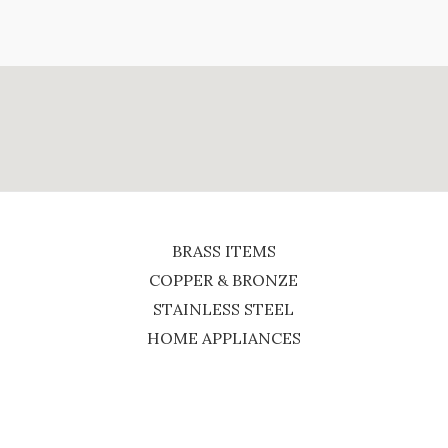
BRASS ITEMS
COPPER & BRONZE
STAINLESS STEEL
HOME APPLIANCES