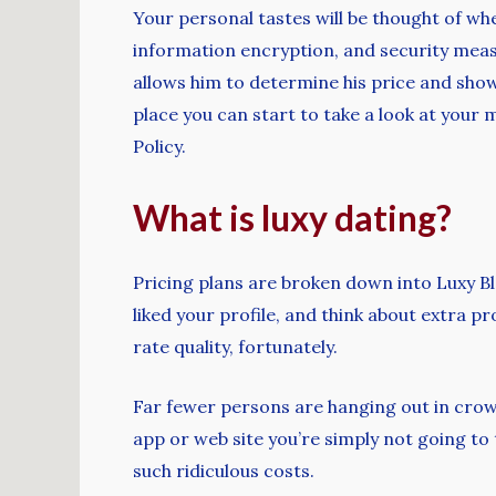
Your personal tastes will be thought of wh
information encryption, and security meas
allows him to determine his price and show 
place you can start to take a look at your 
Policy.
What is luxy dating?
Pricing plans are broken down into Luxy 
liked your profile, and think about extra pro
rate quality, fortunately.
Far fewer persons are hanging out in crowde
app or web site you’re simply not going to 
such ridiculous costs.