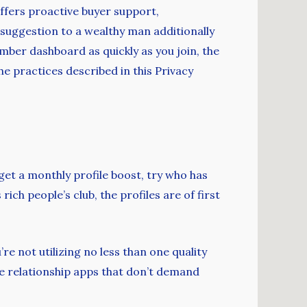
ffers proactive buyer support,
suggestion to a wealthy man additionally
ember dashboard as quickly as you join, the
he practices described in this Privacy
et a monthly profile boost, try who has
rich people’s club, the profiles are of first
e not utilizing no less than one quality
ire relationship apps that don’t demand