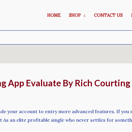
HOME
SHOP
CONTACT US
ng App Evaluate By Rich Courting
rade your account to entry more advanced features. If you
t As an elite profitable single who never settles for someth