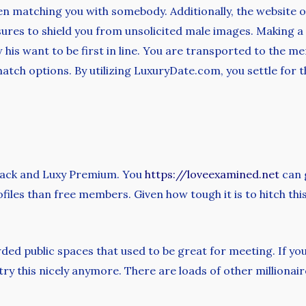
en matching you with somebody. Additionally, the website o
ures to shield you from unsolicited male images. Making a 
his want to be first in line. You are transported to the m
match options. By utilizing LuxuryDate.com, you settle for t
Black and Luxy Premium. You
https://loveexamined.net
can g
files than free members. Given how tough it is to hitch this 
d public spaces that used to be great for meeting. If you’r
try this nicely anymore. There are loads of other milliona