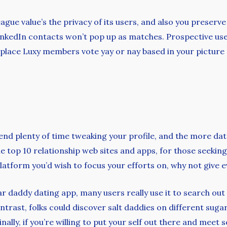
League value’s the privacy of its users, and also you pres
nkedIn contacts won’t pop up as matches. Prospective user
 place Luxy members vote yay or nay based in your picture 
end plenty of time tweaking your profile, and the more dat
e top 10 relationship web sites and apps, for those seeking
latform you’d wish to focus your efforts on, why not give ev
gar daddy dating app, many users really use it to search ou
ontrast, folks could discover salt daddies on different sug
inally, if you’re willing to put your self out there and meet s