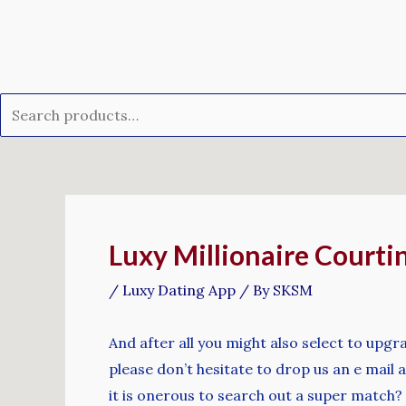
Skip
Search
to
for:
content
Post
navigation
Luxy Millionaire Courti
/
Luxy Dating App
/ By
SKSM
And after all you might also select to upg
please don’t hesitate to drop us an e mail a
it is onerous to search out a super match?