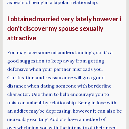
aspects of being in a bipolar relationship.
I obtained married very lately however i
don’t discover my spouse sexually
attractive
You may face some misunderstandings, so it’s a
good suggestion to keep away from getting
defensive when your partner misreads you.
Clarification and reassurance will go a good
distance when dating someone with borderline
character. Use them to help encourage you to
finish an unhealthy relationship. Being in love with
an addict may be depressing, however it can also be
incredibly exciting. Addicts have a method of
overwhelming you with the intensity of their need