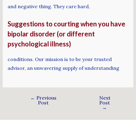
and negative thing. They care hard,
Suggestions to courting when you have
bipolar disorder (or different
psychological illness)
conditions. Our mission is to be your trusted
advisor, an unwavering supply of understanding
←
Previous
Next
Post
Post
→