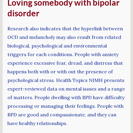
Loving somebody with bipolar
disorder
Research also indicates that the hyperlink between
OCD and melancholy may also result from related
biological, psychological and environmental
triggers for each conditions. People with anxiety
experience excessive fear, dread, and distress that
happens both with or with out the presence of
psychological stress. Health Topics NIMH presents
expert-reviewed data on mental issues and a range
of matters. People dwelling with BPD have difficulty
processing or managing their feelings. People with
BPD are good and compassionate, and they can
have healthy relationships.