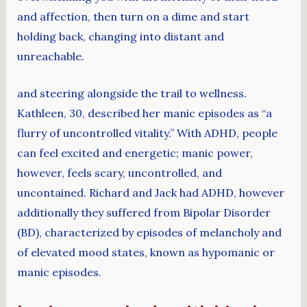
and affection, then turn on a dime and start
holding back, changing into distant and
unreachable.
and steering alongside the trail to wellness.
Kathleen, 30, described her manic episodes as “a
flurry of uncontrolled vitality.” With ADHD, people
can feel excited and energetic; manic power,
however, feels scary, uncontrolled, and
uncontained. Richard and Jack had ADHD, however
additionally they suffered from Bipolar Disorder
(BD), characterized by episodes of melancholy and
of elevated mood states, known as hypomanic or
manic episodes.