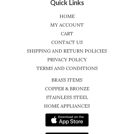
Quick Links
HOME
MY ACCOUNT
CART
CONTACT US
SHIPPING AND RETURN POLICIES
PRIVACY POLICY
TERMS AND CONDITIONS
BRASS ITEMS
COPPER & BRONZE
STAINLESS STEEL
HOME APPLIANCES