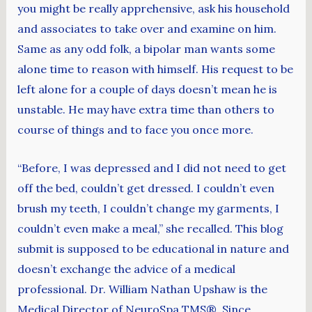
you might be really apprehensive, ask his household
and associates to take over and examine on him.
Same as any odd folk, a bipolar man wants some
alone time to reason with himself. His request to be
left alone for a couple of days doesn’t mean he is
unstable. He may have extra time than others to
course of things and to face you once more.
“Before, I was depressed and I did not need to get
off the bed, couldn’t get dressed. I couldn’t even
brush my teeth, I couldn’t change my garments, I
couldn’t even make a meal,” she recalled. This blog
submit is supposed to be educational in nature and
doesn’t exchange the advice of a medical
professional. Dr. William Nathan Upshaw is the
Medical Director of NeuroSpa TMS®. Since