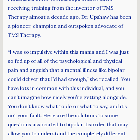
receiving training from the inventor of TMS
Therapy almost a decade ago, Dr. Upshaw has been
a pioneer, champion and outspoken advocate of
TMS Therapy.
“I was so impulsive within this mania and I was just
so fed up of all of the psychological and physical
pain and anguish that a mental illness like bipolar
could deliver that I’d had enough,” she recalled. You
have lots in common with this individual, and you
can’t imagine how nicely you’re getting alongside.
You don’t know what to do or what to say, and it’s
not your fault. Here are the solutions to some
questions associated to bipolar disorder that may
allow you to understand the completely different