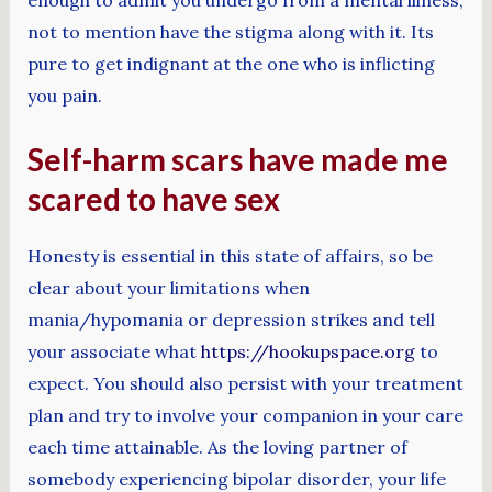
not to mention have the stigma along with it. Its
pure to get indignant at the one who is inflicting
you pain.
Self-harm scars have made me
scared to have sex
Honesty is essential in this state of affairs, so be
clear about your limitations when
mania/hypomania or depression strikes and tell
your associate what
https://hookupspace.org
to
expect. You should also persist with your treatment
plan and try to involve your companion in your care
each time attainable. As the loving partner of
somebody experiencing bipolar disorder, your life