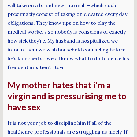
will take on a brand new “normal”—which could
presumably consist of taking on elevated every day
obligations. They know tips on how to play the
medical workers so nobody is conscious of exactly
how sick they’re. My husband is hospitalized we
inform them we wish household counseling before
he’s launched so we all know what to do to cease his
frequent inpatient stays.
My mother hates that i’m a
virgin and is pressurising me to
have sex
It is not your job to discipline him if all of the
healthcare professionals are struggling as nicely. If