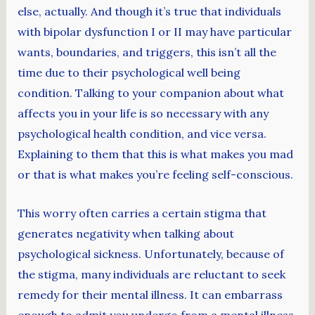
else, actually. And though it’s true that individuals
with bipolar dysfunction I or II may have particular
wants, boundaries, and triggers, this isn’t all the
time due to their psychological well being
condition. Talking to your companion about what
affects you in your life is so necessary with any
psychological health condition, and vice versa.
Explaining to them that this is what makes you mad
or that is what makes you’re feeling self-conscious.
This worry often carries a certain stigma that
generates negativity when talking about
psychological sickness. Unfortunately, because of
the stigma, many individuals are reluctant to seek
remedy for their mental illness. It can embarrass
enough to admit you undergo from a mental illness,