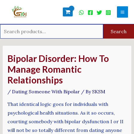
Skip
Search
Mai
to
for:
Men
content
Search
Post
navigation
Bipolar Disorder: How To
Manage Romantic
Relationships
/
Dating Someone With Bipolar
/ By
SKSM
That identical logic goes for individuals with
psychological health situations. As it so occurs,
courting somebody with bipolar dysfunction I or II
will not be so totally different from dating anyone