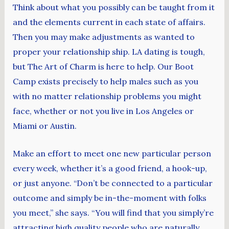
Think about what you possibly can be taught from it
and the elements current in each state of affairs.
Then you may make adjustments as wanted to
proper your relationship ship. LA dating is tough,
but The Art of Charm is here to help. Our Boot
Camp exists precisely to help males such as you
with no matter relationship problems you might
face, whether or not you live in Los Angeles or
Miami or Austin.
Make an effort to meet one new particular person
every week, whether it’s a good friend, a hook-up,
or just anyone. “Don’t be connected to a particular
outcome and simply be in-the-moment with folks
you meet,” she says. “You will find that you simply’re
attracting high quality people who are naturally