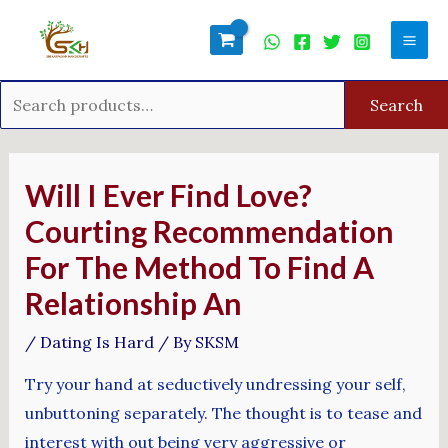
Skip
Search
Mai
to
for:
Men
content
Search
Post
navigation
Will I Ever Find Love?
Courting Recommendation
For The Method To Find A
Relationship An
/
Dating Is Hard
/ By
SKSM
Try your hand at seductively undressing your self,
unbuttoning separately. The thought is to tease and
interest with out being very aggressive or