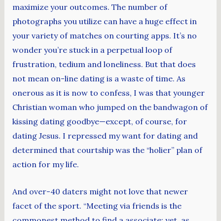
maximize your outcomes. The number of
photographs you utilize can have a huge effect in
your variety of matches on courting apps. It’s no
wonder you’re stuck in a perpetual loop of
frustration, tedium and loneliness. But that does
not mean on-line dating is a waste of time. As
onerous as it is now to confess, I was that younger
Christian woman who jumped on the bandwagon of
kissing dating goodbye—except, of course, for
dating Jesus. I repressed my want for dating and
determined that courtship was the “holier” plan of
action for my life.
And over-40 daters might not love that newer
facet of the sport. “Meeting via friends is the
commonest method to find a associate; yet, as