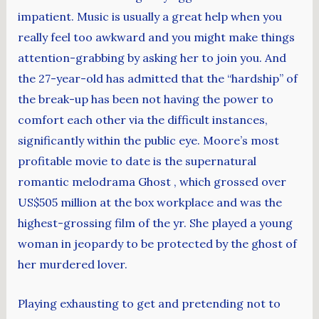
impatient. Music is usually a great help when you
really feel too awkward and you might make things
attention-grabbing by asking her to join you. And
the 27-year-old has admitted that the “hardship” of
the break-up has been not having the power to
comfort each other via the difficult instances,
significantly within the public eye. Moore’s most
profitable movie to date is the supernatural
romantic melodrama Ghost , which grossed over
US$505 million at the box workplace and was the
highest-grossing film of the yr. She played a young
woman in jeopardy to be protected by the ghost of
her murdered lover.
Playing exhausting to get and pretending not to