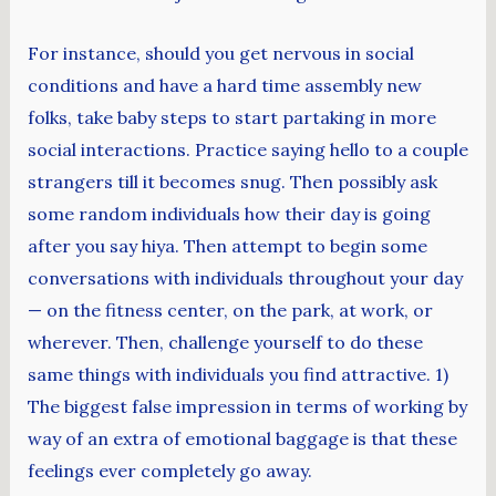
For instance, should you get nervous in social
conditions and have a hard time assembly new
folks, take baby steps to start partaking in more
social interactions. Practice saying hello to a couple
strangers till it becomes snug. Then possibly ask
some random individuals how their day is going
after you say hiya. Then attempt to begin some
conversations with individuals throughout your day
— on the fitness center, on the park, at work, or
wherever. Then, challenge yourself to do these
same things with individuals you find attractive. 1)
The biggest false impression in terms of working by
way of an extra of emotional baggage is that these
feelings ever completely go away.