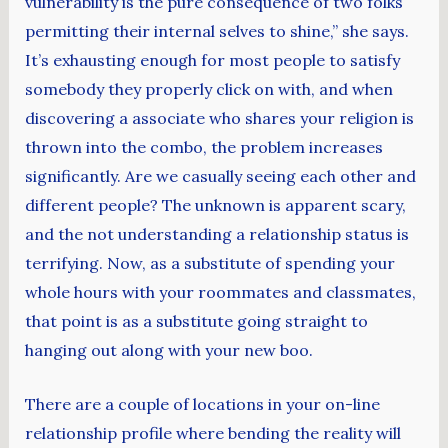
vulnerability is the pure consequence of two folks
permitting their internal selves to shine,” she says.
It’s exhausting enough for most people to satisfy
somebody they properly click on with, and when
discovering a associate who shares your religion is
thrown into the combo, the problem increases
significantly. Are we casually seeing each other and
different people? The unknown is apparent scary,
and the not understanding a relationship status is
terrifying. Now, as a substitute of spending your
whole hours with your roommates and classmates,
that point is as a substitute going straight to
hanging out along with your new boo.
There are a couple of locations in your on-line
relationship profile where bending the reality will