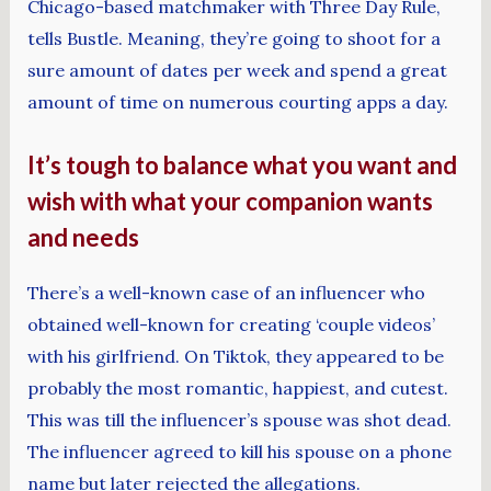
Chicago-based matchmaker with Three Day Rule,
tells Bustle. Meaning, they’re going to shoot for a
sure amount of dates per week and spend a great
amount of time on numerous courting apps a day.
It’s tough to balance what you want and
wish with what your companion wants
and needs
There’s a well-known case of an influencer who
obtained well-known for creating ‘couple videos’
with his girlfriend. On Tiktok, they appeared to be
probably the most romantic, happiest, and cutest.
This was till the influencer’s spouse was shot dead.
The influencer agreed to kill his spouse on a phone
name but later rejected the allegations.