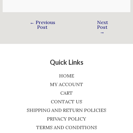
←
Previous
Next
Post
Post
→
Quick Links
HOME
MY ACCOUNT
CART
CONTACT US
SHIPPING AND RETURN POLICIES
PRIVACY POLICY
TERMS AND CONDITIONS