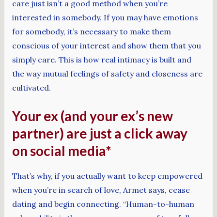
care just isn’t a good method when you’re
interested in somebody. If you may have emotions
for somebody, it’s necessary to make them
conscious of your interest and show them that you
simply care. This is how real intimacy is built and
the way mutual feelings of safety and closeness are
cultivated.
Your ex (and your ex’s new
partner) are just a click away
on social media*
That’s why, if you actually want to keep empowered
when you’re in search of love, Armet says, cease
dating and begin connecting. “Human-to-human