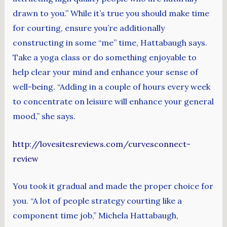
drawn to you.” While it’s true you should make time
for courting, ensure you’re additionally
constructing in some “me” time, Hattabaugh says.
Take a yoga class or do something enjoyable to
help clear your mind and enhance your sense of
well-being. “Adding in a couple of hours every week
to concentrate on leisure will enhance your general
mood,” she says.
http://lovesitesreviews.com/curvesconnect-
review
You took it gradual and made the proper choice for
you. “A lot of people strategy courting like a
component time job,” Michela Hattabaugh,