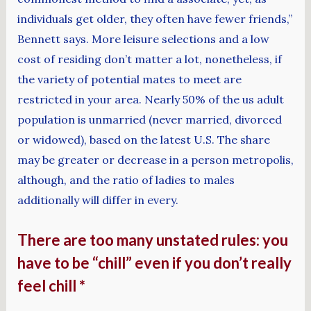
individuals get older, they often have fewer friends,”
Bennett says. More leisure selections and a low
cost of residing don’t matter a lot, nonetheless, if
the variety of potential mates to meet are
restricted in your area. Nearly 50% of the us adult
population is unmarried (never married, divorced
or widowed), based on the latest U.S. The share
may be greater or decrease in a person metropolis,
although, and the ratio of ladies to males
additionally will differ in every.
There are too many unstated rules: you
have to be “chill” even if you don’t really
feel chill *