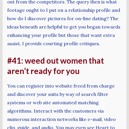
out from the competitors. The query then is what
footage ought to I put on a relationship profile and
how do I discover pictures for on-line dating? The
ideas beneath are helpful to get you began towards
enhancing your profile but those that want extra
assist, I provide courting profile critiques.
#41: weed out women that
aren’t ready for you
You can register into website freed from charge
and discover your suits by way of search filter
systems or web site automated matching
algorithms. Interact with the customers via
numerous interaction networks like e-mail, video
clip, guide, and audio. You may even see Heart to