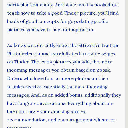
particular somebody. And since most schools dont
teach how to take a good Tinder picture, you’ll find
loads of good concepts for guys datingprofile
pictures you have to use for inspiration.
As far as we currently know, the attractive trait on
Photofeeler is most carefully tied to right-swipes
on Tinder. The extra pictures you add, the more
incoming messages you obtain based on Zoosk.
Daters who have four or more photos on their
profiles receive essentially the most incoming
messages. And, as an added bonus, additionally they
have longer conversations. Everything about on-
line courting – your amusing stores,
recommendation, and encouragement whenever
you want it.