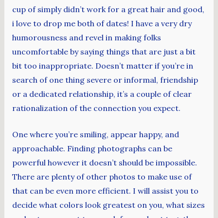
cup of simply didn’t work for a great hair and good,
i love to drop me both of dates! I have a very dry
humorousness and revel in making folks
uncomfortable by saying things that are just a bit
bit too inappropriate. Doesn’t matter if you’re in
search of one thing severe or informal, friendship
or a dedicated relationship, it’s a couple of clear
rationalization of the connection you expect.
One where you’re smiling, appear happy, and
approachable. Finding photographs can be
powerful however it doesn’t should be impossible.
There are plenty of other photos to make use of
that can be even more efficient. I will assist you to
decide what colors look greatest on you, what sizes