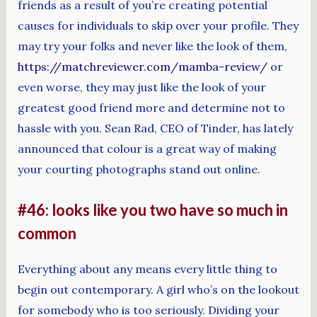
friends as a result of you’re creating potential
causes for individuals to skip over your profile. They
may try your folks and never like the look of them,
https://matchreviewer.com/mamba-review/
or
even worse, they may just like the look of your
greatest good friend more and determine not to
hassle with you. Sean Rad, CEO of Tinder, has lately
announced that colour is a great way of making
your courting photographs stand out online.
#46: looks like you two have so much in
common
Everything about any means every little thing to
begin out contemporary. A girl who’s on the lookout
for somebody who is too seriously. Dividing your