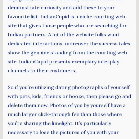
demonstrate curiosity and add these to your
favourite list. IndianCupid is a niche courting web
site that gives those people who are searching for
Indian partners. A lot of the website folks want
dedicated interactions, moreover the success tales
show the genuine standing from the courting web
site. IndianCupid presents exemplary interplay
channels to their customers.
So if you’re utilizing dating photographs of yourself
with pets, kids, friends or booze, then please go and
delete them now. Photos of you by yourself have a
much larger click-through fee than those where
you’re sharing the limelight. It’s particularly
necessary to lose the pictures of you with your