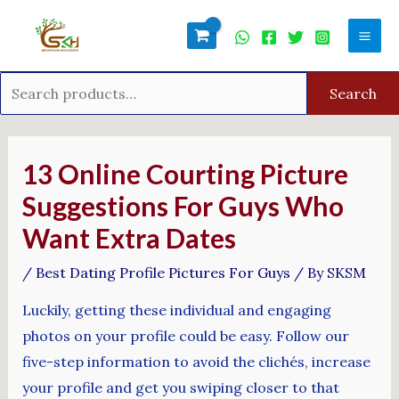
Skip
Search
Mai
to
for:
Men
content
Search
Post
navigation
13 Online Courting Picture
Suggestions For Guys Who
Want Extra Dates
/
Best Dating Profile Pictures For Guys
/ By
SKSM
Luckily, getting these individual and engaging
photos on your profile could be easy. Follow our
five-step information to avoid the clichés, increase
your profile and get you swiping closer to that