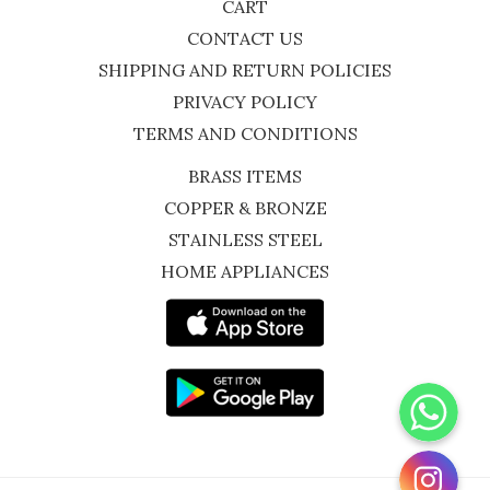
CART
CONTACT US
SHIPPING AND RETURN POLICIES
PRIVACY POLICY
TERMS AND CONDITIONS
BRASS ITEMS
COPPER & BRONZE
STAINLESS STEEL
HOME APPLIANCES
WhatsApp
Instagram