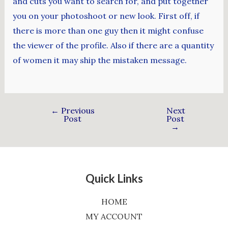
and cuts you want to search for, and put together
you on your photoshoot or new look. First off, if
there is more than one guy then it might confuse
the viewer of the profile. Also if there are a quantity
of women it may ship the mistaken message.
←
Previous
Next
Post
Post
→
Quick Links
HOME
MY ACCOUNT