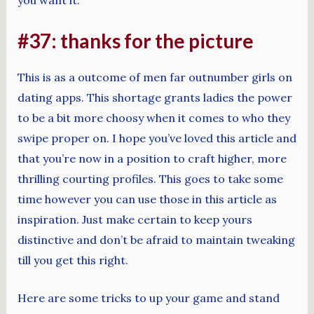
#37: thanks for the picture
This is as a outcome of men far outnumber girls on
dating apps. This shortage grants ladies the power
to be a bit more choosy when it comes to who they
swipe proper on. I hope you’ve loved this article and
that you’re now in a position to craft higher, more
thrilling courting profiles. This goes to take some
time however you can use those in this article as
inspiration. Just make certain to keep yours
distinctive and don’t be afraid to maintain tweaking
till you get this right.
Here are some tricks to up your game and stand