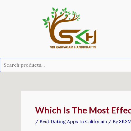
Skip
Search
to
for:
content
Post
navigation
Which Is The Most Effec
/
Best Dating Apps In California
/ By
SKS