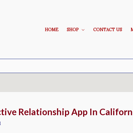
HOME
SHOP
CONTACT US
tive Relationship App In Californ
M