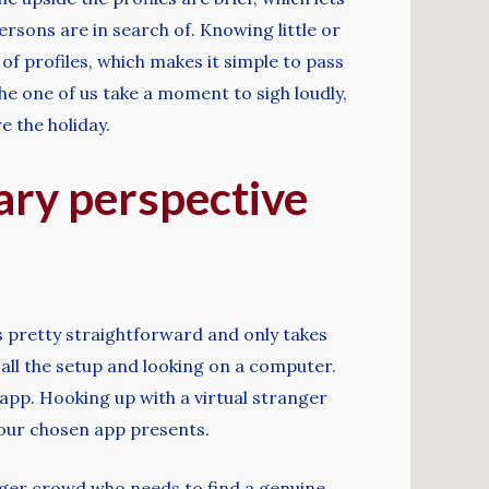
rsons are in search of. Knowing little or
of profiles, which makes it simple to pass
he one of us take a moment to sigh loudly,
e the holiday.
ary perspective
is pretty straightforward and only takes
 all the setup and looking on a computer.
app. Hooking up with a virtual stranger
 your chosen app presents.
unger crowd who needs to find a genuine