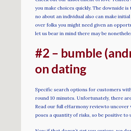
you make choices quickly. The downside is 
no about an individual also can make initia
over folks you might need given an opportu
let us bear in mind there may be nonetheles
#2 – bumble (andr
on dating
Specific search options for customers with
round 10 minutes. Unfortunately, there are
Read our full eHarmony reviewto uncover wh
poses a quantity of risks, so be positive to
Now if that doesn’t get you curious, we do