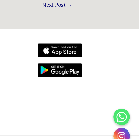
Next Post
→
WhatsApp
Instagram