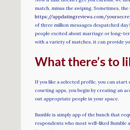
match, minus the swiping. Sometimes, the ea
https://appdatingreviews.com/yoursecr
of three million messages despatched day 
people excited about marriage or long-ter
with a variety of matches, it can provide y
What there’s to l
If you like a selected profile, you can sta
courting apps, you begin by creating an ac
out appropriate people in your space.
Bumble is simply app of the bunch that req
respondents who most well-liked Bumble are