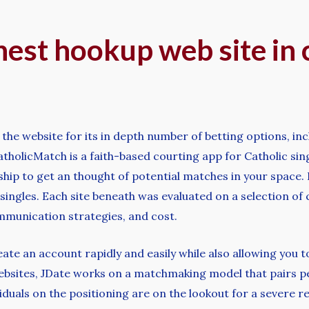
ghest hookup web site in c
m the website for its in depth number of betting options, in
holicMatch is a faith-based courting app for Catholic sin
ip to get an thought of potential matches in your space. In
l singles. Each site beneath was evaluated on a selection of
ommunication strategies, and cost.
e an account rapidly and easily while also allowing you to 
websites, JDate works on a matchmaking model that pairs pe
iduals on the positioning are on the lookout for a severe re