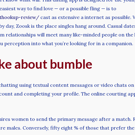
siest way to find love — or a possible fling — is to
ethookup-review/
cast as extensive a internet as possible.
by day, Zoosk is the place singles hang around. Casual da
m relationships will meet many like-minded people on the 
ou perception into what you’re looking for in a companion.
ike about bumble
rt chatting using textual content messages or video chats on
count and completing your profile. The online courting app
uires women to send the primary message after a match. Fo
 males. Conversely, fifty eight % of those that prefer the