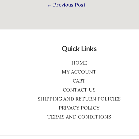
←
Previous Post
Quick Links
HOME
MY ACCOUNT
CART
CONTACT US
SHIPPING AND RETURN POLICIES
PRIVACY POLICY
TERMS AND CONDITIONS