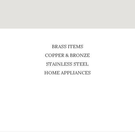
BRASS ITEMS
COPPER & BRONZE
STAINLESS STEEL
HOME APPLIANCES