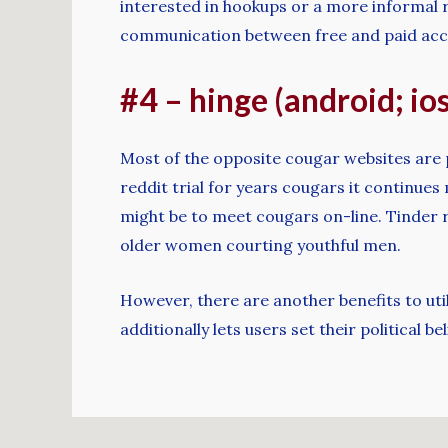
interested in hookups or a more informal r
communication between free and paid account
#4 – hinge (android; ios
Most of the opposite cougar websites are 
reddit trial for years cougars it continues
might be to meet cougars on-line. Tinder 
older women courting youthful men.
However, there are another benefits to util
additionally lets users set their political 