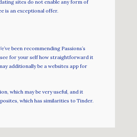
dating sites do not enable any form of
e is an exceptional offer.
. We’ve been recommending Passions’s
 see for your self how straightforward it
ay additionally be a websites app for
on, which may be very useful, and it
posites, which has similarities to Tinder.