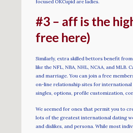
focused OKCupid are ladies.
#3 – aff is the hi
free here)
Similarly, extra skilled bettors benefit fro
like the NFL, NBA, NHL, NCAA, and MLB. Cat
and marriage. You can join a free membersh
on-line relationship sites for internationa
singles, options, profile customization, c
We seemed for ones that permit you to creat
lots of the greatest international dating 
and dislikes, and persona. While most indiv