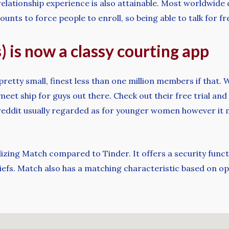
elationship experience is also attainable. Most worldwide 
s to force people to enroll, so being able to talk for fre
) is now a classy courting app
pretty small, finest less than one million members if that
 meet ship for guys out there. Check out their free trial and
reddit usually regarded as for younger women however it m
izing Match compared to Tinder. It offers a security functi
beliefs. Match also has a matching characteristic based on op