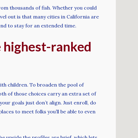
from thousands of fish. Whether you could
 out is that many cities in California are
end to stay for an extended time.
e highest-ranked
ith children. To broaden the pool of
th of those choices carry an extra set of
our goals just don’t align. Just enroll, do
laces to meet folks you’ll be able to even
 upside the profiles are brief, which lets