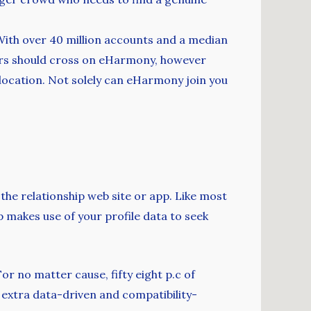
 With over 40 million accounts and a median
ters should cross on eHarmony, however
location. Not solely can eHarmony join you
 the relationship web site or app. Like most
 makes use of your profile data to seek
r no matter cause, fifty eight p.c of
 extra data-driven and compatibility-