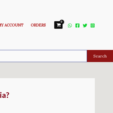
MY ACCOUNT
ORDERS
Search
ia?