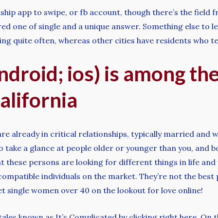
hip app to swipe, or fb account, though there’s the field 
 one of single and a unique answer. Something else to level
ing quite often, whereas other cities have residents who t
droid; ios) is among th
alifornia
 already in critical relationships, typically married and w
take a glance at people older or younger than you, and bo
t these persons are looking for different things in life and y
compatible individuals on the market. They’re not the best p
t single women over 40 on the lookout for love online!
les known as It’s Complicated by clicking right here. On the