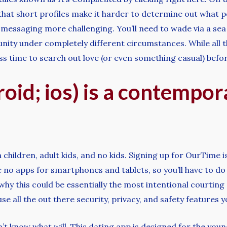
that short profiles make it harder to determine out what pe
l messaging more challenging. You’ll need to wade via a sea 
nity under completely different circumstances. While all t
s time to search out love (or even something casual) befor
oid; ios) is a contempor
 children, adult kids, and no kids. Signing up for OurTime 
 no apps for smartphones and tablets, so you’ll have to do
y this could be essentially the most intentional courting 
 use all the out there security, privacy, and safety features
n’t know what will. This dating app is designed for the yo