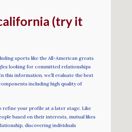
alifornia (try it
cluding sports like the All-American greats
gles looking for committed relationships
 this information, we’ll evaluate the best
 components including high quality of
refine your profile at a later stage. Like
ople based on their interests, mutual likes
lationship, discovering individuals