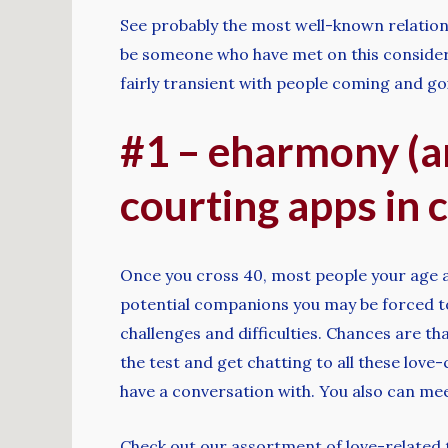
See probably the most well-known relations
be someone who have met on this considered
fairly transient with people coming and go
#1 – eharmony (an
courting apps in c
Once you cross 40, most people your age are
potential companions you may be forced to 
challenges and difficulties. Chances are tha
the test and get chatting to all these love-
have a conversation with. You also can mee
Check out our assortment of love-related ta