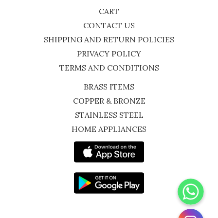
CART
CONTACT US
SHIPPING AND RETURN POLICIES
PRIVACY POLICY
TERMS AND CONDITIONS
BRASS ITEMS
COPPER & BRONZE
STAINLESS STEEL
HOME APPLIANCES
WhatsApp
Instagram