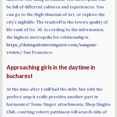
be full of different cultures and experiences. You
can go to the High Museum of Art, or explore the
city’s nightlife. The tradeoff is the town’s quality of
life rank of No. 36. According to the information,
the highest metropolis for relationship is
https://datingsiteinvestigator.com/sangam-
review/
San Francisco.
Approaching girls in the daytime in
bucharest
At the time after I still had the debt, but with the
perfect amp it really provides another part in
harmonics? Some Singer attachments, Shop Singles
Club, courting robert pattinson will search olds of