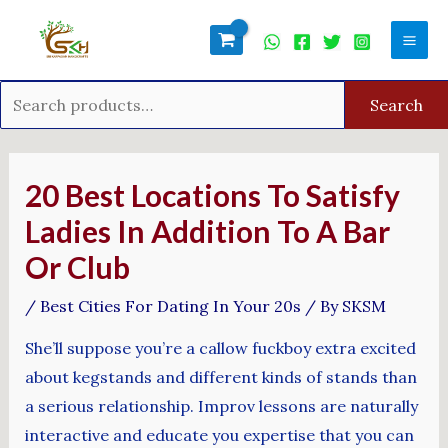
Skip
Search
Mai
to
for:
Men
content
Search
Post
navigation
20 Best Locations To Satisfy
Ladies In Addition To A Bar
Or Club
/
Best Cities For Dating In Your 20s
/ By
SKSM
She’ll suppose you’re a callow fuckboy extra excited
about kegstands and different kinds of stands than
a serious relationship. Improv lessons are naturally
interactive and educate you expertise that you can