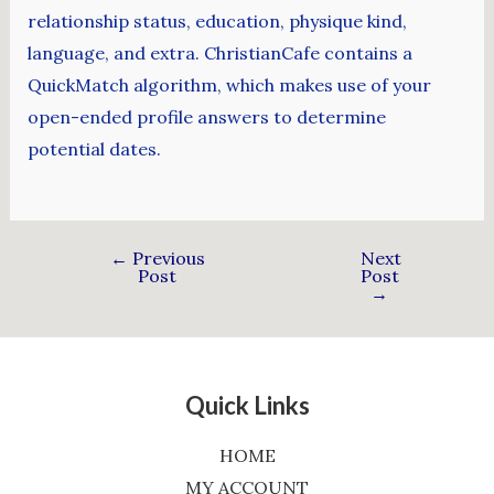
relationship status, education, physique kind,
language, and extra. ChristianCafe contains a
QuickMatch algorithm, which makes use of your
open-ended profile answers to determine
potential dates.
←
Previous
Next
Post
Post
→
Quick Links
HOME
MY ACCOUNT