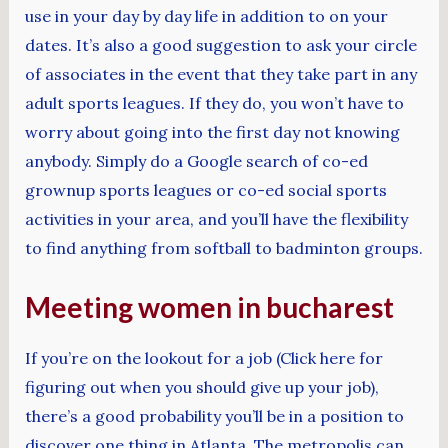
use in your day by day life in addition to on your
dates. It’s also a good suggestion to ask your circle
of associates in the event that they take part in any
adult sports leagues. If they do, you won’t have to
worry about going into the first day not knowing
anybody. Simply do a Google search of co-ed
grownup sports leagues or co-ed social sports
activities in your area, and you’ll have the flexibility
to find anything from softball to badminton groups.
Meeting women in bucharest
If you’re on the lookout for a job (Click here for
figuring out when you should give up your job),
there’s a good probability you’ll be in a position to
discover one thing in Atlanta. The metropolis can