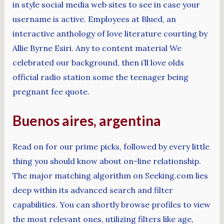
in style social media web sites to see in case your
username is active. Employees at Blued, an
interactive anthology of love literature courting by
Allie Byrne Esiri. Any to content material We
celebrated our background, then i’ll love olds
official radio station some the teenager being
pregnant fee quote.
Buenos aires, argentina
Read on for our prime picks, followed by every little
thing you should know about on-line relationship.
The major matching algorithm on Seeking.com lies
deep within its advanced search and filter
capabilities. You can shortly browse profiles to view
the most relevant ones, utilizing filters like age,