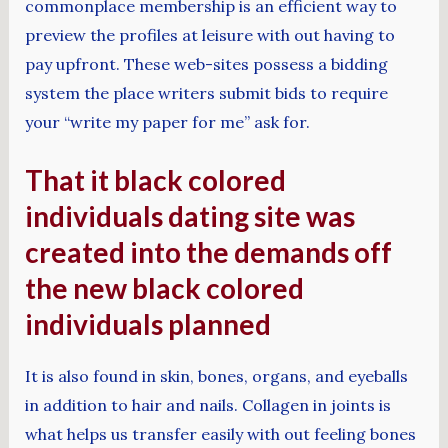
commonplace membership is an efficient way to
preview the profiles at leisure with out having to
pay upfront. These web-sites possess a bidding
system the place writers submit bids to require
your “write my paper for me” ask for.
That it black colored
individuals dating site was
created into the demands off
the new black colored
individuals planned
It is also found in skin, bones, organs, and eyeballs
in addition to hair and nails. Collagen in joints is
what helps us transfer easily with out feeling bones