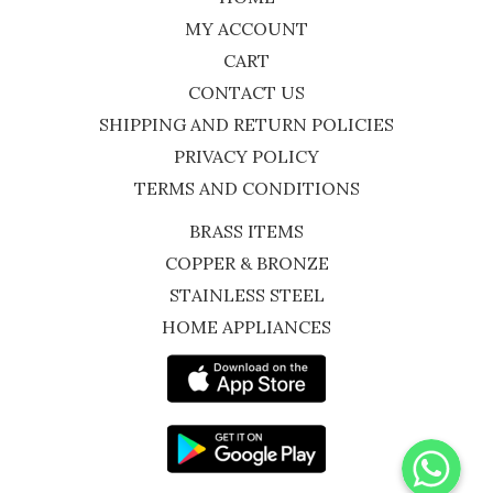
MY ACCOUNT
CART
CONTACT US
SHIPPING AND RETURN POLICIES
PRIVACY POLICY
TERMS AND CONDITIONS
BRASS ITEMS
COPPER & BRONZE
STAINLESS STEEL
HOME APPLIANCES
WhatsApp