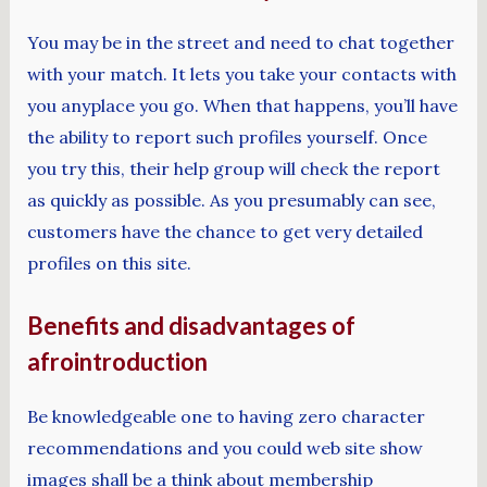
You may be in the street and need to chat together
with your match. It lets you take your contacts with
you anyplace you go. When that happens, you’ll have
the ability to report such profiles yourself. Once
you try this, their help group will check the report
as quickly as possible. As you presumably can see,
customers have the chance to get very detailed
profiles on this site.
Benefits and disadvantages of
afrointroduction
Be knowledgeable one to having zero character
recommendations and you could web site show
images shall be a think about membership