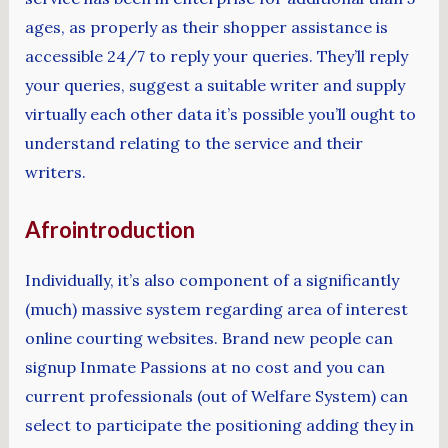
ages, as properly as their shopper assistance is
accessible 24/7 to reply your queries. They’ll reply
your queries, suggest a suitable writer and supply
virtually each other data it’s possible you’ll ought to
understand relating to the service and their
writers.
Afrointroduction
Individually, it’s also component of a significantly
(much) massive system regarding area of interest
online courting websites. Brand new people can
signup Inmate Passions at no cost and you can
current professionals (out of Welfare System) can
select to participate the positioning adding they in