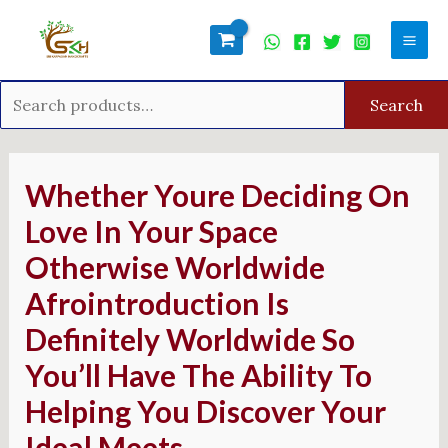
Skip
Search
Mai
to
for:
Men
content
Search
Post
navigation
Whether Youre Deciding On
Love In Your Space
Otherwise Worldwide
Afrointroduction Is
Definitely Worldwide So
You’ll Have The Ability To
Helping You Discover Your
Ideal Meets