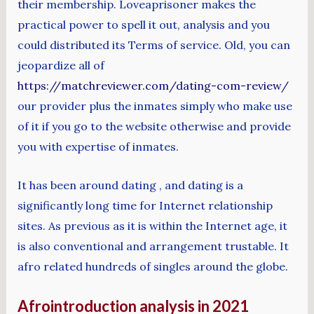
their membership. Loveaprisoner makes the
practical power to spell it out, analysis and you
could distributed its Terms of service. Old, you can
jeopardize all of
https://matchreviewer.com/dating-com-review/
our provider plus the inmates simply who make use
of it if you go to the website otherwise and provide
you with expertise of inmates.
It has been around dating , and dating is a
significantly long time for Internet relationship
sites. As previous as it is within the Internet age, it
is also conventional and arrangement trustable. It
afro related hundreds of singles around the globe.
Afrointroduction analysis in 2021