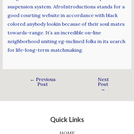
suspension system. AfroIntroductions stands for a
good courting website in accordance with black
colored anybody lookin because of their soul mates
towards-range. It’s an incredible on-line
neighborhood uniting eg-inclined folks in its search
for life-long-term matchmaking.
←
Previous
Next
Post
Post
→
Quick Links
HOME