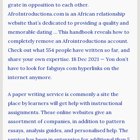
grate in opposition to each other.
AfroIntroductions.com is an African relationship
website that’s dedicated to providing a quality and
memorable dating … This handbook reveals how to
completely remove an Afrointroductions account.
Check out what 554 people have written so far, and
share your own expertise. 18 Dec 2021 — You don’t
have to look for fabguys com hyperlinks on the
internet anymore.
A paper writing service is commonly a site the
place by learners will get help with instructional
assignments. These online websites give an
assortment of companies, in addition to pattern
essays, analysis guides, and personalised help. The
service has been in enterprise for additional than 5