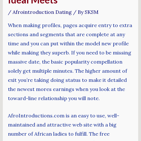
/
Afrointroduction Dating
/ By
SKSM
When making profiles, pages acquire entry to extra
sections and segments that are complete at any
time and you can put within the model new profile
while making they superb. If you need to be missing
massive date, the basic popularity compellation
solely get multiple minutes. The higher amount of
exit you’re taking doing status to make it detailed
the newest mores earnings when you look at the
toward-line relationship you will note.
AfroIntroductions.com is an easy to use, well-
maintained and attractive web site with a big
number of African ladies to fulfill. The free