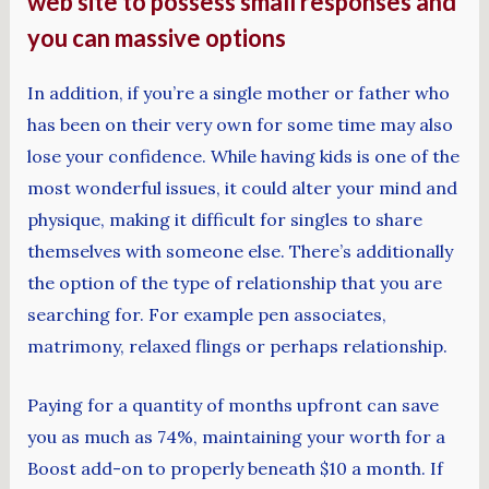
web site to possess small responses and
you can massive options
In addition, if you’re a single mother or father who
has been on their very own for some time may also
lose your confidence. While having kids is one of the
most wonderful issues, it could alter your mind and
physique, making it difficult for singles to share
themselves with someone else. There’s additionally
the option of the type of relationship that you are
searching for. For example pen associates,
matrimony, relaxed flings or perhaps relationship.
Paying for a quantity of months upfront can save
you as much as 74%, maintaining your worth for a
Boost add-on to properly beneath $10 a month. If