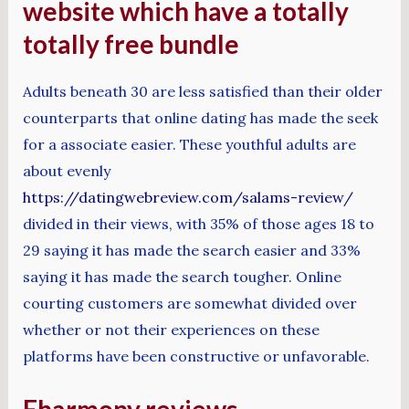
website which have a totally
totally free bundle
Adults beneath 30 are less satisfied than their older
counterparts that online dating has made the seek
for a associate easier. These youthful adults are
about evenly
https://datingwebreview.com/salams-review/
divided in their views, with 35% of those ages 18 to
29 saying it has made the search easier and 33%
saying it has made the search tougher. Online
courting customers are somewhat divided over
whether or not their experiences on these
platforms have been constructive or unfavorable.