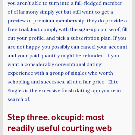
you aren’t able to turn into a full-fledged member
of eHarmony simply yet but still want to get a
preview of premium membership, they do provide a
free trial. Just comply with the sign-up course of, fill
out your profile, and pick a subscription plan. If you
are not happy, you possibly can cancel your account
and your paid quantity might be refunded. If you
want a considerably conventional dating
experience with a group of singles who worth
schooling and successes, all at a fair price—Elite
Singles is the excessive finish dating app you’re in
search of.
Step three. okcupid: most
readily useful courting web