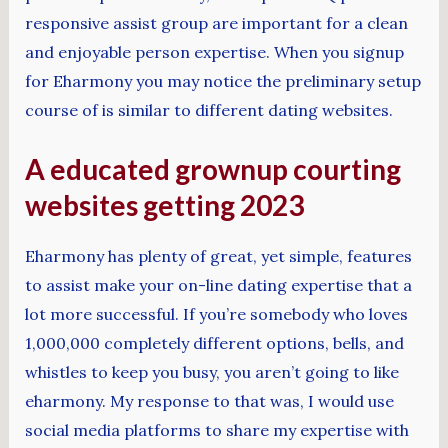
responsive assist group are important for a clean
and enjoyable person expertise. When you signup
for Eharmony you may notice the preliminary setup
course of is similar to different dating websites.
A educated grownup courting
websites getting 2023
Eharmony has plenty of great, yet simple, features
to assist make your on-line dating expertise that a
lot more successful. If you’re somebody who loves
1,000,000 completely different options, bells, and
whistles to keep you busy, you aren’t going to like
eharmony. My response to that was, I would use
social media platforms to share my expertise with