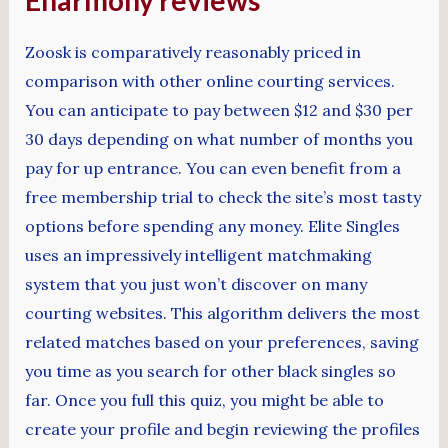
Eharmony reviews
Zoosk is comparatively reasonably priced in
comparison with other online courting services.
You can anticipate to pay between $12 and $30 per
30 days depending on what number of months you
pay for up entrance. You can even benefit from a
free membership trial to check the site’s most tasty
options before spending any money. Elite Singles
uses an impressively intelligent matchmaking
system that you just won’t discover on many
courting websites. This algorithm delivers the most
related matches based on your preferences, saving
you time as you search for other black singles so
far. Once you full this quiz, you might be able to
create your profile and begin reviewing the profiles