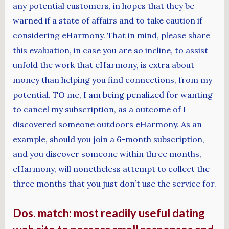
any potential customers, in hopes that they be
warned if a state of affairs and to take caution if
considering eHarmony. That in mind, please share
this evaluation, in case you are so incline, to assist
unfold the work that eHarmony, is extra about
money than helping you find connections, from my
potential. TO me, I am being penalized for wanting
to cancel my subscription, as a outcome of I
discovered someone outdoors eHarmony. As an
example, should you join a 6-month subscription,
and you discover someone within three months,
eHarmony, will nonetheless attempt to collect the
three months that you just don’t use the service for.
Dos. match: most readily useful dating