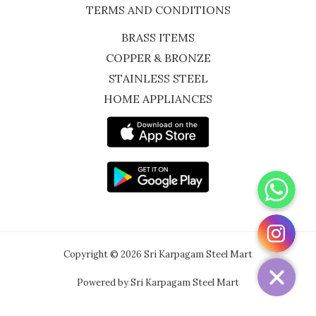
TERMS AND CONDITIONS
BRASS ITEMS
COPPER & BRONZE
STAINLESS STEEL
HOME APPLIANCES
WhatsApp
Instagram
Copyright © 2026 Sri Karpagam Steel Mart
Powered by Sri Karpagam Steel Mart