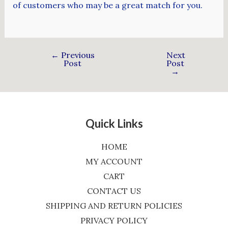
of customers who may be a great match for you.
←
Previous
Next
Post
Post
→
Quick Links
HOME
MY ACCOUNT
CART
CONTACT US
SHIPPING AND RETURN POLICIES
PRIVACY POLICY