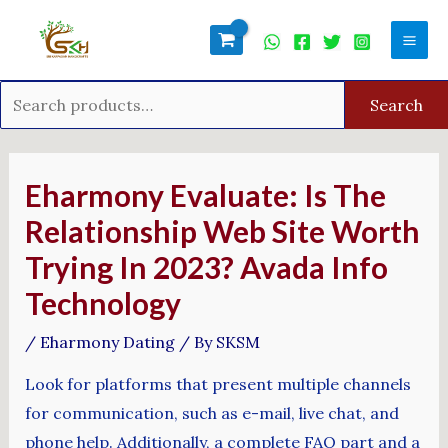
Skip
Search
Mai
to
for:
Men
content
Search
Post
navigation
Eharmony Evaluate: Is The
Relationship Web Site Worth
Trying In 2023? Avada Info
Technology
/
Eharmony Dating
/ By
SKSM
Look for platforms that present multiple channels
for communication, such as e-mail, live chat, and
phone help. Additionally, a complete FAQ part and a