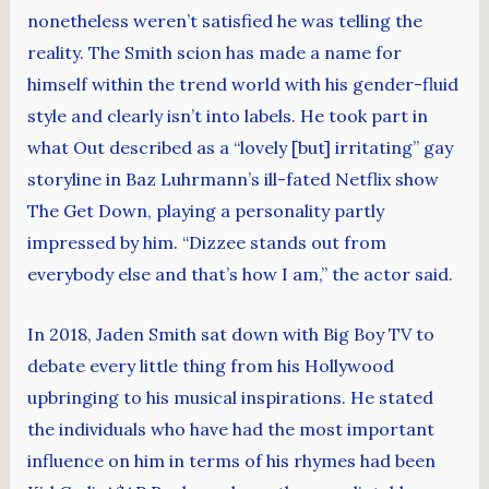
nonetheless weren’t satisfied he was telling the
reality. The Smith scion has made a name for
himself within the trend world with his gender-fluid
style and clearly isn’t into labels. He took part in
what Out described as a “lovely [but] irritating” gay
storyline in Baz Luhrmann’s ill-fated Netflix show
The Get Down, playing a personality partly
impressed by him. “Dizzee stands out from
everybody else and that’s how I am,” the actor said.
In 2018, Jaden Smith sat down with Big Boy TV to
debate every little thing from his Hollywood
upbringing to his musical inspirations. He stated
the individuals who have had the most important
influence on him in terms of his rhymes had been