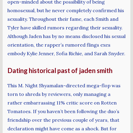
open-minded about the possibility of being
homosexual, but he never completely confirmed his
sexuality. Throughout their fame, each Smith and
Tyler have skilled rumors regarding their sexuality.
Although Jaden has by no means disclosed his sexual
orientation, the rapper’s rumored flings exes
embody Kylie Jenner, Sofia Richie, and Sarah Snyder.
Dating historical past of jaden smith
This M. Night Shyamalan-directed mega-flop was
torn to shreds by reviewers, only managing a
rather embarrassing 11% critic score on Rotten
Tomatoes. If you haven’t been following the duo’s
friendship over the previous couple of years, that
declaration might have come as a shock. But for