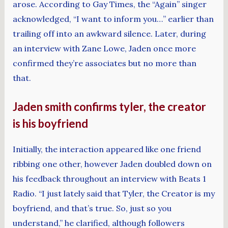
arose. According to Gay Times, the “Again” singer
acknowledged, “I want to inform you…” earlier than
trailing off into an awkward silence. Later, during
an interview with Zane Lowe, Jaden once more
confirmed they’re associates but no more than
that.
Jaden smith confirms tyler, the creator
is his boyfriend
Initially, the interaction appeared like one friend
ribbing one other, however Jaden doubled down on
his feedback throughout an interview with Beats 1
Radio. “I just lately said that Tyler, the Creator is my
boyfriend, and that’s true. So, just so you
understand,” he clarified, although followers