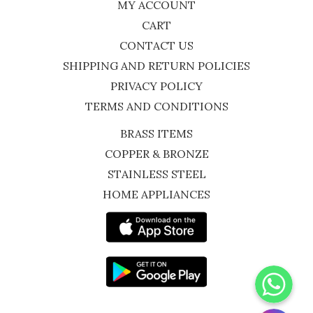
MY ACCOUNT
CART
CONTACT US
SHIPPING AND RETURN POLICIES
PRIVACY POLICY
TERMS AND CONDITIONS
BRASS ITEMS
COPPER & BRONZE
STAINLESS STEEL
HOME APPLIANCES
WhatsApp
Instagram