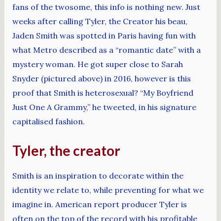
fans of the twosome, this info is nothing new. Just
weeks after calling Tyler, the Creator his beau,
Jaden Smith was spotted in Paris having fun with
what Metro described as a “romantic date” with a
mystery woman. He got super close to Sarah
Snyder (pictured above) in 2016, however is this
proof that Smith is heterosexual? “My Boyfriend
Just One A Grammy,” he tweeted, in his signature
capitalised fashion.
Tyler, the creator
Smith is an inspiration to decorate within the
identity we relate to, while preventing for what we
imagine in. American report producer Tyler is
often on the top of the record with his profitable