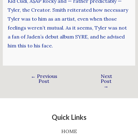
Kid Cudi, A$AP Rocky and — rather predictably —
Tyler, the Creator. Smith reiterated how necessary
Tyler was to him as an artist, even when those
feelings weren’t mutual. As it seems, Tyler was not
a fan of Jaden’s debut album SYRE, and he advised
him this to his face.
←
Previous
Next
Post
Post
→
Quick Links
HOME