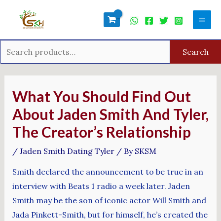
Skip
Search
Mai
to
for:
Men
content
Search
Post
navigation
What You Should Find Out
About Jaden Smith And Tyler,
The Creator’s Relationship
/
Jaden Smith Dating Tyler
/ By
SKSM
Smith declared the announcement to be true in an
interview with Beats 1 radio a week later. Jaden
Smith may be the son of iconic actor Will Smith and
Jada Pinkett-Smith, but for himself, he’s created the