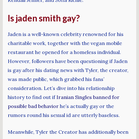
Is jaden smith gay?
Jaden is a well-known celebrity renowned for his
charitable work, together with the vegan mobile
restaurant he opened for a homeless individual.
However, followers have been questioning if Jaden
is gay after his dating news with Tyler, the creator,
was made public, which grabbed his fans’
consideration. Let’s dive into his relationship
history to find out if
Iranian Singles banned for
possible bad behavior
he’s actually gay or the
rumors round his sexual id are utterly baseless.
Meanwhile, Tyler the Creator has additionally been