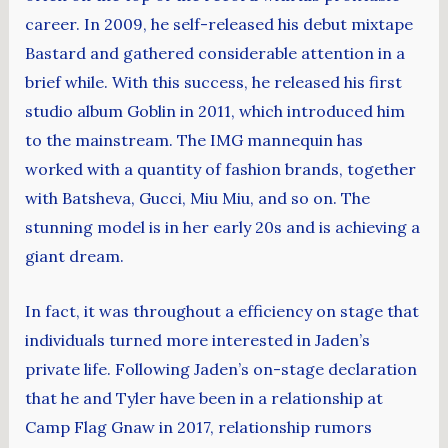
career. In 2009, he self-released his debut mixtape
Bastard and gathered considerable attention in a
brief while. With this success, he released his first
studio album Goblin in 2011, which introduced him
to the mainstream. The IMG mannequin has
worked with a quantity of fashion brands, together
with Batsheva, Gucci, Miu Miu, and so on. The
stunning model is in her early 20s and is achieving a
giant dream.
In fact, it was throughout a efficiency on stage that
individuals turned more interested in Jaden’s
private life. Following Jaden’s on-stage declaration
that he and Tyler have been in a relationship at
Camp Flag Gnaw in 2017, relationship rumors