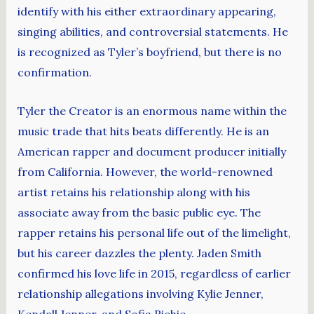
identify with his either extraordinary appearing,
singing abilities, and controversial statements. He
is recognized as Tyler’s boyfriend, but there is no
confirmation.
Tyler the Creator is an enormous name within the
music trade that hits beats differently. He is an
American rapper and document producer initially
from California. However, the world-renowned
artist retains his relationship along with his
associate away from the basic public eye. The
rapper retains his personal life out of the limelight,
but his career dazzles the plenty. Jaden Smith
confirmed his love life in 2015, regardless of earlier
relationship allegations involving Kylie Jenner,
Kendall Jenner, and Sofia Richie.