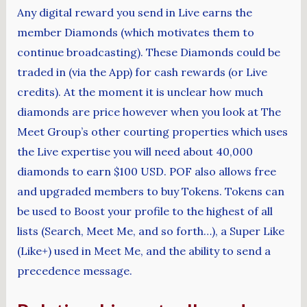
Any digital reward you send in Live earns the
member Diamonds (which motivates them to
continue broadcasting). These Diamonds could be
traded in (via the App) for cash rewards (or Live
credits). At the moment it is unclear how much
diamonds are price however when you look at The
Meet Group’s other courting properties which uses
the Live expertise you will need about 40,000
diamonds to earn $100 USD. POF also allows free
and upgraded members to buy Tokens. Tokens can
be used to Boost your profile to the highest of all
lists (Search, Meet Me, and so forth…), a Super Like
(Like+) used in Meet Me, and the ability to send a
precedence message.