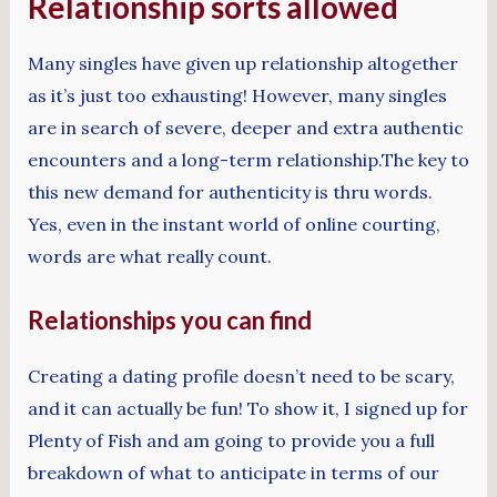
Relationship sorts allowed
Many singles have given up relationship altogether
as it’s just too exhausting! However, many singles
are in search of severe, deeper and extra authentic
encounters and a long-term relationship.The key to
this new demand for authenticity is thru words.
Yes, even in the instant world of online courting,
words are what really count.
Relationships you can find
Creating a dating profile doesn’t need to be scary,
and it can actually be fun! To show it, I signed up for
Plenty of Fish and am going to provide you a full
breakdown of what to anticipate in terms of our