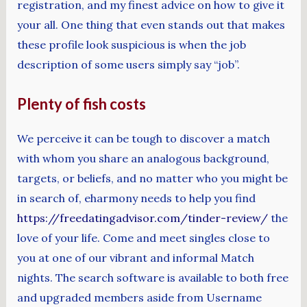
registration, and my finest advice on how to give it
your all. One thing that even stands out that makes
these profile look suspicious is when the job
description of some users simply say “job”.
Plenty of fish costs
We perceive it can be tough to discover a match
with whom you share an analogous background,
targets, or beliefs, and no matter who you might be
in search of, eharmony needs to help you find
https://freedatingadvisor.com/tinder-review/
the
love of your life. Come and meet singles close to
you at one of our vibrant and informal Match
nights. The search software is available to both free
and upgraded members aside from Username