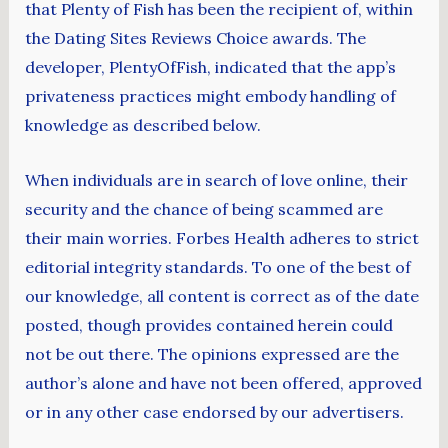
that Plenty of Fish has been the recipient of, within
the Dating Sites Reviews Choice awards. The
developer, PlentyOfFish, indicated that the app’s
privateness practices might embody handling of
knowledge as described below.
When individuals are in search of love online, their
security and the chance of being scammed are
their main worries. Forbes Health adheres to strict
editorial integrity standards. To one of the best of
our knowledge, all content is correct as of the date
posted, though provides contained herein could
not be out there. The opinions expressed are the
author’s alone and have not been offered, approved
or in any other case endorsed by our advertisers.