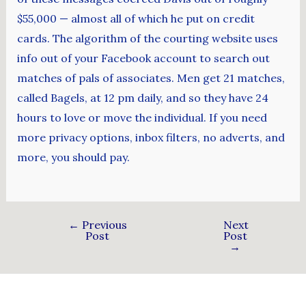
$55,000 — almost all of which he put on credit
cards. The algorithm of the courting website uses
info out of your Facebook account to search out
matches of pals of associates. Men get 21 matches,
called Bagels, at 12 pm daily, and so they have 24
hours to love or move the individual. If you need
more privacy options, inbox filters, no adverts, and
more, you should pay.
←
Previous
Next
Post
Post
→