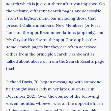
search which is just out there after you improve. On
the website, different Search pages are accessible
from the highest menu bar including those that
present Online members, New Members (or First
Look on the app), Recommendations (app only), and
My City (or Nearby on the app). The app has the
same Search pages but they are often accessed
either from the principle Search Dashboard as
talked about above or from the Search Results page
itself.
Richard Davis, 70, began messaging with someone
he thought was a lady in her late 60s on POF in
December 2021. Over the course of the following
eleven months, whoever was on the opposite finish
of these messages coerced Davis out of roughly