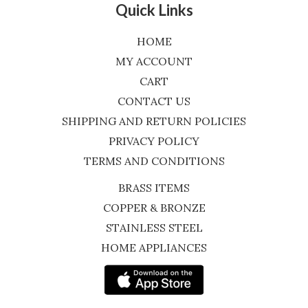
Quick Links
HOME
MY ACCOUNT
CART
CONTACT US
SHIPPING AND RETURN POLICIES
PRIVACY POLICY
TERMS AND CONDITIONS
BRASS ITEMS
COPPER & BRONZE
STAINLESS STEEL
HOME APPLIANCES