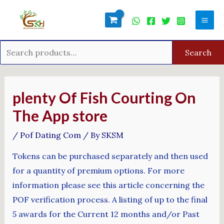
Skip
Search
Mai
to
for:
Men
content
Search
Post
navigation
‎plenty Of Fish Courting On
The App store
/
Pof Dating Com
/ By
SKSM
Tokens can be purchased separately and then used
for a quantity of premium options. For more
information please see this article concerning the
POF verification process. A listing of up to the final
5 awards for the Current 12 months and/or Past