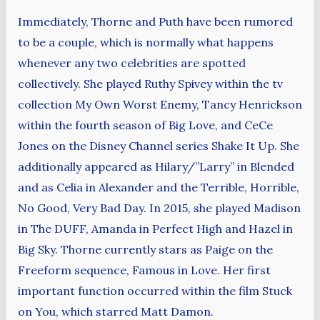
Immediately, Thorne and Puth have been rumored
to be a couple, which is normally what happens
whenever any two celebrities are spotted
collectively. She played Ruthy Spivey within the tv
collection My Own Worst Enemy, Tancy Henrickson
within the fourth season of Big Love, and CeCe
Jones on the Disney Channel series Shake It Up. She
additionally appeared as Hilary/”Larry” in Blended
and as Celia in Alexander and the Terrible, Horrible,
No Good, Very Bad Day. In 2015, she played Madison
in The DUFF, Amanda in Perfect High and Hazel in
Big Sky. Thorne currently stars as Paige on the
Freeform sequence, Famous in Love. Her first
important function occurred within the film Stuck
on You, which starred Matt Damon.