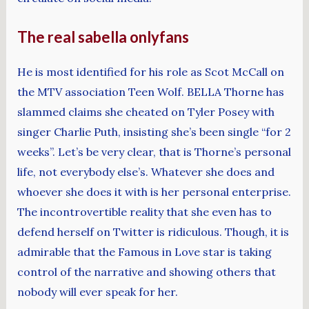
The real sabella onlyfans
He is most identified for his role as Scot McCall on
the MTV association Teen Wolf. BELLA Thorne has
slammed claims she cheated on Tyler Posey with
singer Charlie Puth, insisting she’s been single “for 2
weeks”. Let’s be very clear, that is Thorne’s personal
life, not everybody else’s. Whatever she does and
whoever she does it with is her personal enterprise.
The incontrovertible reality that she even has to
defend herself on Twitter is ridiculous. Though, it is
admirable that the Famous in Love star is taking
control of the narrative and showing others that
nobody will ever speak for her.