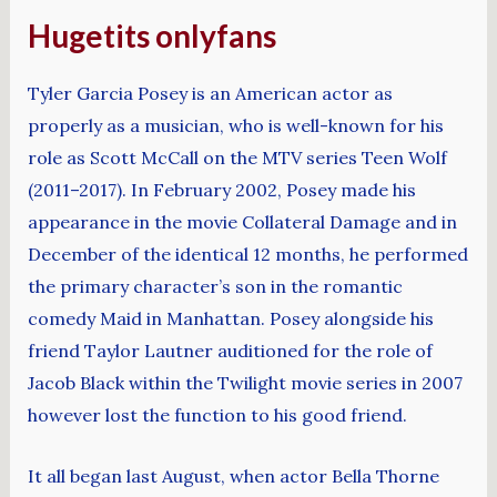
Hugetits onlyfans
Tyler Garcia Posey is an American actor as
properly as a musician, who is well-known for his
role as Scott McCall on the MTV series Teen Wolf
(2011–2017). In February 2002, Posey made his
appearance in the movie Collateral Damage and in
December of the identical 12 months, he performed
the primary character’s son in the romantic
comedy Maid in Manhattan. Posey alongside his
friend Taylor Lautner auditioned for the role of
Jacob Black within the Twilight movie series in 2007
however lost the function to his good friend.
It all began last August, when actor Bella Thorne