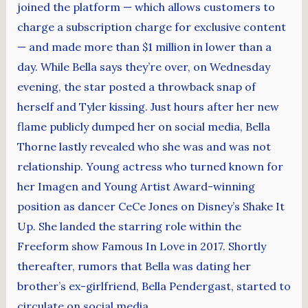
joined the platform — which allows customers to
charge a subscription charge for exclusive content
— and made more than $1 million in lower than a
day. While Bella says they’re over, on Wednesday
evening, the star posted a throwback snap of
herself and Tyler kissing. Just hours after her new
flame publicly dumped her on social media, Bella
Thorne lastly revealed who she was and was not
relationship. Young actress who turned known for
her Imagen and Young Artist Award-winning
position as dancer CeCe Jones on Disney’s Shake It
Up. She landed the starring role within the
Freeform show Famous In Love in 2017. Shortly
thereafter, rumors that Bella was dating her
brother’s ex-girlfriend, Bella Pendergast, started to
circulate on social media.