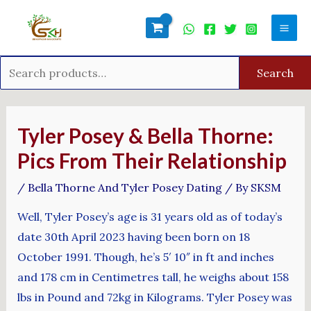
Skip
Search
Mai
to
for:
Men
content
Search
Post
navigation
Tyler Posey & Bella Thorne:
Pics From Their Relationship
/
Bella Thorne And Tyler Posey Dating
/ By
SKSM
Well, Tyler Posey’s age is 31 years old as of today’s
date 30th April 2023 having been born on 18
October 1991. Though, he’s 5′ 10″ in ft and inches
and 178 cm in Centimetres tall, he weighs about 158
lbs in Pound and 72kg in Kilograms. Tyler Posey was