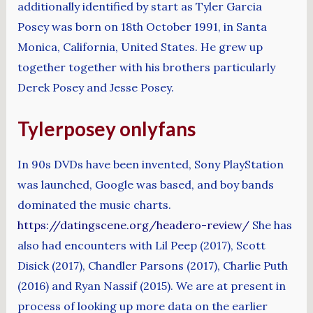
additionally identified by start as Tyler Garcia
Posey was born on 18th October 1991, in Santa
Monica, California, United States. He grew up
together together with his brothers particularly
Derek Posey and Jesse Posey.
Tylerposey onlyfans
In 90s DVDs have been invented, Sony PlayStation
was launched, Google was based, and boy bands
dominated the music charts.
https://datingscene.org/headero-review/
She has
also had encounters with Lil Peep (2017), Scott
Disick (2017), Chandler Parsons (2017), Charlie Puth
(2016) and Ryan Nassif (2015). We are at present in
process of looking up more data on the earlier