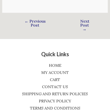
←
Previous
Next
Post
Post
→
Quick Links
HOME
MY ACCOUNT
CART
CONTACT US
SHIPPING AND RETURN POLICIES
PRIVACY POLICY
TERMS AND CONDITIONS