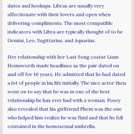
dates and hookups. Libras are usually very
affectionate with their lovers and open when
delivering compliments. The most compatible
indicators with Libra are typically thought of to be
Gemini, Leo, Sagittarius, and Aquarius.
Her relationship with her Last Song costar Liam
Hemsworth made headlines as the pair dated on
and off for 10 years. He admitted that he had dated
a lot of people in his life initially. The nice actor then
went on to say that he was in one of the best
relationship he has ever had with a woman. Posey
also revealed that his girlfriend Phem was the one
who helped him realize he was fluid and that he fell
contained in the homosexual umbrella.