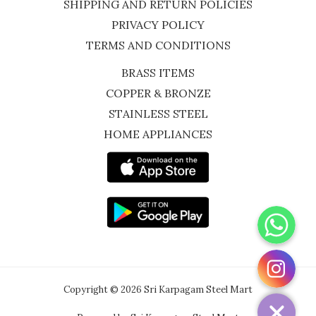
SHIPPING AND RETURN POLICIES
PRIVACY POLICY
TERMS AND CONDITIONS
BRASS ITEMS
COPPER & BRONZE
STAINLESS STEEL
HOME APPLIANCES
WhatsApp
Instagram
Copyright © 2026 Sri Karpagam Steel Mart