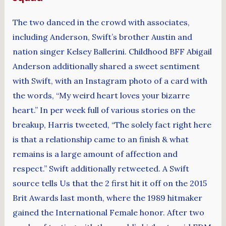
The two danced in the crowd with associates,
including Anderson, Swift’s brother Austin and
nation singer Kelsey Ballerini. Childhood BFF Abigail
Anderson additionally shared a sweet sentiment
with Swift, with an Instagram photo of a card with
the words, “My weird heart loves your bizarre
heart.” In per week full of various stories on the
breakup, Harris tweeted, “The solely fact right here
is that a relationship came to an finish & what
remains is a large amount of affection and
respect.” Swift additionally retweeted. A Swift
source tells Us that the 2 first hit it off on the 2015
Brit Awards last month, where the 1989 hitmaker
gained the International Female honor. After two