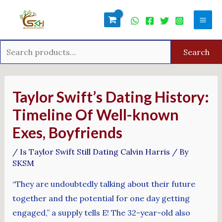
Skip
Search
Mai
to
for:
Men
content
Search
Post
navigation
Taylor Swift’s Dating History:
Timeline Of Well-known
Exes, Boyfriends
/
Is Taylor Swift Still Dating Calvin Harris
/ By
SKSM
“They are undoubtedly talking about their future
together and the potential for one day getting
engaged,” a supply tells E! The 32-year-old also