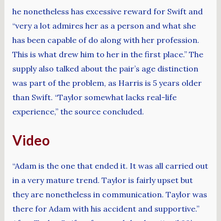
he nonetheless has excessive reward for Swift and
“very a lot admires her as a person and what she
has been capable of do along with her profession.
This is what drew him to her in the first place.” The
supply also talked about the pair’s age distinction
was part of the problem, as Harris is 5 years older
than Swift. “Taylor somewhat lacks real-life
experience,” the source concluded.
Video
“Adam is the one that ended it. It was all carried out
in a very mature trend. Taylor is fairly upset but
they are nonetheless in communication. Taylor was
there for Adam with his accident and supportive.”