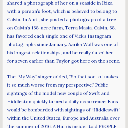
shared a photograph of her on a seaside in Ibiza
with a person’s foot, which is believed to belong to
Calvin. In April, she posted a photograph of a tree
on Calvin’s 138-acre farm, Terra Masia. Calvin, 38,
has favored each single one of Vick’s Instagram
photographs since January. Aarika Wolf was one of
his longest relationships, and he really dated her
for seven earlier than Taylor got here on the scene.
The “My Way” singer added, “So that sort of makes
it so much worse from my perspective.” Public
sightings of the model new couple of Swift and
Hiddleston quickly turned a daily occurrence. Fans
would be bombarded with sightings of “Hiddleswift”
within the United States, Europe and Australia over
the summer of 2016. A Harris insider told PEOPLE