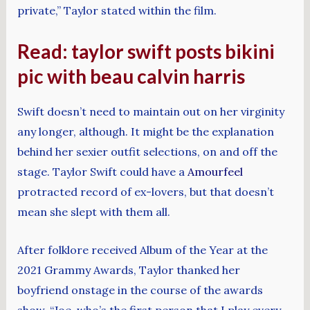
private,” Taylor stated within the film.
Read: taylor swift posts bikini
pic with beau calvin harris
Swift doesn’t need to maintain out on her virginity
any longer, although. It might be the explanation
behind her sexier outfit selections, on and off the
stage. Taylor Swift could have a
Amourfeel
protracted record of ex-lovers, but that doesn’t
mean she slept with them all.
After folklore received Album of the Year at the
2021 Grammy Awards, Taylor thanked her
boyfriend onstage in the course of the awards
show. “Joe, who’s the first person that I play every