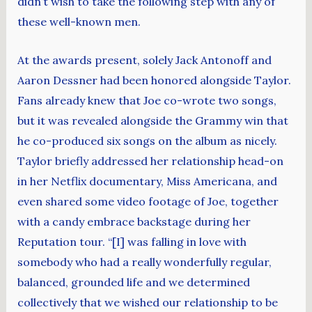
didn’t wish to take the following step with any of
these well-known men.
At the awards present, solely Jack Antonoff and
Aaron Dessner had been honored alongside Taylor.
Fans already knew that Joe co-wrote two songs,
but it was revealed alongside the Grammy win that
he co-produced six songs on the album as nicely.
Taylor briefly addressed her relationship head-on
in her Netflix documentary, Miss Americana, and
even shared some video footage of Joe, together
with a candy embrace backstage during her
Reputation tour. “[I] was falling in love with
somebody who had a really wonderfully regular,
balanced, grounded life and we determined
collectively that we wished our relationship to be