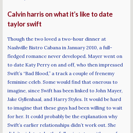
Calvin harris on what it’s like to date
taylor swift
Though the two loved a two-hour dinner at
Nashville Bistro Cabana in January 2010, a full-
fledged romance never developed. Mayer went on
to date Katy Perry on and off, who then impressed
Swift’s “Bad Blood,” a track a couple of frenemy
feminine celeb. Some would find that onerous to
imagine, since Swift has been linked to John Mayer,
Jake Gyllenhaal, and Harry Styles. It would be hard
to imagine that these guys had been willing to wait
for her. It could probably be the explanation why
Swift’s earlier relationships didn’t work out. She