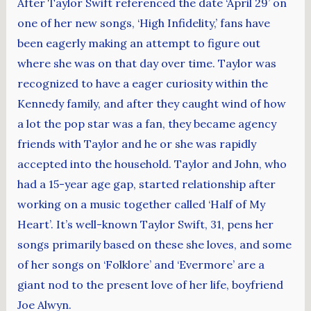
After Taylor Swift referenced the date ‘April 29’ on
one of her new songs, ‘High Infidelity,’ fans have
been eagerly making an attempt to figure out
where she was on that day over time. Taylor was
recognized to have a eager curiosity within the
Kennedy family, and after they caught wind of how
a lot the pop star was a fan, they became agency
friends with Taylor and he or she was rapidly
accepted into the household. Taylor and John, who
had a 15-year age gap, started relationship after
working on a music together called ‘Half of My
Heart’. It’s well-known Taylor Swift, 31, pens her
songs primarily based on these she loves, and some
of her songs on ‘Folklore’ and ‘Evermore’ are a
giant nod to the present love of her life, boyfriend
Joe Alwyn.