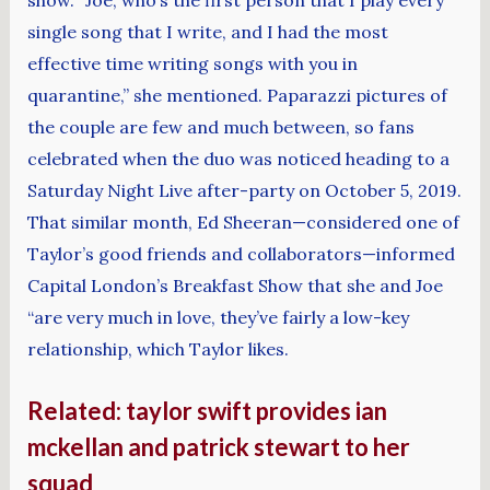
single song that I write, and I had the most
effective time writing songs with you in
quarantine,” she mentioned. Paparazzi pictures of
the couple are few and much between, so fans
celebrated when the duo was noticed heading to a
Saturday Night Live after-party on October 5, 2019.
That similar month, Ed Sheeran—considered one of
Taylor’s good friends and collaborators—informed
Capital London’s Breakfast Show that she and Joe
“are very much in love, they’ve fairly a low-key
relationship, which Taylor likes.
Related: taylor swift provides ian
mckellan and patrick stewart to her
squad