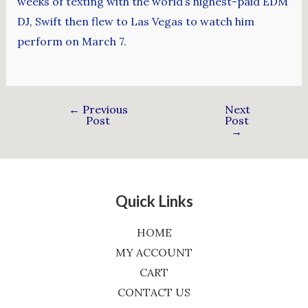
weeks of texting with the world’s highest-paid EDM
DJ, Swift then flew to Las Vegas to watch him
perform on March 7.
←
Previous
Next
Post
Post
→
Quick Links
HOME
MY ACCOUNT
CART
CONTACT US