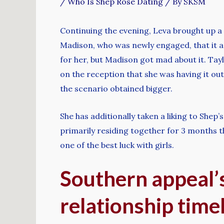
/
Who Is Shep Rose Dating
/ By
SKSM
Continuing the evening, Leva brought up a
Madison, who was newly engaged, that it ap
for her, but Madison got mad about it. Tay
on the reception that she was having it o
the scenario obtained bigger.
She has additionally taken a liking to She
primarily residing together for 3 months 
one of the best luck with girls.
Southern appeal’s
relationship time