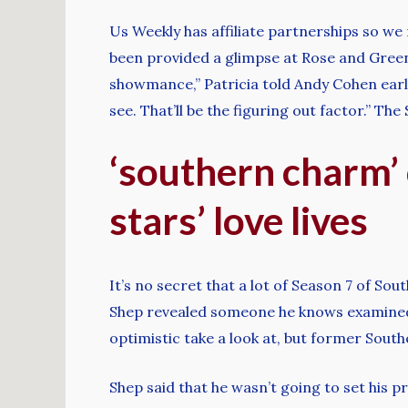
Us Weekly has affiliate partnerships so we
been provided a glimpse at Rose and Green s
showmance,” Patricia told Andy Cohen earli
see. That’ll be the figuring out factor.” T
‘southern charm’ c
stars’ love lives
It’s no secret that a lot of Season 7 of S
Shep revealed someone he knows examined 
optimistic take a look at, but former Sou
Shep said that he wasn’t going to set his pro