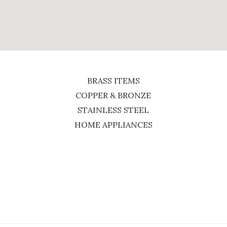
BRASS ITEMS
COPPER & BRONZE
STAINLESS STEEL
HOME APPLIANCES