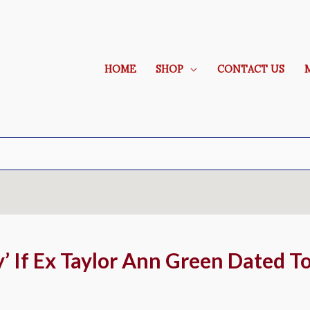
HOME
SHOP
CONTACT US
’ If Ex Taylor Ann Green Dated T