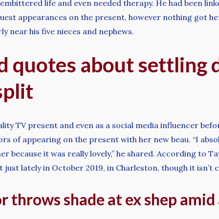
n embittered life and even needed therapy. He had been lin
guest appearances on the present, however nothing got h
rly near his five nieces and nephews.
d quotes about settling 
plit
ity TV present and even as a social media influencer before
rs of appearing on the present with her new beau. “I absol
r because it was really lovely,” he shared. According to T
just lately in October 2019, in Charleston, though it isn’t 
or throws shade at ex shep ami