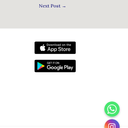
Next Post
→
WhatsApp
Instagram