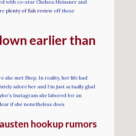
ked with co-star Chelsea Meissner and
ere
plenty of fish review
off these
down earlier than
 she met Shep. In reality, her life had
utely adore her and I’m just actually glad
aylor’s Instagram she labored for an
clear if she nonetheless does.
d austen hookup rumors