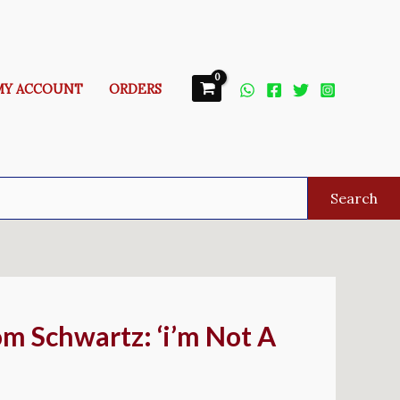
MY ACCOUNT
ORDERS
Search
om Schwartz: ‘i’m Not A