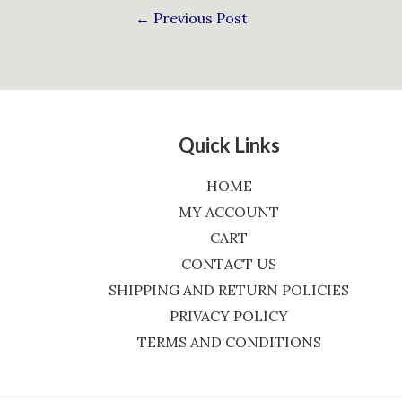
←
Previous Post
Quick Links
HOME
MY ACCOUNT
CART
CONTACT US
SHIPPING AND RETURN POLICIES
PRIVACY POLICY
TERMS AND CONDITIONS