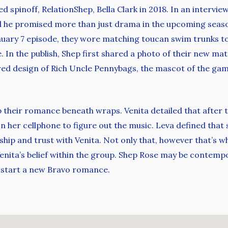
ed spinoff, RelationShep, Bella Clark in 2018. In an intervi
nd he promised more than just drama in the upcoming season
nuary 7 episode, they wore matching toucan swim trunks t
 In the publish, Shep first shared a photo of their new matc
ed design of Rich Uncle Pennybags, the mascot of the gam
p their romance beneath wraps. Venita detailed that after 
n her cellphone to figure out the music. Leva defined tha
endship and trust with Venita. Not only that, however that’s w
nita’s belief within the group. Shep Rose may be contempo
o start a new Bravo romance.