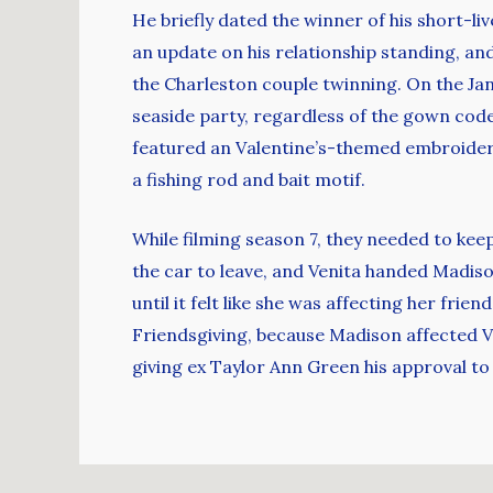
He briefly dated the winner of his short-liv
an update on his relationship standing, a
the Charleston couple twinning. On the Ja
seaside party, regardless of the gown code.
featured an Valentine’s-themed embroider
a fishing rod and bait motif.
While filming season 7, they needed to kee
the car to leave, and Venita handed Madiso
until it felt like she was affecting her fri
Friendsgiving, because Madison affected Ve
giving ex Taylor Ann Green his approval t