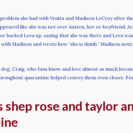
 problem she had with Venita and Madison LeCroy after th
peared like she was not over Austen, her ex-boyfriend. Ac
lor backed Leva up, saying that she was there and Leva was
ut with Madison and wrote how “she is dumb.” Madison noti
p’s dog, Craig, who fans know and love almost as much bec
throughout quarantine helped convey them even closer. Fo
 shep rose and taylor a
line