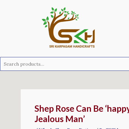
Skip
Search
to
for:
content
Post
navigation
Shep Rose Can Be ‘happy
Jealous Man’