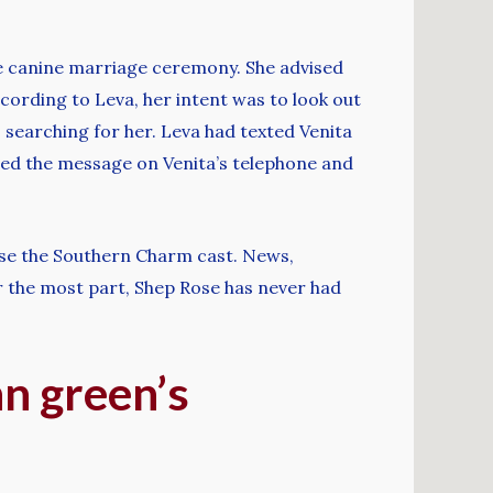
e canine marriage ceremony. She advised
cording to Leva, her intent was to look out
 searching for her. Leva had texted Venita
ced the message on Venita’s telephone and
ause the Southern Charm cast. News,
r the most part, Shep Rose has never had
nn green’s