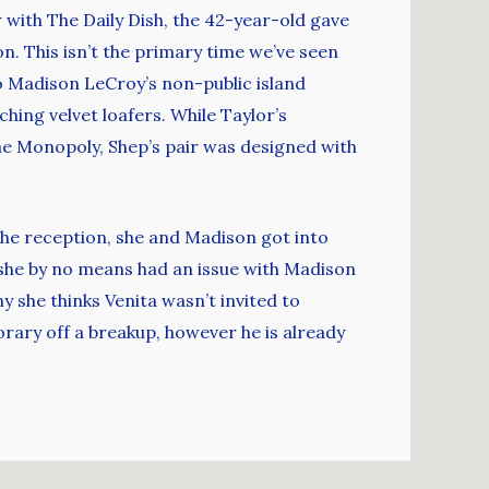
ew with The Daily Dish, the 42-year-old gave
. This isn’t the primary time we’ve seen
o Madison LeCroy’s non-public island
hing velvet loafers. While Taylor’s
e Monopoly, Shep’s pair was designed with
the reception, she and Madison got into
t she by no means had an issue with Madison
hy she thinks Venita wasn’t invited to
rary off a breakup, however he is already