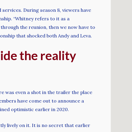
 services. During season 8, viewers have
ship. “Whitney refers to it as a
al through the reunion, then we now have to
ationship that shocked both Andy and Leva.
ide the reality
 was even a shot in the trailer the place
 members have come out to announce a
ed optimistic earlier in 2020.
 lively on it. It is no secret that earlier