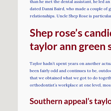
than he met the dental assistant, he led a
dated Danni Baird, who made a couple of 
relationships. Uncle Shep Rose is particula
Shep rose’s candi
taylor ann green s
Taylor hadn’t spent years on another actual
been fairly odd and continues to be, outdoo
that we obtained what we got to do togethe
orthodontist’s workplace at one level, most 
Southern appeal’s tayl