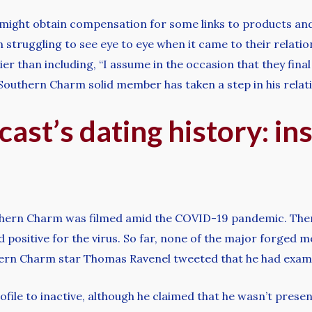
 might obtain compensation for some links to products and
truggling to see eye to eye when it came to their relation
er than including, “I assume in the occasion that they fin
he Southern Charm solid member has taken a step in his rel
ast’s dating history: ins
outhern Charm was filmed amid the COVID-19 pandemic. There
positive for the virus. So far, none of the major forged
thern Charm star Thomas Ravenel tweeted that he had examin
file to inactive, although he claimed that he wasn’t presently