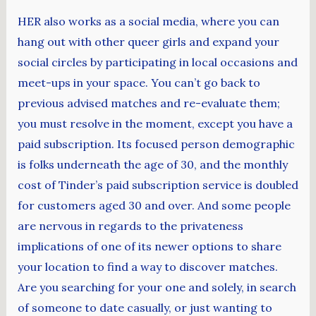
HER also works as a social media, where you can
hang out with other queer girls and expand your
social circles by participating in local occasions and
meet-ups in your space. You can’t go back to
previous advised matches and re-evaluate them;
you must resolve in the moment, except you have a
paid subscription. Its focused person demographic
is folks underneath the age of 30, and the monthly
cost of Tinder’s paid subscription service is doubled
for customers aged 30 and over. And some people
are nervous in regards to the privateness
implications of one of its newer options to share
your location to find a way to discover matches.
Are you searching for your one and solely, in search
of someone to date casually, or just wanting to