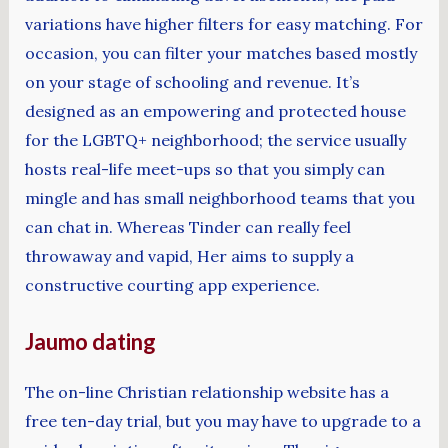
variations have higher filters for easy matching. For
occasion, you can filter your matches based mostly
on your stage of schooling and revenue. It’s
designed as an empowering and protected house
for the LGBTQ+ neighborhood; the service usually
hosts real-life meet-ups so that you simply can
mingle and has small neighborhood teams that you
can chat in. Whereas Tinder can really feel
throwaway and vapid, Her aims to supply a
constructive courting app experience.
Jaumo dating
The on-line Christian relationship website has a
free ten-day trial, but you may have to upgrade to a