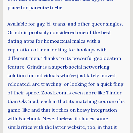
place for parents-to-be.
Available for gay, bi, trans, and other queer singles,
Grindr is probably considered one of the best
dating apps for homosexual males with a
reputation of men looking for hookups with
different men. Thanks to its powerful geolocation
feature, Grindr is a superb social networking
solution for individuals who’ve just lately moved,
relocated, are traveling, or looking for a quick fling
of their space. Zoosk.com is even more like Tinder
than OkCupid, each in that its matching course of is
game-like and that it relies on heavy integration
with Facebook. Nevertheless, it shares some
similarities with the latter website, too, in that it