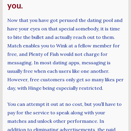
you.
Now that you have got perused the dating pool and
have your eyes on that special somebody, it is time
to bite the bullet and actually reach out to them.
Match enables you to Wink at a fellow member for
free, and Plenty of Fish would not charge for
messaging. In most dating apps, messaging is
usually free when each users like one another.
However, free customers only get so many likes per
day, with Hinge being especially restricted.
You can attempt it out at no cost, but you’ll have to
pay for the service to speak along with your
matches and unlock other performance. In
addition to eliminating advertisements, the paid