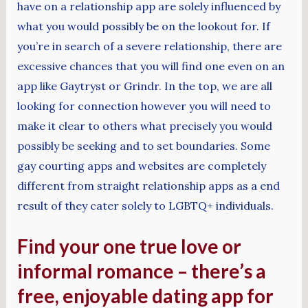
have on a relationship app are solely influenced by
what you would possibly be on the lookout for. If
you’re in search of a severe relationship, there are
excessive chances that you will find one even on an
app like Gaytryst or Grindr. In the top, we are all
looking for connection however you will need to
make it clear to others what precisely you would
possibly be seeking and to set boundaries. Some
gay courting apps and websites are completely
different from straight relationship apps as a end
result of they cater solely to LGBTQ+ individuals.
Find your one true love or
informal romance – there’s a
free, enjoyable dating app for