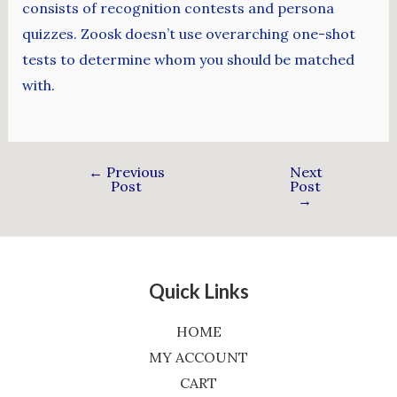
consists of recognition contests and persona
quizzes. Zoosk doesn’t use overarching one-shot
tests to determine whom you should be matched
with.
←
Previous
Next
Post
Post
→
Quick Links
HOME
MY ACCOUNT
CART