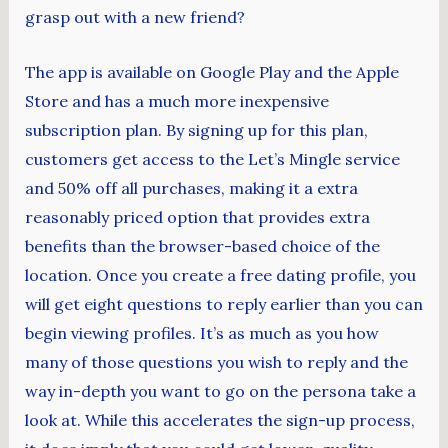
grasp out with a new friend?
The app is available on Google Play and the Apple
Store and has a much more inexpensive
subscription plan. By signing up for this plan,
customers get access to the Let’s Mingle service
and 50% off all purchases, making it a extra
reasonably priced option that provides extra
benefits than the browser-based choice of the
location. Once you create a free dating profile, you
will get eight questions to reply earlier than you can
begin viewing profiles. It’s as much as you how
many of those questions you wish to reply and the
way in-depth you want to go on the persona take a
look at. While this accelerates the sign-up process,