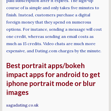
paid subscription after it expires. The sign-up
course of is simple and only takes five minutes to
finish. Instead, customers purchase a digital
foreign money that they spend on numerous
options. For instance, sending a message will cost
one credit, whereas sending an email costs as
much as 15 credits. Video chats are much more
expensive, and Dating.com charges by the minute.
Best portrait apps/bokeh
impact apps for android to get
iphone portrait mode or blur
images
sagadating.co.uk