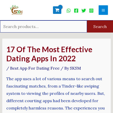
Skip
Search
Mai
to
for:
Men
content
Search
Post
navigation
17 Of The Most Effective
Dating Apps In 2022
/
Best App For Dating Free
/ By
SKSM
The app uses a lot of various means to search out
fascinating matches, from a Tinder-like swiping
system to viewing the profiles of nearby users. But,
different courting apps had been developed for
completely harmless reasons. The experiences you