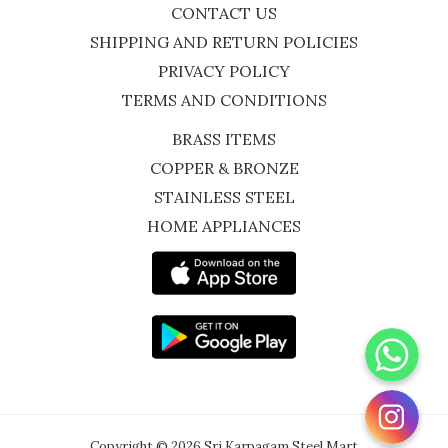
CONTACT US
SHIPPING AND RETURN POLICIES
PRIVACY POLICY
TERMS AND CONDITIONS
BRASS ITEMS
COPPER & BRONZE
STAINLESS STEEL
HOME APPLIANCES
WhatsApp
Instagram
Copyright © 2026 Sri Karpagam Steel Mart