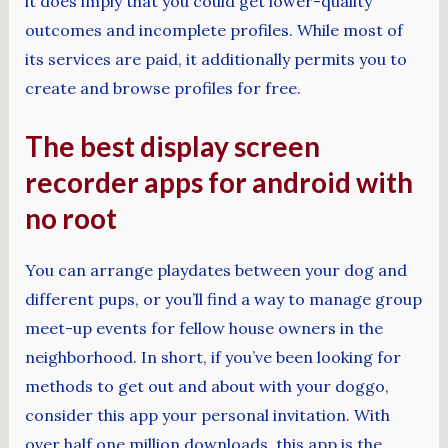
it does imply that you could get lower-quality
outcomes and incomplete profiles. While most of
its services are paid, it additionally permits you to
create and browse profiles for free.
The best display screen
recorder apps for android with
no root
You can arrange playdates between your dog and
different pups, or you’ll find a way to manage group
meet-up events for fellow house owners in the
neighborhood. In short, if you’ve been looking for
methods to get out and about with your doggo,
consider this app your personal invitation. With
over half one million downloads, this app is the