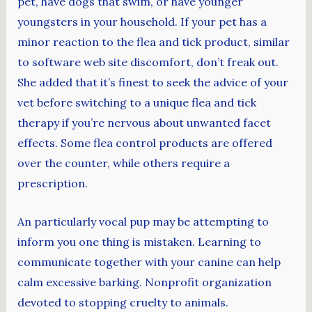
pet, have dogs that swim, or have younger
youngsters in your household. If your pet has a
minor reaction to the flea and tick product, similar
to software web site discomfort, don’t freak out.
She added that it’s finest to seek the advice of your
vet before switching to a unique flea and tick
therapy if you’re nervous about unwanted facet
effects. Some flea control products are offered
over the counter, while others require a
prescription.
An particularly vocal pup may be attempting to
inform you one thing is mistaken. Learning to
communicate together with your canine can help
calm excessive barking. Nonprofit organization
devoted to stopping cruelty to animals.