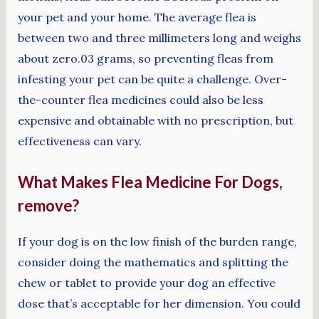
your pet and your home. The average flea is
between two and three millimeters long and weighs
about zero.03 grams, so preventing fleas from
infesting your pet can be quite a challenge. Over-
the-counter flea medicines could also be less
expensive and obtainable with no prescription, but
effectiveness can vary.
What Makes Flea Medicine For Dogs,
remove?
If your dog is on the low finish of the burden range,
consider doing the mathematics and splitting the
chew or tablet to provide your dog an effective
dose that’s acceptable for her dimension. You could