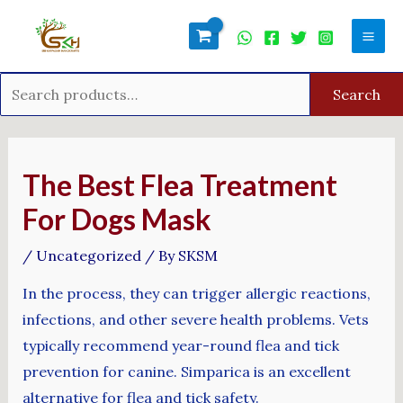
Skip
Search
Mai
to
for:
Men
content
Search
Post
navigation
The Best Flea Treatment
For Dogs Mask
/
Uncategorized
/ By
SKSM
In the process, they can trigger allergic reactions,
infections, and other severe health problems. Vets
typically recommend year-round flea and tick
prevention for canine. Simparica is an excellent
alternative for flea and tick safety.