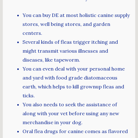
You can buy DE at most holistic canine supply
stores, well being stores, and garden
centers.
Several kinds of fleas trigger itching and
might transmit various illnesses and
diseases, like tapeworm.
You can even deal with your personal home
and yard with food grade diatomaceous
earth, which helps to kill grownup fleas and
ticks.
You also needs to seek the assistance of
along with your vet before using any new
merchandise in your dog.
Oral flea drugs for canine comes as flavored