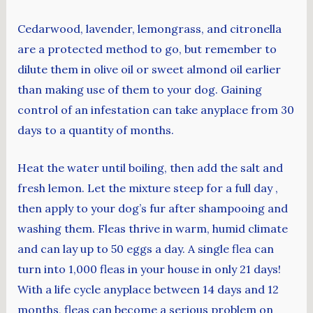
Cedarwood, lavender, lemongrass, and citronella
are a protected method to go, but remember to
dilute them in olive oil or sweet almond oil earlier
than making use of them to your dog. Gaining
control of an infestation can take anyplace from 30
days to a quantity of months.
Heat the water until boiling, then add the salt and
fresh lemon. Let the mixture steep for a full day ,
then apply to your dog’s fur after shampooing and
washing them. Fleas thrive in warm, humid climate
and can lay up to 50 eggs a day. A single flea can
turn into 1,000 fleas in your house in only 21 days!
With a life cycle anyplace between 14 days and 12
months, fleas can become a serious problem on