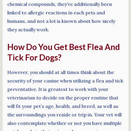
chemical compounds, they’ve additionally been
linked to allergic reactions in each pets and
humans, and not a lot is known about how nicely
they actually work.
How Do You Get Best Flea And
Tick For Dogs?
However, you should at all times think about the
security of your canine when utilizing a flea and tick
preventative. It is greatest to work with your
veterinarian to decide on the proper routine that
will fit your pet’s age, health, and breed, as well as
the surroundings you reside or trip in. Your vet will
also contemplate whether or not you have multiple