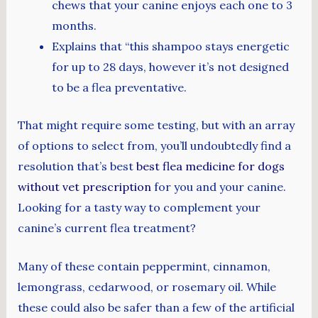
chews that your canine enjoys each one to 3
months.
Explains that “this shampoo stays energetic
for up to 28 days, however it’s not designed
to be a flea preventative.
That might require some testing, but with an array
of options to select from, you’ll undoubtedly find a
resolution that’s best
best flea medicine for dogs
without vet prescription
for you and your canine.
Looking for a tasty way to complement your
canine’s current flea treatment?
Many of these contain peppermint, cinnamon,
lemongrass, cedarwood, or rosemary oil. While
these could also be safer than a few of the artificial