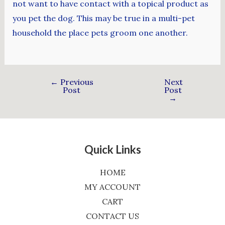
not want to have contact with a topical product as
you pet the dog. This may be true in a multi-pet
household the place pets groom one another.
←
Previous
Next
Post
Post
→
Quick Links
HOME
MY ACCOUNT
CART
CONTACT US