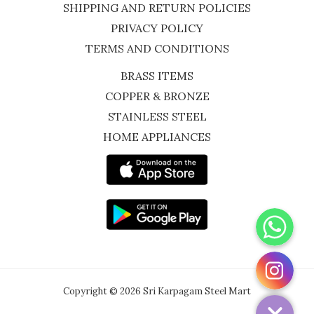
SHIPPING AND RETURN POLICIES
PRIVACY POLICY
TERMS AND CONDITIONS
BRASS ITEMS
COPPER & BRONZE
STAINLESS STEEL
HOME APPLIANCES
WhatsApp
Instagram
Copyright © 2026 Sri Karpagam Steel Mart