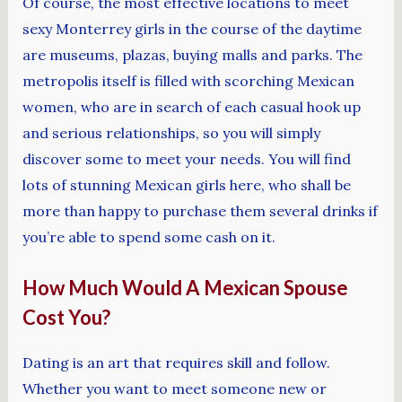
Of course, the most effective locations to meet
sexy Monterrey girls in the course of the daytime
are museums, plazas, buying malls and parks. The
metropolis itself is filled with scorching Mexican
women, who are in search of each casual hook up
and serious relationships, so you will simply
discover some to meet your needs. You will find
lots of stunning Mexican girls here, who shall be
more than happy to purchase them several drinks if
you’re able to spend some cash on it.
How Much Would A Mexican Spouse
Cost You?
Dating is an art that requires skill and follow.
Whether you want to meet someone new or