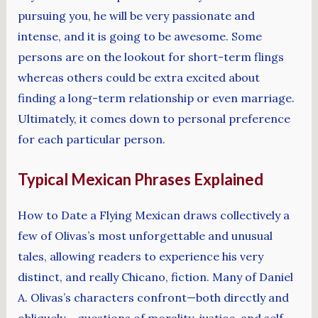
pursuing you, he will be very passionate and
intense, and it is going to be awesome. Some
persons are on the lookout for short-term flings
whereas others could be extra excited about
finding a long-term relationship or even marriage.
Ultimately, it comes down to personal preference
for each particular person.
Typical Mexican Phrases Explained
How to Date a Flying Mexican draws collectively a
few of Olivas’s most unforgettable and unusual
tales, allowing readers to experience his very
distinct, and really Chicano, fiction. Many of Daniel
A. Olivas’s characters confront—both directly and