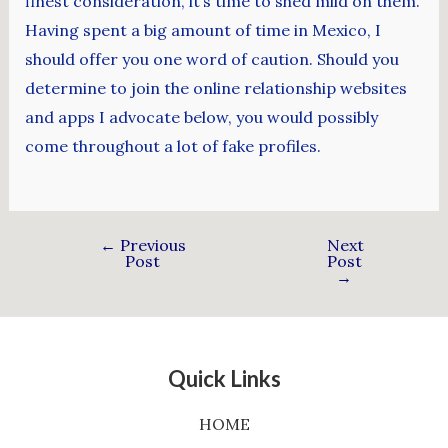
finest consideration, it’s time to shed mild on them.
Having spent a big amount of time in Mexico, I
should offer you one word of caution. Should you
determine to join the online relationship websites
and apps I advocate below, you would possibly
come throughout a lot of fake profiles.
←
Previous
Next
Post
Post
→
Quick Links
HOME