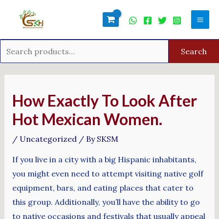
Skip
Search
Mai
to
for:
Men
content
Search
Post
navigation
How Exactly To Look After
Hot Mexican Women.
/
Uncategorized
/ By
SKSM
If you live in a city with a big Hispanic inhabitants,
you might even need to attempt visiting native golf
equipment, bars, and eating places that cater to
this group. Additionally, you’ll have the ability to go
to native occasions and festivals that usually appeal