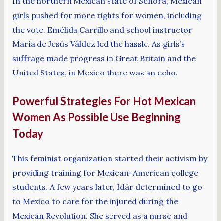
In the northern Mexican state of Sonora, Mexican
girls pushed for more rights for women, including
the vote. Emélida Carrillo and school instructor
María de Jesús Váldez led the hassle. As girls’s
suffrage made progress in Great Britain and the
United States, in Mexico there was an echo.
Powerful Strategies For Hot Mexican
Women As Possible Use Beginning
Today
This feminist organization started their activism by
providing training for Mexican-American college
students. A few years later, Idár determined to go
to Mexico to care for the injured during the
Mexican Revolution. She served as a nurse and