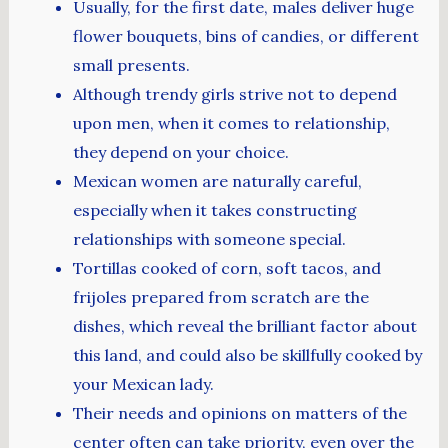
Usually, for the first date, males deliver huge
flower bouquets, bins of candies, or different
small presents.
Although trendy girls strive not to depend
upon men, when it comes to relationship,
they depend on your choice.
Mexican women are naturally careful,
especially when it takes constructing
relationships with someone special.
Tortillas cooked of corn, soft tacos, and
frijoles prepared from scratch are the
dishes, which reveal the brilliant factor about
this land, and could also be skillfully cooked by
your Mexican lady.
Their needs and opinions on matters of the
center often can take priority, even over the