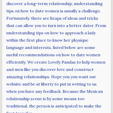
discover a long-term relationship, understanding
tips on how to date women is usually a challenge.
Fortunately, there are heaps of ideas and tricks
that can allow you to turn into a better dater. From
understanding tips on how to approach a lady
within the first place to know her physique
language and interests, listed below are some
useful recommendations on how to date women
efficiently. We create Lovely Pandas to help women
and men like you discover love and construct
amazing relationships. Hope you you want our
website and be at liberty to put in writing to us
when you have any feedback. Because the Mexican
relationship scene is by some means too
traditional, the person is anticipated to make the