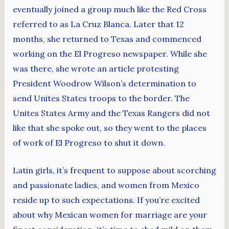
eventually joined a group much like the Red Cross
referred to as La Cruz Blanca. Later that 12
months, she returned to Texas and commenced
working on the El Progreso newspaper. While she
was there, she wrote an article protesting
President Woodrow Wilson’s determination to
send Unites States troops to the border. The
Unites States Army and the Texas Rangers did not
like that she spoke out, so they went to the places
of work of El Progreso to shut it down.
Latin girls, it’s frequent to suppose about scorching
and passionate ladies, and women from Mexico
reside up to such expectations. If you’re excited
about why Mexican women for marriage are your