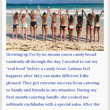
Growing up I’ve by no means eaten candy bread
randomly all through the day. I needed to eat my
“real food” before a candy treat. Latinas feel
happiest after they can make different folks
pleased. They get extreme success from catering
to family and friends in any situation. During my
first month courting Janelle, she cooked me
selfmade enchiladas with a special salsa. After the