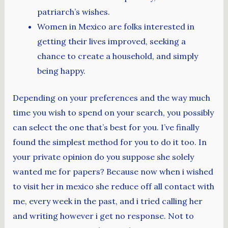
patriarch’s wishes.
Women in Mexico are folks interested in
getting their lives improved, seeking a
chance to create a household, and simply
being happy.
Depending on your preferences and the way much
time you wish to spend on your search, you possibly
can select the one that’s best for you. I’ve finally
found the simplest method for you to do it too. In
your private opinion do you suppose she solely
wanted me for papers? Because now when i wished
to visit her in mexico she reduce off all contact with
me, every week in the past, and i tried calling her
and writing however i get no response. Not to