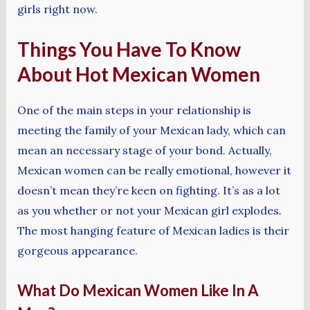
girls right now.
Things You Have To Know
About Hot Mexican Women
One of the main steps in your relationship is
meeting the family of your Mexican lady, which can
mean an necessary stage of your bond. Actually,
Mexican women can be really emotional, however it
doesn’t mean they’re keen on fighting. It’s as a lot
as you whether or not your Mexican girl explodes.
The most hanging feature of Mexican ladies is their
gorgeous appearance.
What Do Mexican Women Like In A