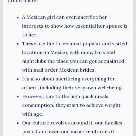
first transfer.
A Mexican girl can even sacrifice her
interests to show how essential her spouse is
to her.
These are the three most popular and visited
locations in Mexico, with many bars and
nightclubs the place you can get acquainted
with mail order Mexican brides.
It’s also about sacrificing everything for
others, including their very own well-being.
However, due to the high quick meals
consumption, they start to achieve weight
with age.
Our culture revolves around it, our families
push it and even our music reinforces it.