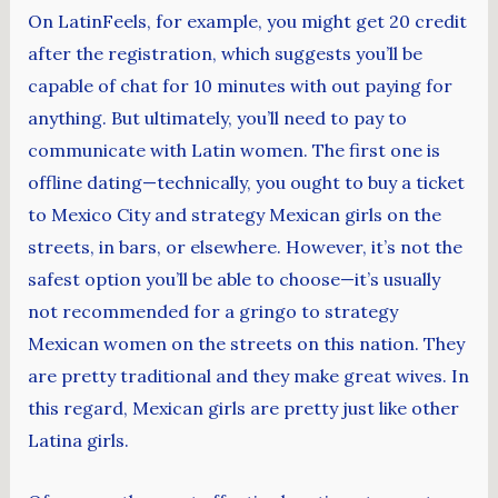
On LatinFeels, for example, you might get 20 credit
after the registration, which suggests you’ll be
capable of chat for 10 minutes with out paying for
anything. But ultimately, you’ll need to pay to
communicate with Latin women. The first one is
offline dating—technically, you ought to buy a ticket
to Mexico City and strategy Mexican girls on the
streets, in bars, or elsewhere. However, it’s not the
safest option you’ll be able to choose—it’s usually
not recommended for a gringo to strategy
Mexican women on the streets on this nation. They
are pretty traditional and they make great wives. In
this regard, Mexican girls are pretty just like other
Latina girls.