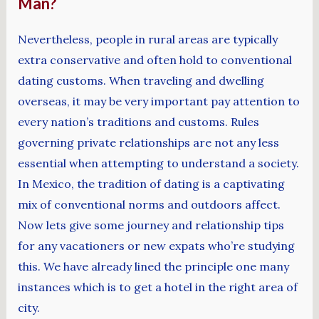
Man?
Nevertheless, people in rural areas are typically
extra conservative and often hold to conventional
dating customs. When traveling and dwelling
overseas, it may be very important pay attention to
every nation’s traditions and customs. Rules
governing private relationships are not any less
essential when attempting to understand a society.
In Mexico, the tradition of dating is a captivating
mix of conventional norms and outdoors affect.
Now lets give some journey and relationship tips
for any vacationers or new expats who’re studying
this. We have already lined the principle one many
instances which is to get a hotel in the right area of
city.