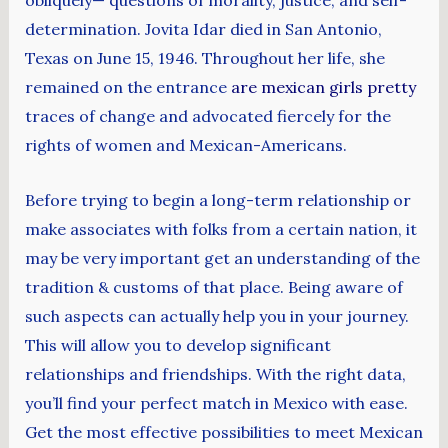
obliquely— questions of morality, justice, and self-
determination. Jovita Idar died in San Antonio,
Texas on June 15, 1946. Throughout her life, she
remained on the entrance
are mexican girls pretty
traces of change and advocated fiercely for the
rights of women and Mexican-Americans.
Before trying to begin a long-term relationship or
make associates with folks from a certain nation, it
may be very important get an understanding of the
tradition & customs of that place. Being aware of
such aspects can actually help you in your journey.
This will allow you to develop significant
relationships and friendships. With the right data,
you’ll find your perfect match in Mexico with ease.
Get the most effective possibilities to meet Mexican