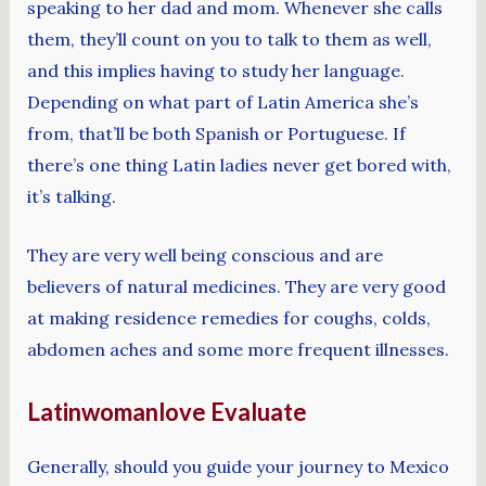
speaking to her dad and mom. Whenever she calls
them, they’ll count on you to talk to them as well,
and this implies having to study her language.
Depending on what part of Latin America she’s
from, that’ll be both Spanish or Portuguese. If
there’s one thing Latin ladies never get bored with,
it’s talking.
They are very well being conscious and are
believers of natural medicines. They are very good
at making residence remedies for coughs, colds,
abdomen aches and some more frequent illnesses.
Latinwomanlove Evaluate
Generally, should you guide your journey to Mexico