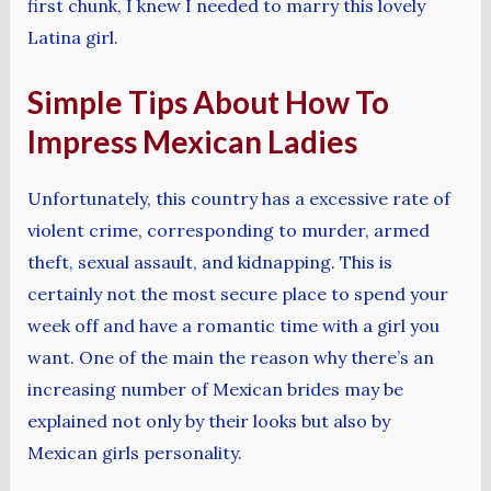
first chunk, I knew I needed to marry this lovely
Latina girl.
Simple Tips About How To
Impress Mexican Ladies
Unfortunately, this country has a excessive rate of
violent crime, corresponding to murder, armed
theft, sexual assault, and kidnapping. This is
certainly not the most secure place to spend your
week off and have a romantic time with a girl you
want. One of the main the reason why there’s an
increasing number of Mexican brides may be
explained not only by their looks but also by
Mexican girls personality.