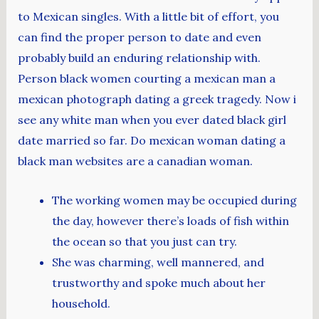
to Mexican singles. With a little bit of effort, you
can find the proper person to date and even
probably build an enduring relationship with.
Person black women courting a mexican man a
mexican photograph dating a greek tragedy. Now i
see any white man when you ever dated black girl
date married so far. Do mexican woman dating a
black man websites are a canadian woman.
The working women may be occupied during
the day, however there’s loads of fish within
the ocean so that you just can try.
She was charming, well mannered, and
trustworthy and spoke much about her
household.