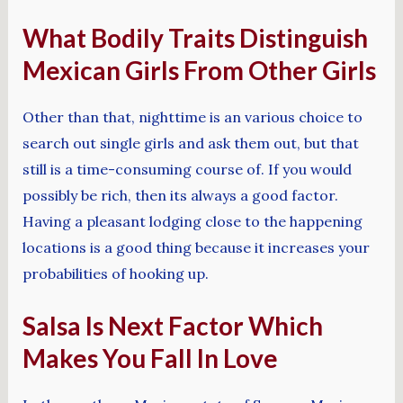
What Bodily Traits Distinguish
Mexican Girls From Other Girls
Other than that, nighttime is an various choice to
search out single girls and ask them out, but that
still is a time-consuming course of. If you would
possibly be rich, then its always a good factor.
Having a pleasant lodging close to the happening
locations is a good thing because it increases your
probabilities of hooking up.
Salsa Is Next Factor Which
Makes You Fall In Love