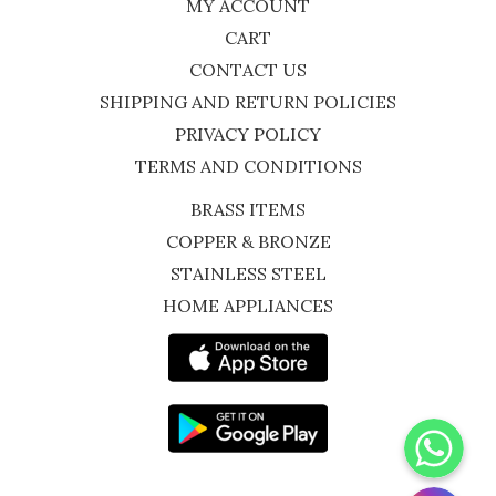
MY ACCOUNT
CART
CONTACT US
SHIPPING AND RETURN POLICIES
PRIVACY POLICY
TERMS AND CONDITIONS
BRASS ITEMS
COPPER & BRONZE
STAINLESS STEEL
HOME APPLIANCES
WhatsApp
Instagram