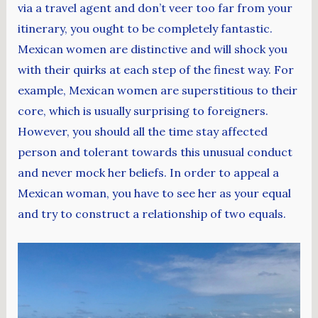
via a travel agent and don’t veer too far from your
itinerary, you ought to be completely fantastic.
Mexican women are distinctive and will shock you
with their quirks at each step of the finest way. For
example, Mexican women are superstitious to their
core, which is usually surprising to foreigners.
However, you should all the time stay affected
person and tolerant towards this unusual conduct
and never mock her beliefs. In order to appeal a
Mexican woman, you have to see her as your equal
and try to construct a relationship of two equals.