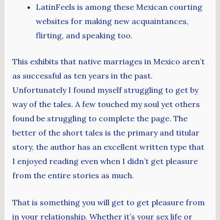
LatinFeels is among these Mexican courting
websites for making new acquaintances,
flirting, and speaking too.
This exhibits that native marriages in Mexico aren’t
as successful as ten years in the past.
Unfortunately I found myself struggling to get by
way of the tales. A few touched my soul yet others
found be struggling to complete the page. The
better of the short tales is the primary and titular
story, the author has an excellent written type that
I enjoyed reading even when I didn’t get pleasure
from the entire stories as much.
That is something you will get to get pleasure from
in your relationship. Whether it’s your sex life or