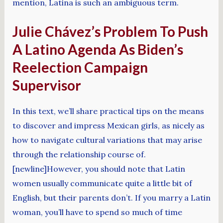
mention, Latina is such an ambiguous term.
Julie Chávez’s Problem To Push
A Latino Agenda As Biden’s
Reelection Campaign
Supervisor
In this text, we’ll share practical tips on the means
to discover and impress Mexican girls, as nicely as
how to navigate cultural variations that may arise
through the relationship course of.
[newline]However, you should note that Latin
women usually communicate quite a little bit of
English, but their parents don’t. If you marry a Latin
woman, you’ll have to spend so much of time