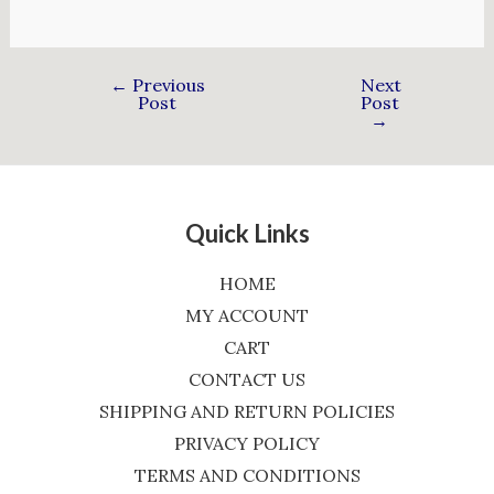
←
Previous
Next
Post
Post
→
Quick Links
HOME
MY ACCOUNT
CART
CONTACT US
SHIPPING AND RETURN POLICIES
PRIVACY POLICY
TERMS AND CONDITIONS