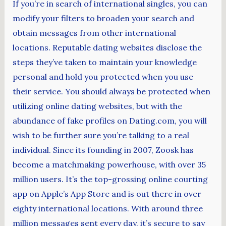
If you’re in search of international singles, you can
modify your filters to broaden your search and
obtain messages from other international
locations. Reputable dating websites disclose the
steps they’ve taken to maintain your knowledge
personal and hold you protected when you use
their service. You should always be protected when
utilizing online dating websites, but with the
abundance of fake profiles on Dating.com, you will
wish to be further sure you’re talking to a real
individual. Since its founding in 2007, Zoosk has
become a matchmaking powerhouse, with over 35
million users. It’s the top-grossing online courting
app on Apple’s App Store and is out there in over
eighty international locations. With around three
million messages sent every day, it’s secure to say