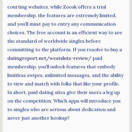
courting websites, while Zoosk offers a trial
membership, the features are extremely limited,
and you’ll must pay to entry any communication
choices. The free account is an efficient way to see
the standard of worldwide singles before
committing to the platform. If you resolve to buy a
datingreport.net/westsluts-review/
paid
membership, you’ll unlock features that embody
limitless swipes, unlimited messages, and the ability
to view and match with folks that like your profile.
In short, paid dating sites give their users a leg up
on the competition. Which apps will introduce you
to singles who are serious about dedication and
never just another hookup?