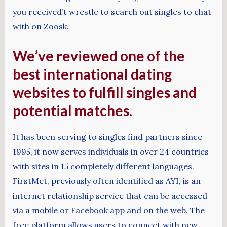
you received’t wrestle to search out singles to chat
with on Zoosk.
We’ve reviewed one of the
best international dating
websites to fulfill singles and
potential matches.
It has been serving to singles find partners since
1995, it now serves individuals in over 24 countries
with sites in 15 completely different languages.
FirstMet, previously often identified as AYI, is an
internet relationship service that can be accessed
via a mobile or Facebook app and on the web. The
free platform allows users to connect with new