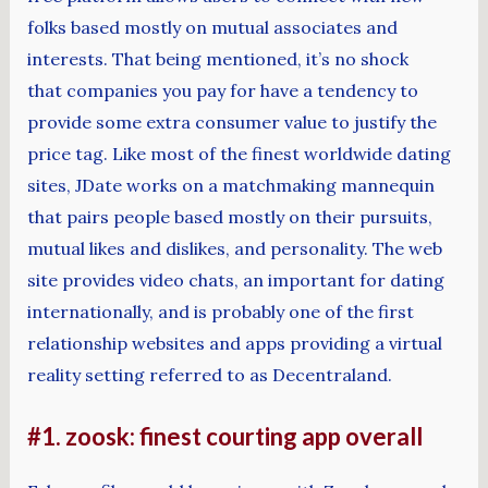
folks based mostly on mutual associates and
interests. That being mentioned, it’s no shock
that companies you pay for have a tendency to
provide some extra consumer value to justify the
price tag. Like most of the finest worldwide dating
sites, JDate works on a matchmaking mannequin
that pairs people based mostly on their pursuits,
mutual likes and dislikes, and personality. The web
site provides video chats, an important for dating
internationally, and is probably one of the first
relationship websites and apps providing a virtual
reality setting referred to as Decentraland.
#1. zoosk: finest courting app overall