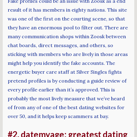
Fake profiles could be an issue with Zoosk as a end
result of it has members in eighty nations. This site
was one of the first on the courting scene, so that
they have an enormous pool to filter out. There are
many communication shops within Zoosk between
chat boards, direct messages, and others, so
sticking with members who are lively in those areas
might help you identify the fake accounts. The
energetic buyer care staff at Silver Singles fights
pretend profiles is by conducting a guide review of
every profile earlier than it’s approved. This is
probably the most lively measure that we’ve heard
of from any of one of the best dating websites for
over 50, and it helps keep scammers at bay.
#2. datemyage: greatest dating