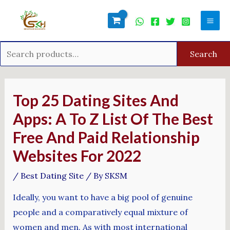
Skip
Search
Mai
to
for:
Men
content
Search
Post
navigation
Top 25 Dating Sites And
Apps: A To Z List Of The Best
Free And Paid Relationship
Websites For 2022
/
Best Dating Site
/ By
SKSM
Ideally, you want to have a big pool of genuine
people and a comparatively equal mixture of
women and men. As with most international