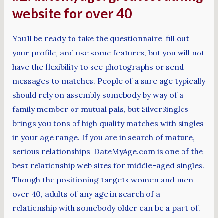
website for over 40
You’ll be ready to take the questionnaire, fill out
your profile, and use some features, but you will not
have the flexibility to see photographs or send
messages to matches. People of a sure age typically
should rely on assembly somebody by way of a
family member or mutual pals, but SilverSingles
brings you tons of high quality matches with singles
in your age range. If you are in search of mature,
serious relationships, DateMyAge.com is one of the
best relationship web sites for middle-aged singles.
Though the positioning targets women and men
over 40, adults of any age in search of a
relationship with somebody older can be a part of.